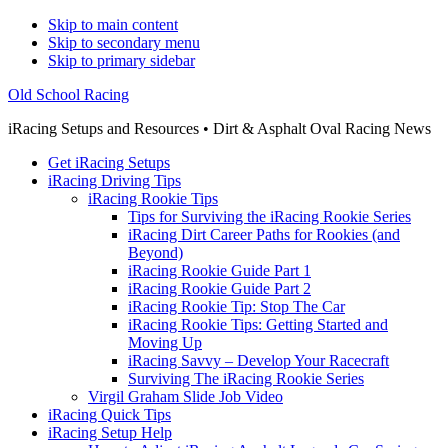
Skip to main content
Skip to secondary menu
Skip to primary sidebar
Old School Racing
iRacing Setups and Resources • Dirt & Asphalt Oval Racing News
Get iRacing Setups
iRacing Driving Tips
iRacing Rookie Tips
Tips for Surviving the iRacing Rookie Series
iRacing Dirt Career Paths for Rookies (and
Beyond)
iRacing Rookie Guide Part 1
iRacing Rookie Guide Part 2
iRacing Rookie Tip: Stop The Car
iRacing Rookie Tips: Getting Started and
Moving Up
iRacing Savvy – Develop Your Racecraft
Surviving The iRacing Rookie Series
Virgil Graham Slide Job Video
iRacing Quick Tips
iRacing Setup Help