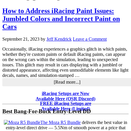
How to Address iRacing Paint Issues:
Jumbled Colors and Incorrect Paint on
Cars
September 21, 2023
by
Jeff Kendrick
Leave a Comment
Occasionally, iRacing experiences a graphics glitch in which paints,
whether they're custom paints or default iRacing paints, can appear
on the wrong cars within the simulation, leading to unexpected
issues. This glitch may result in cars displaying with a jumbled or
distorted appearance, affecting even unmodifiable elements like light
decals, names, and simulation-stamped …
about
[Read more...]
How
to
Primary
iRacing Setups are Now
Address
Available Here (OSR Discord)
Sidebar
iRacing
FREE iRacing Setups are
Paint
Available Here (Limited)
Best Bang-For-Buck Entry-Level DD
Issues:
Jumbled
The Moza R5 Bundle
delivers the best value in
Colors
entry-level direct drive — 5.5Nm of smooth power at a price that
and