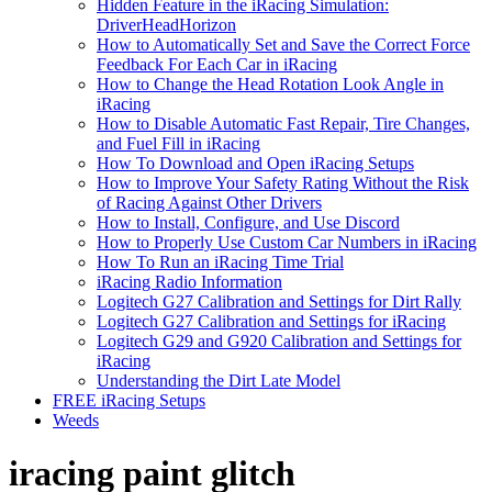
Hidden Feature in the iRacing Simulation:
DriverHeadHorizon
How to Automatically Set and Save the Correct Force
Feedback For Each Car in iRacing
How to Change the Head Rotation Look Angle in
iRacing
How to Disable Automatic Fast Repair, Tire Changes,
and Fuel Fill in iRacing
How To Download and Open iRacing Setups
How to Improve Your Safety Rating Without the Risk
of Racing Against Other Drivers
How to Install, Configure, and Use Discord
How to Properly Use Custom Car Numbers in iRacing
How To Run an iRacing Time Trial
iRacing Radio Information
Logitech G27 Calibration and Settings for Dirt Rally
Logitech G27 Calibration and Settings for iRacing
Logitech G29 and G920 Calibration and Settings for
iRacing
Understanding the Dirt Late Model
FREE iRacing Setups
Weeds
iracing paint glitch