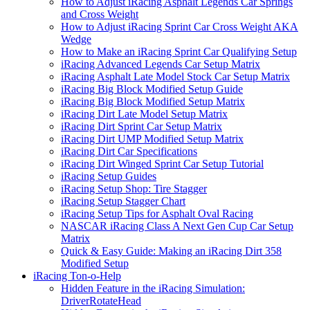
How to Adjust iRacing Asphalt Legends Car Springs
and Cross Weight
How to Adjust iRacing Sprint Car Cross Weight AKA
Wedge
How to Make an iRacing Sprint Car Qualifying Setup
iRacing Advanced Legends Car Setup Matrix
iRacing Asphalt Late Model Stock Car Setup Matrix
iRacing Big Block Modified Setup Guide
iRacing Big Block Modified Setup Matrix
iRacing Dirt Late Model Setup Matrix
iRacing Dirt Sprint Car Setup Matrix
iRacing Dirt UMP Modified Setup Matrix
iRacing Dirt Car Specifications
iRacing Dirt Winged Sprint Car Setup Tutorial
iRacing Setup Guides
iRacing Setup Shop: Tire Stagger
iRacing Setup Stagger Chart
iRacing Setup Tips for Asphalt Oval Racing
NASCAR iRacing Class A Next Gen Cup Car Setup
Matrix
Quick & Easy Guide: Making an iRacing Dirt 358
Modified Setup
iRacing Ton-o-Help
Hidden Feature in the iRacing Simulation:
DriverRotateHead