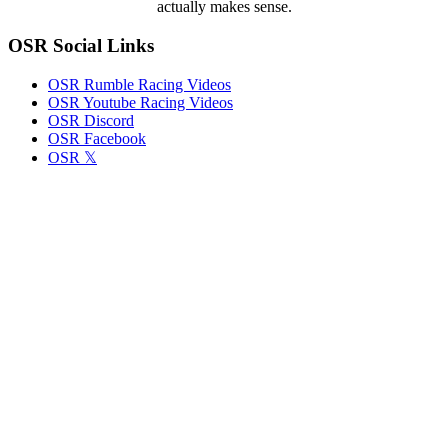
actually makes sense.
Incorrect
Paint
OSR Social Links
on
Cars
OSR Rumble Racing Videos
OSR Youtube Racing Videos
OSR Discord
OSR Facebook
OSR 𝕏