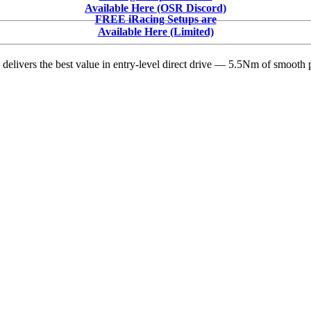
Does
Available Here (OSR Discord)
iRacing
FREE iRacing Setups are
Cost
Available Here (Limited)
in
2026?
delivers the best value in entry-level direct drive — 5.5Nm of smooth p
Complete
Pricing
Breakdown
by
Discipline
&
Driver
Level