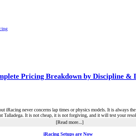
cing
plete Pricing Breakdown by Discipline & 
out iRacing never concerns lap times or physics models. It is always th
t Talladega. It is not cheap, it is not forgiving, and it will test your 
about
[Read more...]
How
Much
iRacing Setups are Now