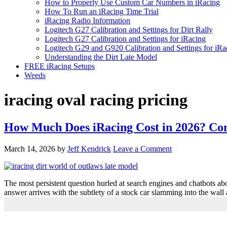
How to Properly Use Custom Car Numbers in iRacing
How To Run an iRacing Time Trial
iRacing Radio Information
Logitech G27 Calibration and Settings for Dirt Rally
Logitech G27 Calibration and Settings for iRacing
Logitech G29 and G920 Calibration and Settings for iRa
Understanding the Dirt Late Model
FREE iRacing Setups
Weeds
iracing oval racing pricing
How Much Does iRacing Cost in 2026? Com
March 14, 2026
by
Jeff Kendrick
Leave a Comment
The most persistent question hurled at search engines and chatbots ab
answer arrives with the subtlety of a stock car slamming into the wall a
Primary