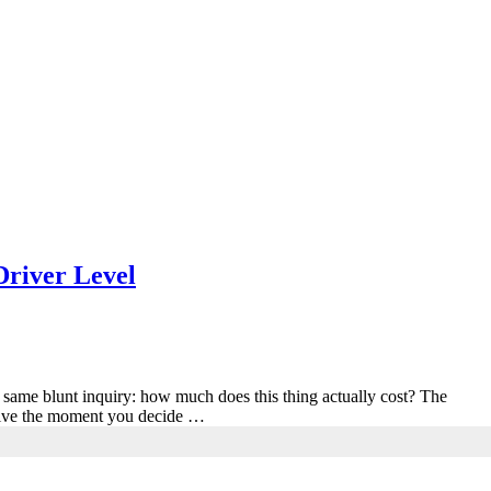
Driver Level
e same blunt inquiry: how much does this thing actually cost? The
resolve the moment you decide …