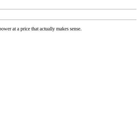
ower at a price that actually makes sense.