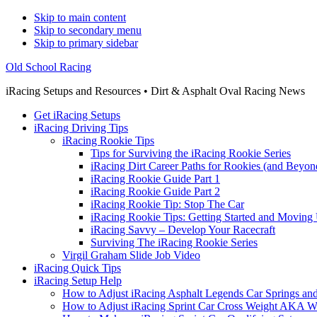
Skip to main content
Skip to secondary menu
Skip to primary sidebar
Old School Racing
iRacing Setups and Resources • Dirt & Asphalt Oval Racing News
Get iRacing Setups
iRacing Driving Tips
iRacing Rookie Tips
Tips for Surviving the iRacing Rookie Series
iRacing Dirt Career Paths for Rookies (and Beyon
iRacing Rookie Guide Part 1
iRacing Rookie Guide Part 2
iRacing Rookie Tip: Stop The Car
iRacing Rookie Tips: Getting Started and Moving
iRacing Savvy – Develop Your Racecraft
Surviving The iRacing Rookie Series
Virgil Graham Slide Job Video
iRacing Quick Tips
iRacing Setup Help
How to Adjust iRacing Asphalt Legends Car Springs an
How to Adjust iRacing Sprint Car Cross Weight AKA 