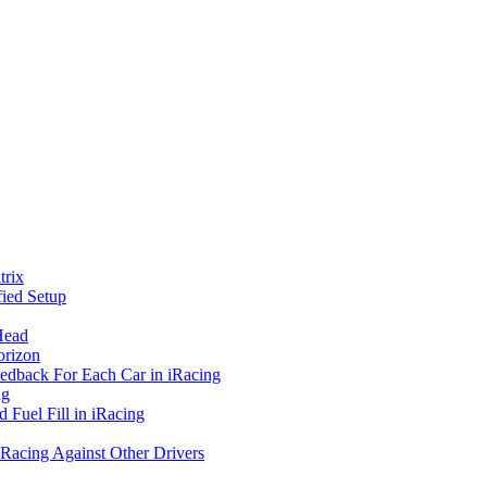
rix
ied Setup
Head
orizon
eedback For Each Car in iRacing
ng
 Fuel Fill in iRacing
 Racing Against Other Drivers