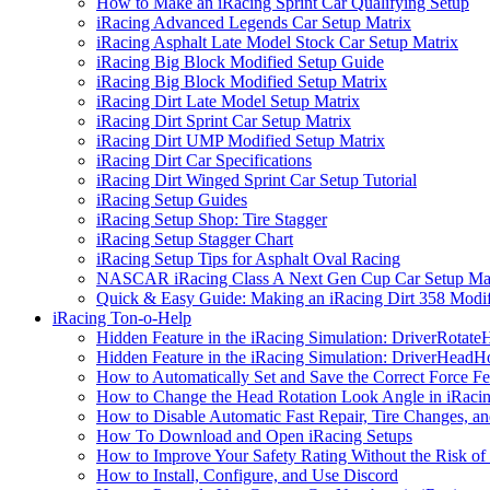
How to Make an iRacing Sprint Car Qualifying Setup
iRacing Advanced Legends Car Setup Matrix
iRacing Asphalt Late Model Stock Car Setup Matrix
iRacing Big Block Modified Setup Guide
iRacing Big Block Modified Setup Matrix
iRacing Dirt Late Model Setup Matrix
iRacing Dirt Sprint Car Setup Matrix
iRacing Dirt UMP Modified Setup Matrix
iRacing Dirt Car Specifications
iRacing Dirt Winged Sprint Car Setup Tutorial
iRacing Setup Guides
iRacing Setup Shop: Tire Stagger
iRacing Setup Stagger Chart
iRacing Setup Tips for Asphalt Oval Racing
NASCAR iRacing Class A Next Gen Cup Car Setup Mat
Quick & Easy Guide: Making an iRacing Dirt 358 Modif
iRacing Ton-o-Help
Hidden Feature in the iRacing Simulation: DriverRotate
Hidden Feature in the iRacing Simulation: DriverHeadH
How to Automatically Set and Save the Correct Force F
How to Change the Head Rotation Look Angle in iRaci
How to Disable Automatic Fast Repair, Tire Changes, and
How To Download and Open iRacing Setups
How to Improve Your Safety Rating Without the Risk of
How to Install, Configure, and Use Discord