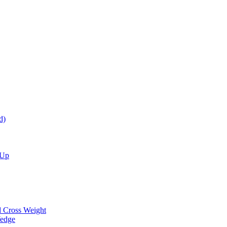
d)
 Up
d Cross Weight
Wedge