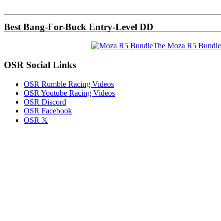
Sidebar
Best Bang-For-Buck Entry-Level DD
The Moza R5 Bundle
OSR Social Links
OSR Rumble Racing Videos
OSR Youtube Racing Videos
OSR Discord
OSR Facebook
OSR 𝕏