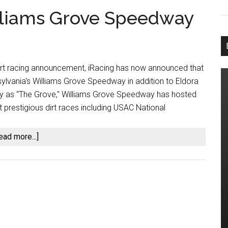
lliams Grove Speedway
dirt racing announcement, iRacing has now announced that
sylvania's Williams Grove Speedway in addition to Eldora
 as "The Grove," Williams Grove Speedway has hosted
 prestigious dirt races including USAC National
about
ead more...]
iRacing
Will
Add
Williams
Grove
Speedway