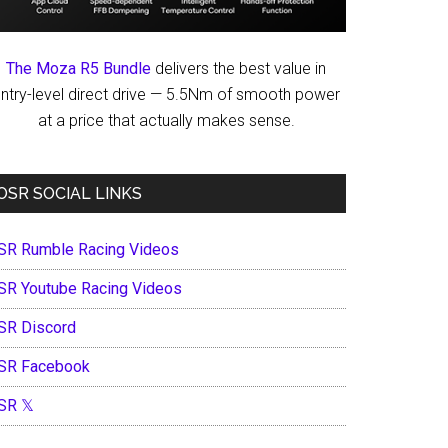
The Moza R5 Bundle
delivers the best value in
ntry-level direct drive — 5.5Nm of smooth power
at a price that actually makes sense.
OSR SOCIAL LINKS
SR Rumble Racing Videos
SR Youtube Racing Videos
SR Discord
SR Facebook
SR 𝕏