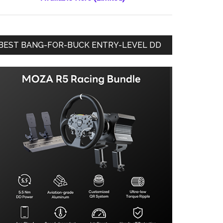
BEST BANG-FOR-BUCK ENTRY-LEVEL DD