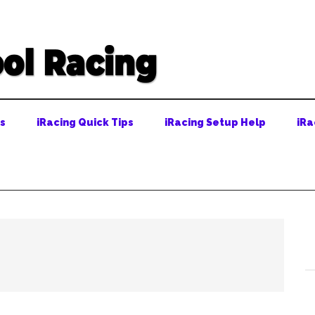
ps
iRacing Quick Tips
iRacing Setup Help
iRa