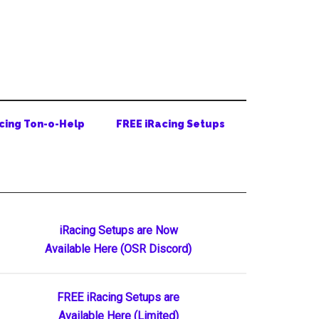
cing Ton-o-Help
FREE iRacing Setups
Primary
iRacing Setups are Now
Available Here (OSR Discord)
Sidebar
FREE iRacing Setups are
Available Here (Limited)