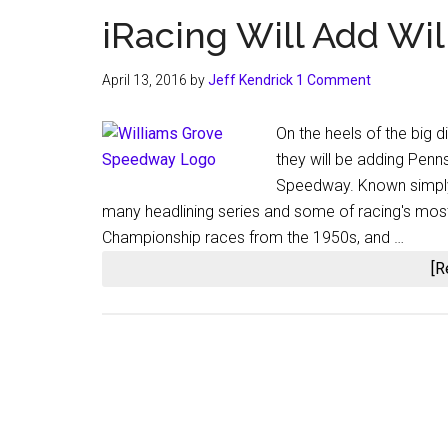
iRacing Will Add Wi
April 13, 2016
by
Jeff Kendrick
1 Comment
On the heels of the big 
they will be adding Penn
Speedway. Known simply
many headlining series and some of racing's most
Championship races from the 1950s, and …
[R