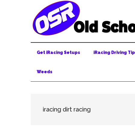
Skip
Skip
Skip
to
to
to
main
secondary
primary
content
menu
sidebar
Get iRacing Setups
iRacing Driving Ti
Weeds
iracing dirt racing