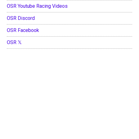
OSR Youtube Racing Videos
OSR Discord
OSR Facebook
OSR 𝕏