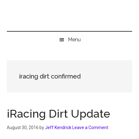
Skip
Skip
Skip
to
to
to
main
secondary
primary
content
menu
sidebar
Menu
iracing dirt confirmed
iRacing Dirt Update
August 30, 2016
by
Jeff Kendrick
Leave a Comment