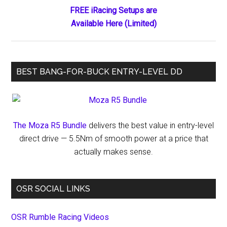
FREE iRacing Setups are
Available Here (Limited)
BEST BANG-FOR-BUCK ENTRY-LEVEL DD
The Moza R5 Bundle
delivers the best value in entry-level
direct drive — 5.5Nm of smooth power at a price that
actually makes sense.
OSR SOCIAL LINKS
OSR Rumble Racing Videos