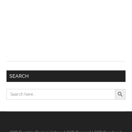
SEARCH
Search Button
Search
for: