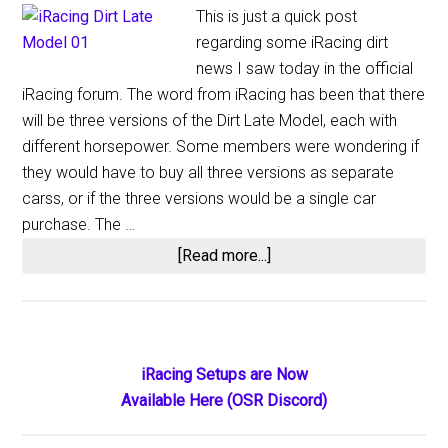
This is just a quick post
regarding some iRacing dirt
news I saw today in the official
iRacing forum. The word from iRacing has been that there
will be three versions of the Dirt Late Model, each with
different horsepower. Some members were wondering if
they would have to buy all three versions as separate
carss, or if the three versions would be a single car
purchase. The …
about
[Read more...]
iRacing
Dirt
Update
Primary
iRacing Setups are Now
Available Here (OSR Discord)
Sidebar