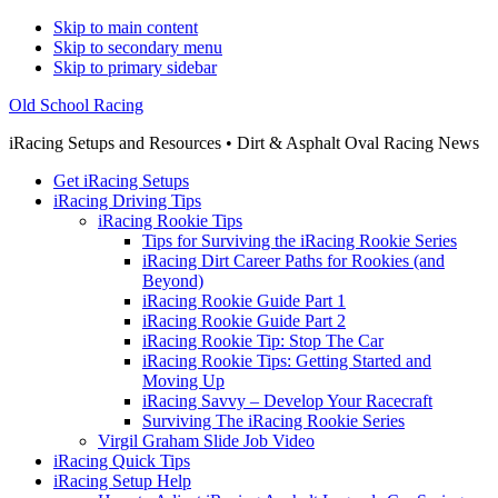
Skip to main content
Skip to secondary menu
Skip to primary sidebar
Old School Racing
iRacing Setups and Resources • Dirt & Asphalt Oval Racing News
Get iRacing Setups
iRacing Driving Tips
iRacing Rookie Tips
Tips for Surviving the iRacing Rookie Series
iRacing Dirt Career Paths for Rookies (and
Beyond)
iRacing Rookie Guide Part 1
iRacing Rookie Guide Part 2
iRacing Rookie Tip: Stop The Car
iRacing Rookie Tips: Getting Started and
Moving Up
iRacing Savvy – Develop Your Racecraft
Surviving The iRacing Rookie Series
Virgil Graham Slide Job Video
iRacing Quick Tips
iRacing Setup Help