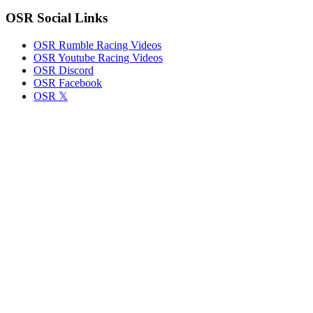
OSR Social Links
OSR Rumble Racing Videos
OSR Youtube Racing Videos
OSR Discord
OSR Facebook
OSR 𝕏