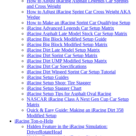
How to Adjust iRacing Asphalt Legends Car Springs
and Cross Weight
How to Adjust iRacing Sprint Car Cross Weight AKA
Wedge
How to Make an iRacing Sprint Car Qualifying Setup
iRacing Advanced Legends Car Setup Matrix
iRacing Asphalt Late Model Stock Car Setup Matrix
iRacing Big Block Modified Setup Guide
iRacing Big Block Modified Setup Matrix
iRacing Dirt Late Model Setup Matrix
iRacing Dirt Sprint Car Setup Matrix
iRacing Dirt UMP Modified Setup Matrix
iRacing Dirt Car Specifications
iRacing Dirt Winged Sprint Car Setup Tutorial
iRacing Setup Guides
iRacing Setup Shop: Tire Stagger
iRacing Setup Stagger Chart
iRacing Setup Tips for Asphalt Oval Racing
NASCAR iRacing Class A Next Gen Cup Car Setup
Matrix
Quick & Easy Guide: Making an iRacing Dirt 358
Modified Setup
iRacing Ton-o-Help
Hidden Feature in the iRacing Simulation:
DriverRotateHead