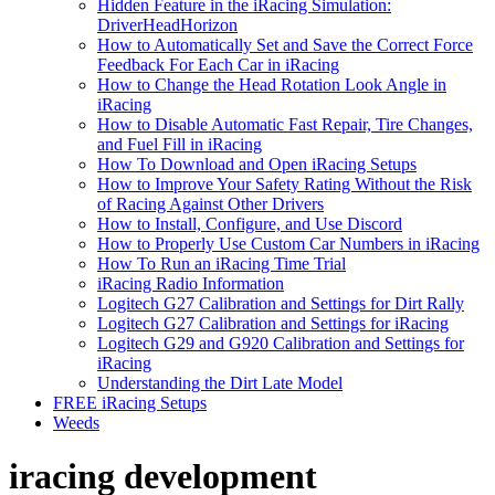
Hidden Feature in the iRacing Simulation:
DriverHeadHorizon
How to Automatically Set and Save the Correct Force
Feedback For Each Car in iRacing
How to Change the Head Rotation Look Angle in
iRacing
How to Disable Automatic Fast Repair, Tire Changes,
and Fuel Fill in iRacing
How To Download and Open iRacing Setups
How to Improve Your Safety Rating Without the Risk
of Racing Against Other Drivers
How to Install, Configure, and Use Discord
How to Properly Use Custom Car Numbers in iRacing
How To Run an iRacing Time Trial
iRacing Radio Information
Logitech G27 Calibration and Settings for Dirt Rally
Logitech G27 Calibration and Settings for iRacing
Logitech G29 and G920 Calibration and Settings for
iRacing
Understanding the Dirt Late Model
FREE iRacing Setups
Weeds
iracing development