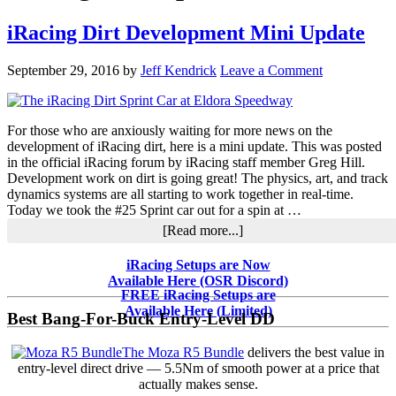
iRacing Dirt Development Mini Update
September 29, 2016
by
Jeff Kendrick
Leave a Comment
For those who are anxiously waiting for more news on the
development of iRacing dirt, here is a mini update. This was posted
in the official iRacing forum by iRacing staff member Greg Hill.
Development work on dirt is going great! The physics, art, and track
dynamics systems are all starting to work together in real-time.
Today we took the #25 Sprint car out for a spin at …
about
[Read more...]
iRacing
Dirt
Primary
iRacing Setups are Now
Development
Available Here (OSR Discord)
Sidebar
Mini
FREE iRacing Setups are
Update
Available Here (Limited)
Best Bang-For-Buck Entry-Level DD
The Moza R5 Bundle
delivers the best value in
entry-level direct drive — 5.5Nm of smooth power at a price that
actually makes sense.