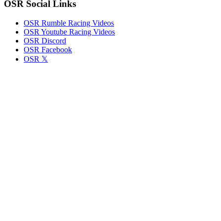
OSR Social Links
OSR Rumble Racing Videos
OSR Youtube Racing Videos
OSR Discord
OSR Facebook
OSR 𝕏