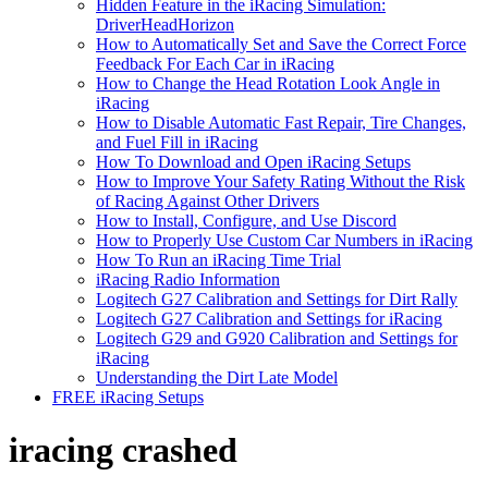
Hidden Feature in the iRacing Simulation:
DriverHeadHorizon
How to Automatically Set and Save the Correct Force
Feedback For Each Car in iRacing
How to Change the Head Rotation Look Angle in
iRacing
How to Disable Automatic Fast Repair, Tire Changes,
and Fuel Fill in iRacing
How To Download and Open iRacing Setups
How to Improve Your Safety Rating Without the Risk
of Racing Against Other Drivers
How to Install, Configure, and Use Discord
How to Properly Use Custom Car Numbers in iRacing
How To Run an iRacing Time Trial
iRacing Radio Information
Logitech G27 Calibration and Settings for Dirt Rally
Logitech G27 Calibration and Settings for iRacing
Logitech G29 and G920 Calibration and Settings for
iRacing
Understanding the Dirt Late Model
FREE iRacing Setups
iracing crashed