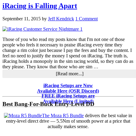
iRacing is Falling Apart
September 11, 2015
by
Jeff Kendrick
1 Comment
Those of you who read my posts know that I'm not one of those
people who feels it necessary to praise iRacing every time they
change a rim color just because I pay the fees and buy the content. I
feel no need to justify the money I spend on iRacing. The truth is,
iRacing holds a monopoly in the sim racing world, so they can do as
they please. They know that those who are sim …
about
[Read more...]
iRacing
is
Primary
iRacing Setups are Now
Falling
Available Here (OSR Discord)
Sidebar
Apart
FREE iRacing Setups are
Available Here (Limited)
Best Bang-For-Buck Entry-Level DD
The Moza R5 Bundle
delivers the best value in
entry-level direct drive — 5.5Nm of smooth power at a price that
actually makes sense.