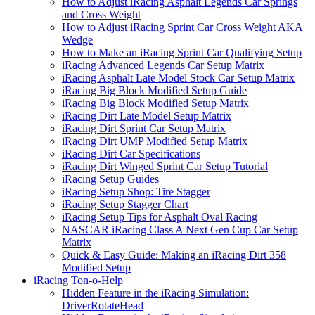
How to Adjust iRacing Asphalt Legends Car Springs
and Cross Weight
How to Adjust iRacing Sprint Car Cross Weight AKA
Wedge
How to Make an iRacing Sprint Car Qualifying Setup
iRacing Advanced Legends Car Setup Matrix
iRacing Asphalt Late Model Stock Car Setup Matrix
iRacing Big Block Modified Setup Guide
iRacing Big Block Modified Setup Matrix
iRacing Dirt Late Model Setup Matrix
iRacing Dirt Sprint Car Setup Matrix
iRacing Dirt UMP Modified Setup Matrix
iRacing Dirt Car Specifications
iRacing Dirt Winged Sprint Car Setup Tutorial
iRacing Setup Guides
iRacing Setup Shop: Tire Stagger
iRacing Setup Stagger Chart
iRacing Setup Tips for Asphalt Oval Racing
NASCAR iRacing Class A Next Gen Cup Car Setup
Matrix
Quick & Easy Guide: Making an iRacing Dirt 358
Modified Setup
iRacing Ton-o-Help
Hidden Feature in the iRacing Simulation:
DriverRotateHead