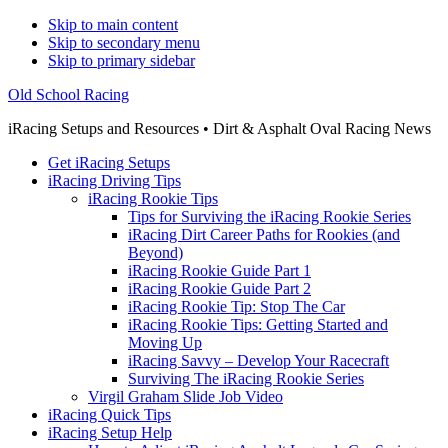
Skip to main content
Skip to secondary menu
Skip to primary sidebar
Old School Racing
iRacing Setups and Resources • Dirt & Asphalt Oval Racing News
Get iRacing Setups
iRacing Driving Tips
iRacing Rookie Tips
Tips for Surviving the iRacing Rookie Series
iRacing Dirt Career Paths for Rookies (and
Beyond)
iRacing Rookie Guide Part 1
iRacing Rookie Guide Part 2
iRacing Rookie Tip: Stop The Car
iRacing Rookie Tips: Getting Started and
Moving Up
iRacing Savvy – Develop Your Racecraft
Surviving The iRacing Rookie Series
Virgil Graham Slide Job Video
iRacing Quick Tips
iRacing Setup Help