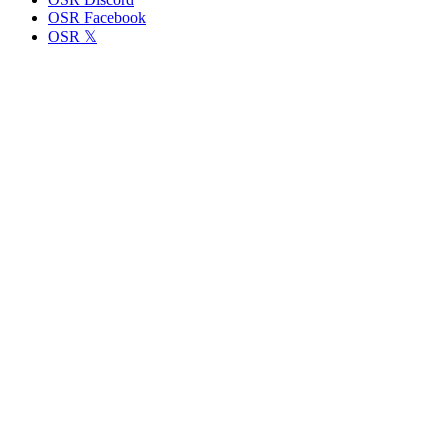
OSR Facebook
OSR 𝕏