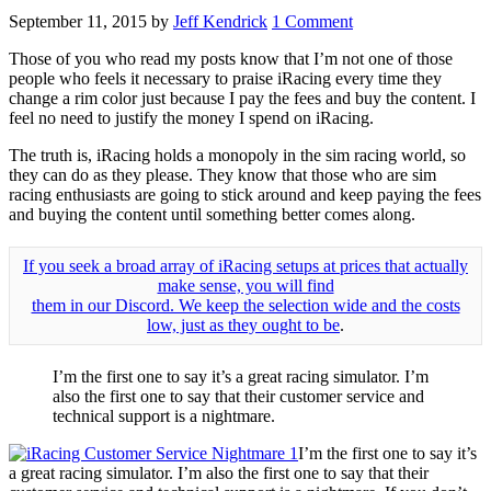
September 11, 2015
by
Jeff Kendrick
1 Comment
Those of you who read my posts know that I’m not one of those
people who feels it necessary to praise iRacing every time they
change a rim color just because I pay the fees and buy the content. I
feel no need to justify the money I spend on iRacing.
The truth is, iRacing holds a monopoly in the sim racing world, so
they can do as they please. They know that those who are sim
racing enthusiasts are going to stick around and keep paying the fees
and buying the content until something better comes along.
If you seek a broad array of iRacing setups at prices that actually
make sense, you will find
them in our Discord. We keep the selection wide and the costs
low, just as they ought to be
.
I’m the first one to say it’s a great racing simulator. I’m
also the first one to say that their customer service and
technical support is a nightmare.
I’m the first one to say it’s
a great racing simulator. I’m also the first one to say that their