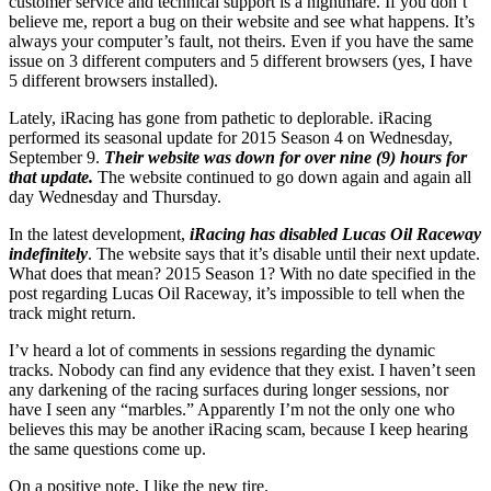
customer service and technical support is a nightmare. If you don’t
believe me, report a bug on their website and see what happens. It’s
always your computer’s fault, not theirs. Even if you have the same
issue on 3 different computers and 5 different browsers (yes, I have
5 different browsers installed).
Lately, iRacing has gone from pathetic to deplorable. iRacing
performed its seasonal update for 2015 Season 4 on Wednesday,
September 9.
Their website was down for over nine (9) hours for
that update.
The website continued to go down again and again all
day Wednesday and Thursday.
In the latest development,
iRacing has disabled Lucas Oil Raceway
indefinitely
. The website says that it’s disable until their next update.
What does that mean? 2015 Season 1? With no date specified in the
post regarding Lucas Oil Raceway, it’s impossible to tell when the
track might return.
I’v heard a lot of comments in sessions regarding the dynamic
tracks. Nobody can find any evidence that they exist. I haven’t seen
any darkening of the racing surfaces during longer sessions, nor
have I seen any “marbles.” Apparently I’m not the only one who
believes this may be another iRacing scam, because I keep hearing
the same questions come up.
On a positive note, I like the new tire.