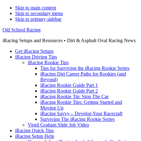
Skip to main content
Skip to secondary menu
Skip to primary sidebar
Old School Racing
iRacing Setups and Resources • Dirt & Asphalt Oval Racing News
Get iRacing Setups
iRacing Driving Tips
iRacing Rookie Tips
Tips for Surviving the iRacing Rookie Series
iRacing Dirt Career Paths for Rookies (and
Beyond)
iRacing Rookie Guide Part 1
iRacing Rookie Guide Part 2
iRacing Rookie Tip: Stop The Car
iRacing Rookie Tips: Getting Started and
Moving Up
iRacing Savvy – Develop Your Racecraft
Surviving The iRacing Rookie Series
Virgil Graham Slide Job Video
iRacing Quick Tips
iRacing Setup Help