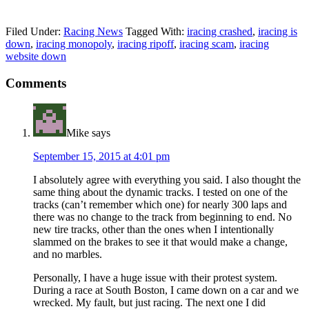
Filed Under:
Racing News
Tagged With:
iracing crashed
,
iracing is
down
,
iracing monopoly
,
iracing ripoff
,
iracing scam
,
iracing
website down
Reader
Comments
Interactions
Mike
says
September 15, 2015 at 4:01 pm
I absolutely agree with everything you said. I also thought the
same thing about the dynamic tracks. I tested on one of the
tracks (can’t remember which one) for nearly 300 laps and
there was no change to the track from beginning to end. No
new tire tracks, other than the ones when I intentionally
slammed on the brakes to see it that would make a change,
and no marbles.
Personally, I have a huge issue with their protest system.
During a race at South Boston, I came down on a car and we
wrecked. My fault, but just racing. The next one I did