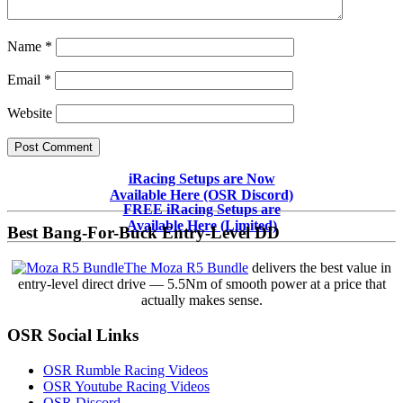
Name
*
Email
*
Website
Primary
iRacing Setups are Now
Available Here (OSR Discord)
Sidebar
FREE iRacing Setups are
Available Here (Limited)
Best Bang-For-Buck Entry-Level DD
The Moza R5 Bundle
delivers the best value in
entry-level direct drive — 5.5Nm of smooth power at a price that
actually makes sense.
OSR Social Links
OSR Rumble Racing Videos
OSR Youtube Racing Videos
OSR Discord