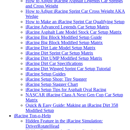
How to Adjust iRacing Asphalt Legends Car Springs
and Cross Weight
How to Adjust iRacing Sprint Car Cross Weight AKA
Wedge
How to Make an iRacing Sprint Car Qualifying Setup
iRacing Advanced Legends Car Setup Matrix
iRacing Asphalt Late Model Stock Car Setup Matrix
iRacing Big Block Modified Setup Guide
iRacing Big Block Modified Setup Matrix
iRacing Dirt Late Model Setup Matrix
iRacing Dirt Sprint Car Setup Matrix
iRacing Dirt UMP Modified Setup Matrix
iRacing Dirt Car Specifications
iRacing Dirt Winged Sprint Car Setup Tutorial
iRacing Setup Guides
iRacing Setup Shop: Tire Stagger
iRacing Setup Stagger Chart
iRacing Setup Tips for Asphalt Oval Racing
NASCAR iRacing Class A Next Gen Cup Car Setup
Matrix
Quick & Easy Guide: Making an iRacing Dirt 358
Modified Setup
iRacing Ton-o-Help
Hidden Feature in the iRacing Simulation:
DriverRotateHead