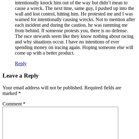
intentionally knock him out of the way but didn’t mean to
cause a wreck. The next time, same guy, I pushed up into the
wall and lost control, hitting him. He protested me and I was
warned for intentionally causing wrecks. Not to mention after
each incident and during the caution, he was ramming me
from behind. If someone protests you, there is no defense.
The race stewards seem like they know nothing about racing
and why situations occur. I have no intentions of ever
spending money on iracing again. Hoping someone else will
come up with a better product.
Reply
Leave a Reply
Your email address will not be published.
Required fields are
marked
*
Comment
*