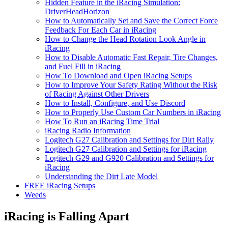
Hidden Feature in the iRacing Simulation:
DriverHeadHorizon
How to Automatically Set and Save the Correct Force
Feedback For Each Car in iRacing
How to Change the Head Rotation Look Angle in
iRacing
How to Disable Automatic Fast Repair, Tire Changes,
and Fuel Fill in iRacing
How To Download and Open iRacing Setups
How to Improve Your Safety Rating Without the Risk
of Racing Against Other Drivers
How to Install, Configure, and Use Discord
How to Properly Use Custom Car Numbers in iRacing
How To Run an iRacing Time Trial
iRacing Radio Information
Logitech G27 Calibration and Settings for Dirt Rally
Logitech G27 Calibration and Settings for iRacing
Logitech G29 and G920 Calibration and Settings for
iRacing
Understanding the Dirt Late Model
FREE iRacing Setups
Weeds
iRacing is Falling Apart