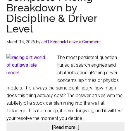
Breakdown by
Discipline & Driver
Level
March 14, 2026
by
Jeff Kendrick
Leave a Comment
The most persistent question
hurled at search engines and
chatbots about iRacing never
concerns lap times or physics
models. It is always the same blunt inquiry: how much
does this thing actually cost? The answer arrives with the
subtlety of a stock car slamming into the wall at
Talladega. It is not cheap, it is not forgiving, and it will test
your resolve the moment you decide …
about
[Read more...]