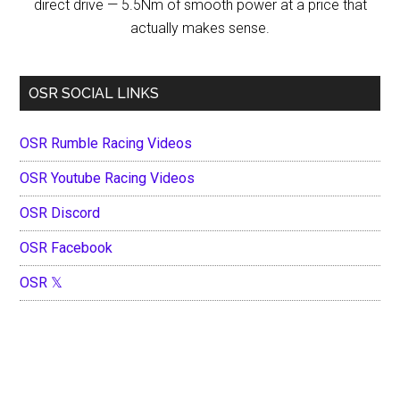
direct drive — 5.5Nm of smooth power at a price that
actually makes sense.
OSR SOCIAL LINKS
OSR Rumble Racing Videos
OSR Youtube Racing Videos
OSR Discord
OSR Facebook
OSR 𝕏