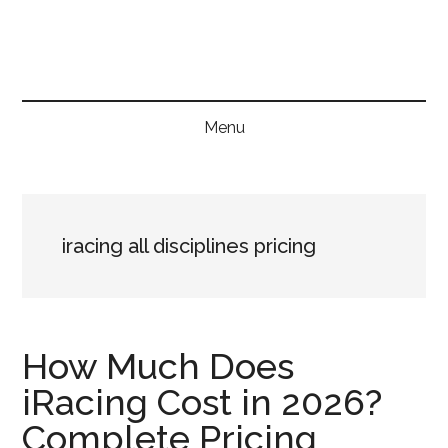
Skip
Skip
Skip
to
to
to
main
secondary
primary
content
menu
sidebar
Menu
iracing all disciplines pricing
How Much Does
iRacing Cost in 2026?
Complete Pricing