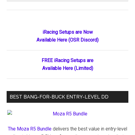
How
Much
Does
iRacing
Primary
iRacing Setups are Now
Cost
Available Here (OSR Discord)
Sidebar
in
2026?
Complete
FREE iRacing Setups are
Pricing
Available Here (Limited)
Breakdown
by
Discipline
BEST BANG-FOR-BUCK ENTRY-LEVEL DD
&
Driver
Level
The Moza R5 Bundle
delivers the best value in entry-level