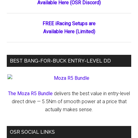
Available Here (OSR Discord)
Sidebar
Driving
Lesson
by
FREE iRacing Setups are
Weston
Available Here (Limited)
Newell
BEST BANG-FOR-BUCK ENTRY-LEVEL DD
The Moza R5 Bundle
delivers the best value in entry-level
direct drive — 5.5Nm of smooth power at a price that
actually makes sense.
OSR SOCIAL LINKS