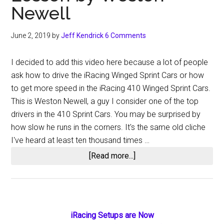
Newell
June 2, 2019
by
Jeff Kendrick
6 Comments
I decided to add this video here because a lot of people
ask how to drive the iRacing Winged Sprint Cars or how
to get more speed in the iRacing 410 Winged Sprint Cars.
This is Weston Newell, a guy I consider one of the top
drivers in the 410 Sprint Cars. You may be surprised by
how slow he runs in the corners. It's the same old cliche
I've heard at least ten thousand times …
about
[Read more...]
iRacing
Winged
410
Sprint
Primary
iRacing Setups are Now
Car