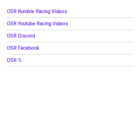
OSR Rumble Racing Videos
OSR Youtube Racing Videos
OSR Discord
OSR Facebook
OSR 𝕏