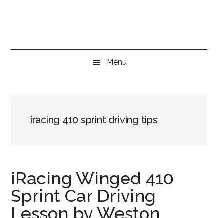
Skip
Skip
Skip
to
to
to
main
secondary
primary
content
menu
sidebar
Menu
iracing 410 sprint driving tips
iRacing Winged 410
Sprint Car Driving
Lesson by Weston