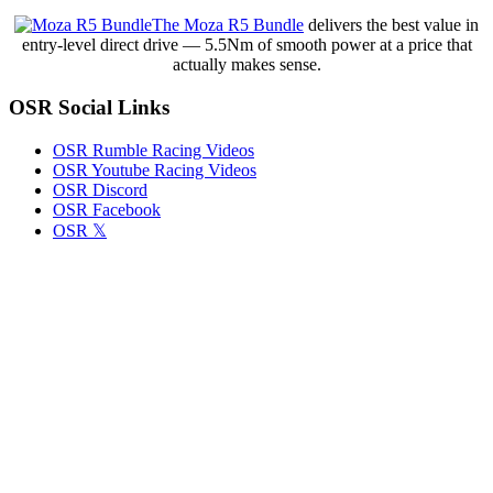
–
The Moza R5 Bundle
delivers the best value in
Just
entry-level direct drive — 5.5Nm of smooth power at a price that
the
actually makes sense.
Good
Stuff,
OSR Social Links
Condensed,
with
Commentary
OSR Rumble Racing Videos
OSR Youtube Racing Videos
OSR Discord
OSR Facebook
OSR 𝕏