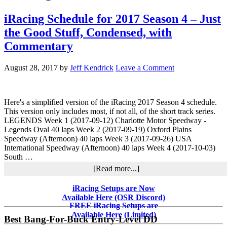
iRacing Schedule for 2017 Season 4 – Just
the Good Stuff, Condensed, with
Commentary
August 28, 2017
by
Jeff Kendrick
Leave a Comment
Here's a simplified version of the iRacing 2017 Season 4 schedule.
This version only includes most, if not all, of the short track series.
LEGENDS Week 1 (2017-09-12) Charlotte Motor Speedway -
Legends Oval 40 laps Week 2 (2017-09-19) Oxford Plains
Speedway (Afternoon) 40 laps Week 3 (2017-09-26) USA
International Speedway (Afternoon) 40 laps Week 4 (2017-10-03)
South …
about
[Read more...]
iRacing
Schedule
Primary
iRacing Setups are Now
for
Available Here (OSR Discord)
Sidebar
2017
FREE iRacing Setups are
Season
Available Here (Limited)
Best Bang-For-Buck Entry-Level DD
4