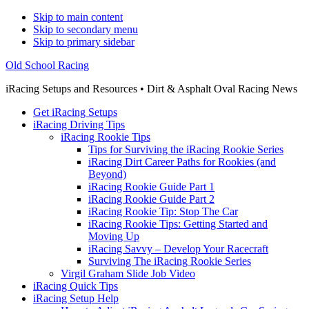
Skip to main content
Skip to secondary menu
Skip to primary sidebar
Old School Racing
iRacing Setups and Resources • Dirt & Asphalt Oval Racing News
Get iRacing Setups
iRacing Driving Tips
iRacing Rookie Tips
Tips for Surviving the iRacing Rookie Series
iRacing Dirt Career Paths for Rookies (and
Beyond)
iRacing Rookie Guide Part 1
iRacing Rookie Guide Part 2
iRacing Rookie Tip: Stop The Car
iRacing Rookie Tips: Getting Started and
Moving Up
iRacing Savvy – Develop Your Racecraft
Surviving The iRacing Rookie Series
Virgil Graham Slide Job Video
iRacing Quick Tips
iRacing Setup Help