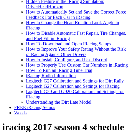
Hidden Feature in the iRacing Simulation:
DriverHeadHorizon
How to Automatically Set and Save the Correct Force
Feedback For Each Car in iRacing
How to Change the Head Rotation Look Angle in
iRacing
How to Disable Automatic Fast Repair, Tire Changes,
and Fuel Fill in iRacing
How To Download and Open iRacing Setups
How to Improve Your Safety Rating Without the Risk
of Racing Against Other Drivers
How to Install, Configure, and Use Discord
How to Properly Use Custom Car Numbers in iRacing
How To Run an iRacing Time Trial
iRacing Radio Information
Logitech G27 Calibration and Settings for Dirt Rally
Logitech G27 Calibration and Settings for iRacing
Logitech G29 and G920 Calibration and Settings for
iRacing
Understanding the Dirt Late Model
FREE iRacing Setups
Weeds
iracing 2017 season 4 schedule