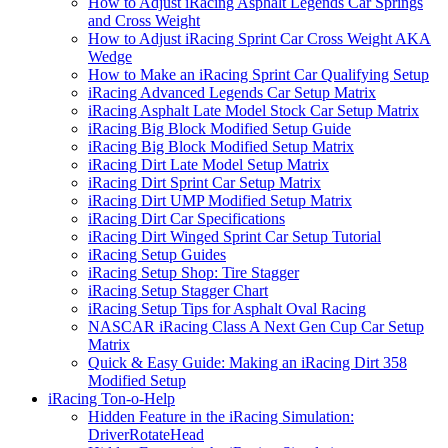
How to Adjust iRacing Asphalt Legends Car Springs
and Cross Weight
How to Adjust iRacing Sprint Car Cross Weight AKA
Wedge
How to Make an iRacing Sprint Car Qualifying Setup
iRacing Advanced Legends Car Setup Matrix
iRacing Asphalt Late Model Stock Car Setup Matrix
iRacing Big Block Modified Setup Guide
iRacing Big Block Modified Setup Matrix
iRacing Dirt Late Model Setup Matrix
iRacing Dirt Sprint Car Setup Matrix
iRacing Dirt UMP Modified Setup Matrix
iRacing Dirt Car Specifications
iRacing Dirt Winged Sprint Car Setup Tutorial
iRacing Setup Guides
iRacing Setup Shop: Tire Stagger
iRacing Setup Stagger Chart
iRacing Setup Tips for Asphalt Oval Racing
NASCAR iRacing Class A Next Gen Cup Car Setup
Matrix
Quick & Easy Guide: Making an iRacing Dirt 358
Modified Setup
iRacing Ton-o-Help
Hidden Feature in the iRacing Simulation:
DriverRotateHead