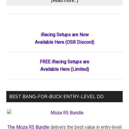
about
[Read more...]
How
Many
Hours
Do
Primary
iRacing Setups are Now
Elite
Available Here (OSR Discord)
Sidebar
iRacing
Drivers
Really
FREE iRacing Setups are
Practice?
Available Here (Limited)
(Spoiler:
It’s
Way
BEST BANG-FOR-BUCK ENTRY-LEVEL DD
More
Than
You
Think)
The Moza R5 Bundle
delivers the best value in entry-level