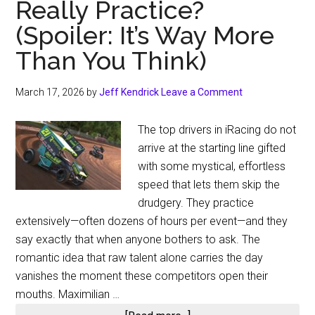
Really Practice?
(Spoiler: It’s Way More
Than You Think)
March 17, 2026
by
Jeff Kendrick
Leave a Comment
The top drivers in iRacing do not
arrive at the starting line gifted
with some mystical, effortless
speed that lets them skip the
drudgery. They practice
extensively—often dozens of hours per event—and they
say exactly that when anyone bothers to ask. The
romantic idea that raw talent alone carries the day
vanishes the moment these competitors open their
mouths. Maximilian …