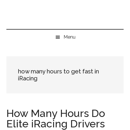
Skip
Skip
Skip
to
to
to
main
secondary
primary
content
menu
sidebar
Menu
how many hours to get fast in
iRacing
How Many Hours Do
Elite iRacing Drivers