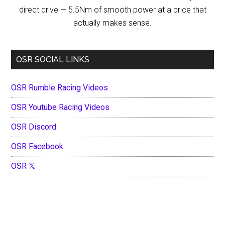
direct drive — 5.5Nm of smooth power at a price that
actually makes sense.
OSR SOCIAL LINKS
OSR Rumble Racing Videos
OSR Youtube Racing Videos
OSR Discord
OSR Facebook
OSR 𝕏