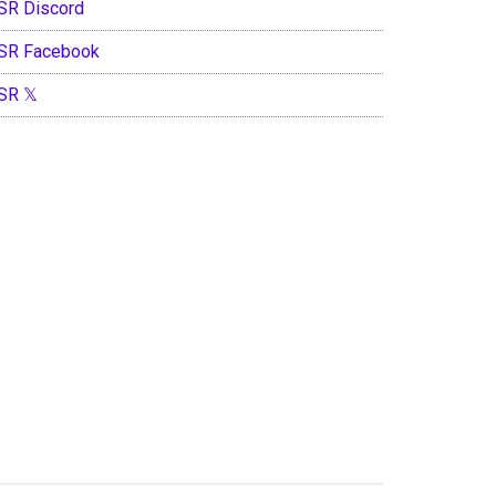
SR Discord
SR Facebook
SR 𝕏