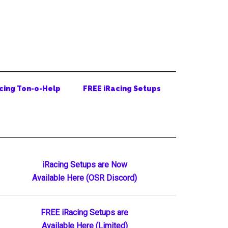
cing Ton-o-Help
FREE iRacing Setups
Primary
iRacing Setups are Now
Available Here (OSR Discord)
Sidebar
FREE iRacing Setups are
Available Here (Limited)