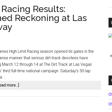
 Racing Results:
hed Reckoning at Las
way
eries High Limit Racing season opened its gates in the
e
sense manner that serious dirt-track devotees have
g March 12 through 14 at The Dirt Track at Las Vegas
third full-time national campaign. Saturday’s 30-lap
ck …
about
ead more...]
The
O
2026
O
High
Limit