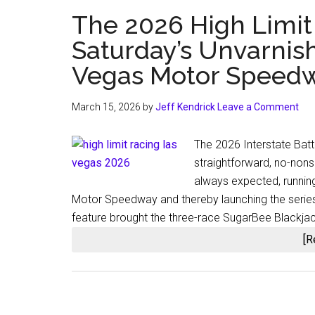
The 2026 High Limit
Saturday’s Unvarnis
Vegas Motor Speed
March 15, 2026
by
Jeff Kendrick
Leave a Comment
The 2026 Interstate Batt
straightforward, no-non
always expected, runnin
Motor Speedway and thereby launching the series’ 
feature brought the three-race SugarBee Blackja
[R