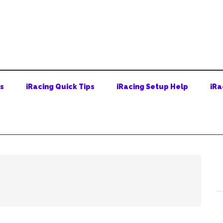
ps
iRacing Quick Tips
iRacing Setup Help
iRa