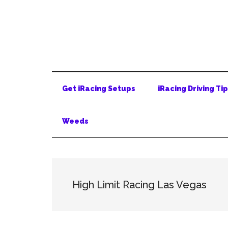
Skip
Skip
Skip
to
to
to
main
secondary
primary
content
menu
sidebar
Get iRacing Setups
iRacing Driving Ti
Weeds
High Limit Racing Las Vegas