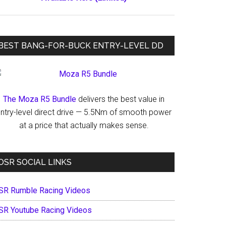
BEST BANG-FOR-BUCK ENTRY-LEVEL DD
The Moza R5 Bundle
delivers the best value in
ntry-level direct drive — 5.5Nm of smooth power
at a price that actually makes sense.
OSR SOCIAL LINKS
SR Rumble Racing Videos
SR Youtube Racing Videos