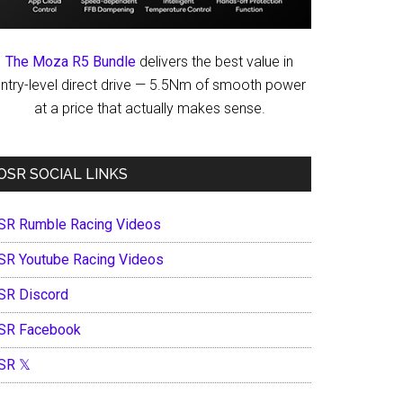
The Moza R5 Bundle
delivers the best value in
ntry-level direct drive — 5.5Nm of smooth power
at a price that actually makes sense.
OSR SOCIAL LINKS
SR Rumble Racing Videos
SR Youtube Racing Videos
SR Discord
SR Facebook
SR 𝕏