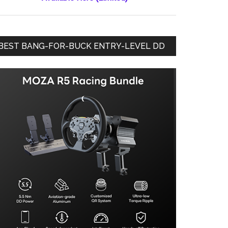
BEST BANG-FOR-BUCK ENTRY-LEVEL DD