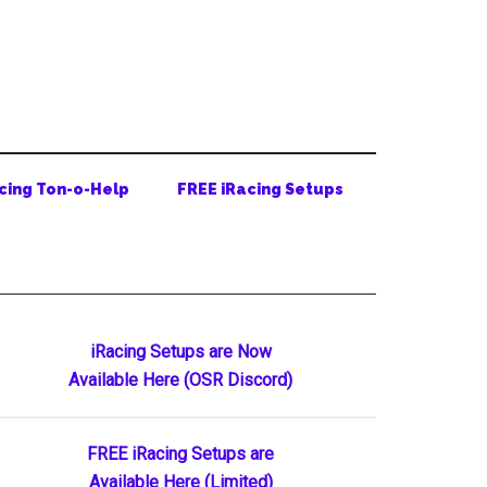
cing Ton-o-Help
FREE iRacing Setups
Primary
iRacing Setups are Now
Available Here (OSR Discord)
Sidebar
FREE iRacing Setups are
Available Here (Limited)