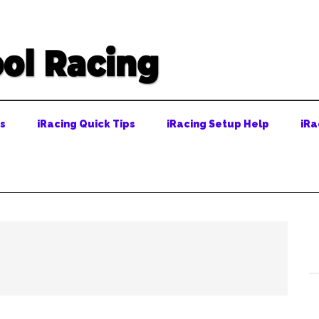
ps
iRacing Quick Tips
iRacing Setup Help
iRa