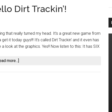
lo Dirt Trackin’!
g that really turned my head. It's a great new game from
t it today guys!!! It's called Dirt Trackin' and it even has
 look at the graphics. Yes!! Now listen to this: It has SIX
about
ead more...]
Goodbye
iRacing,
Hello
Dirt
Trackin’!