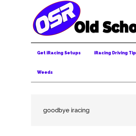
Skip
Skip
Skip
to
to
to
main
secondary
primary
content
menu
sidebar
Get iRacing Setups
iRacing Driving Ti
Weeds
goodbye iracing