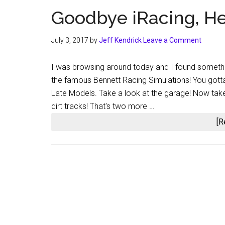
Goodbye iRacing, Hel
July 3, 2017
by
Jeff Kendrick
Leave a Comment
I was browsing around today and I found somethin
the famous Bennett Racing Simulations! You gotta ge
Late Models. Take a look at the garage! Now take a
dirt tracks! That's two more …
[R