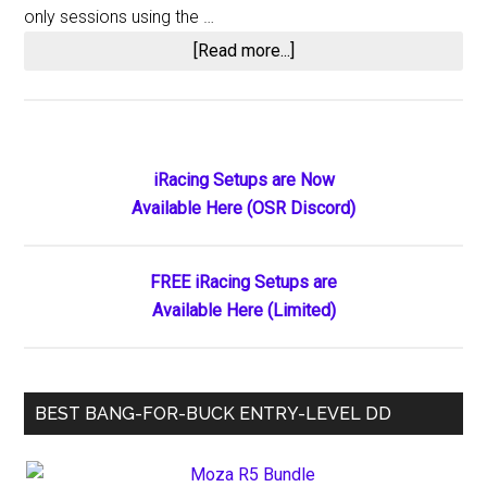
only sessions using the …
about
[Read more...]
iRacing
Updates
for
2015
Primary
iRacing Setups are Now
Season
Available Here (OSR Discord)
Sidebar
3
FREE iRacing Setups are
Available Here (Limited)
BEST BANG-FOR-BUCK ENTRY-LEVEL DD