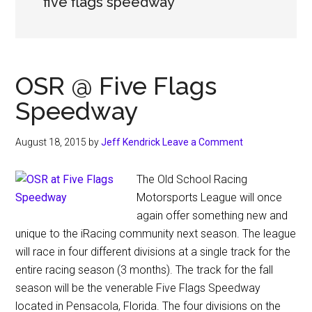
five flags speedway
OSR @ Five Flags
Speedway
August 18, 2015
by
Jeff Kendrick
Leave a Comment
The Old School Racing
Motorsports League will once
again offer something new and
unique to the iRacing community next season. The league
will race in four different divisions at a single track for the
entire racing season (3 months). The track for the fall
season will be the venerable Five Flags Speedway
located in Pensacola, Florida. The four divisions on the