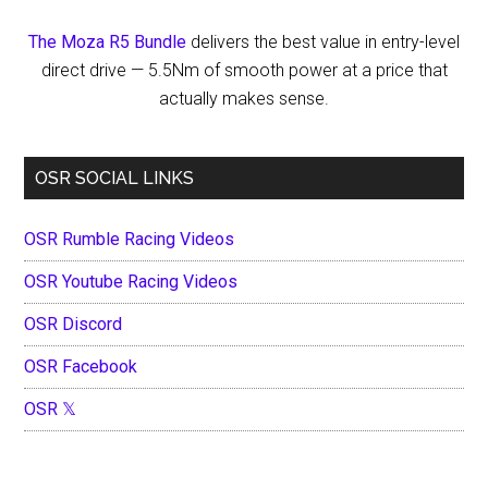
The Moza R5 Bundle
delivers the best value in entry-level
direct drive — 5.5Nm of smooth power at a price that
actually makes sense.
OSR SOCIAL LINKS
OSR Rumble Racing Videos
OSR Youtube Racing Videos
OSR Discord
OSR Facebook
OSR 𝕏