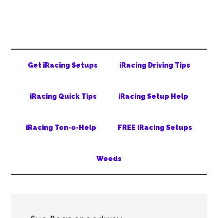
Skip
Skip
Skip
to
to
to
main
secondary
primary
content
menu
sidebar
Get iRacing Setups
iRacing Driving Tips
iRacing Quick Tips
iRacing Setup Help
iRacing Ton-o-Help
FREE iRacing Setups
Weeds