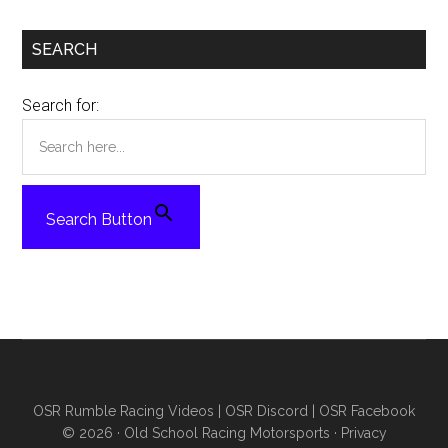
SEARCH
Search for:
Search Button
OSR Rumble Racing Videos
|
OSR Discord
|
OSR Facebook
© 2026 ·
Old School Racing Motorsports
·
Privacy