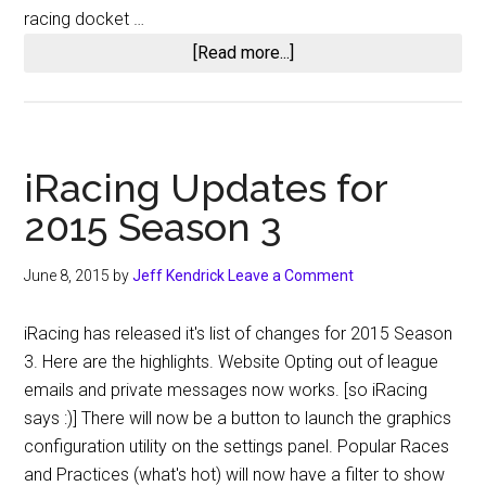
racing docket …
about
[Read more...]
OSR
@
Five
Flags
iRacing Updates for
Speedway
2015 Season 3
June 8, 2015
by
Jeff Kendrick
Leave a Comment
iRacing has released it's list of changes for 2015 Season
3. Here are the highlights. Website Opting out of league
emails and private messages now works. [so iRacing
says :)] There will now be a button to launch the graphics
configuration utility on the settings panel. Popular Races
and Practices (what's hot) will now have a filter to show