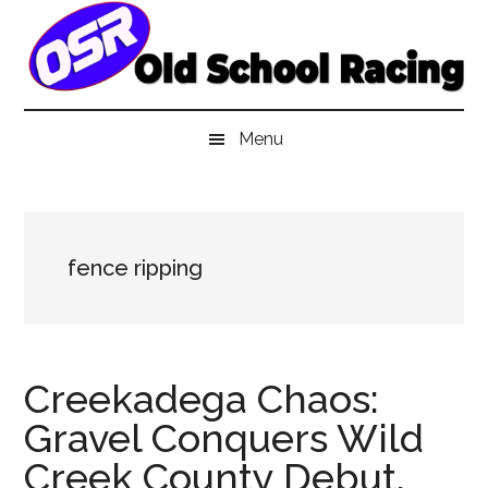
Skip
Skip
Skip
to
to
to
main
secondary
primary
content
menu
sidebar
Menu
fence ripping
Creekadega Chaos:
Gravel Conquers Wild
Creek County Debut,