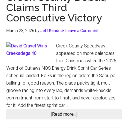
Claims Third
Consecutive Victory
March 23, 2026
by
Jeff Kendrick
Leave a Comment
Creek County Speedway
appeared on more calendars
than Christmas when the 2026
World of Outlaws NOS Energy Drink Sprint Car Series
schedule landed. Folks in the region adore the Sapulpa
bullring for good reason. The place packs tight, multi-
groove racing into every lap, demands white-knuckle
commitment from start to finish, and never apologizes
for it. Add the finest sprint car …
about
[Read more...]
Creekadega