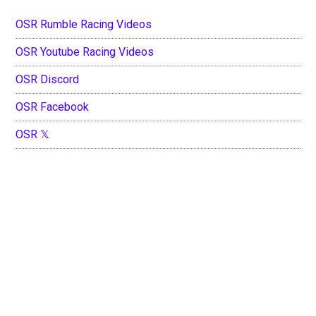
OSR Rumble Racing Videos
OSR Youtube Racing Videos
OSR Discord
OSR Facebook
OSR 𝕏