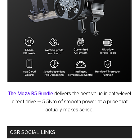
The Moza R5 Bundle
delivers the best value in entry-level
direct drive — 5.5Nm of smooth power at a price that
actually makes sense.
OSR SOCIAL LINKS