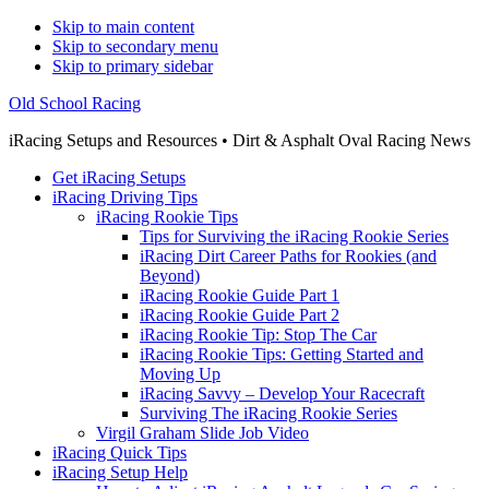
Skip to main content
Skip to secondary menu
Skip to primary sidebar
Old School Racing
iRacing Setups and Resources • Dirt & Asphalt Oval Racing News
Get iRacing Setups
iRacing Driving Tips
iRacing Rookie Tips
Tips for Surviving the iRacing Rookie Series
iRacing Dirt Career Paths for Rookies (and
Beyond)
iRacing Rookie Guide Part 1
iRacing Rookie Guide Part 2
iRacing Rookie Tip: Stop The Car
iRacing Rookie Tips: Getting Started and
Moving Up
iRacing Savvy – Develop Your Racecraft
Surviving The iRacing Rookie Series
Virgil Graham Slide Job Video
iRacing Quick Tips
iRacing Setup Help