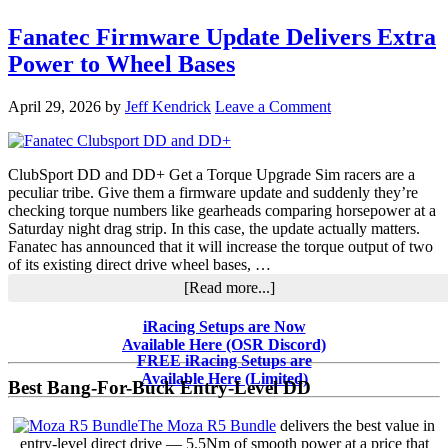
Fanatec Firmware Update Delivers Extra
Power to Wheel Bases
April 29, 2026
by
Jeff Kendrick
Leave a Comment
ClubSport DD and DD+ Get a Torque Upgrade Sim racers are a
peculiar tribe. Give them a firmware update and suddenly they’re
checking torque numbers like gearheads comparing horsepower at a
Saturday night drag strip. In this case, the update actually matters.
Fanatec has announced that it will increase the torque output of two
of its existing direct drive wheel bases, …
about
[Read more...]
Fanatec
Firmware
Primary
iRacing Setups are Now
Update
Available Here (OSR Discord)
Sidebar
Delivers
FREE iRacing Setups are
Extra
Available Here (Limited)
Best Bang-For-Buck Entry-Level DD
Power
to
The Moza R5 Bundle
delivers the best value in
Wheel
entry-level direct drive — 5.5Nm of smooth power at a price that