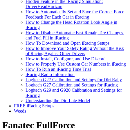
Hidden Feature in the iRacing Simulation:
DriverHeadHorizon
How to Automatically Set and Save the Correct Force
Feedback For Each Car in iRacing
How to Change the Head Rotation Look Angle in
iRacing
How to Disable Automatic Fast Repair, Tire Changes,
and Fuel Fill in iRacing
How To Download and Open iRacing Setups
How to Improve Your Safety Rating Without the Risk
of Racing Against Other Drivers
How to Install, Configure, and Use Discord
How to Properly Use Custom Car Numbers in iRacing
How To Run an iRacing Time Trial
iRacing Radio Information
Logitech G27 Calibration and Settings for Dirt Rally
Logitech G27 Calibration and Settings for iRacing
Logitech G29 and G920 Calibration and Settings for
iRacing
Understanding the Dirt Late Model
FREE iRacing Setups
Weeds
Fanatec FullForce