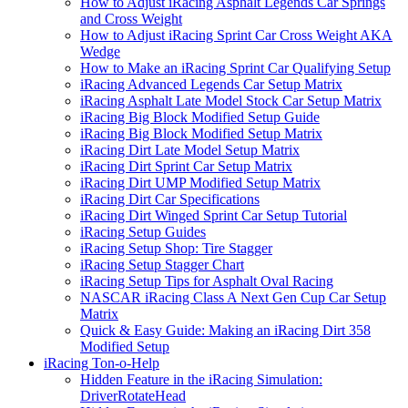
How to Adjust iRacing Asphalt Legends Car Springs
and Cross Weight
How to Adjust iRacing Sprint Car Cross Weight AKA
Wedge
How to Make an iRacing Sprint Car Qualifying Setup
iRacing Advanced Legends Car Setup Matrix
iRacing Asphalt Late Model Stock Car Setup Matrix
iRacing Big Block Modified Setup Guide
iRacing Big Block Modified Setup Matrix
iRacing Dirt Late Model Setup Matrix
iRacing Dirt Sprint Car Setup Matrix
iRacing Dirt UMP Modified Setup Matrix
iRacing Dirt Car Specifications
iRacing Dirt Winged Sprint Car Setup Tutorial
iRacing Setup Guides
iRacing Setup Shop: Tire Stagger
iRacing Setup Stagger Chart
iRacing Setup Tips for Asphalt Oval Racing
NASCAR iRacing Class A Next Gen Cup Car Setup
Matrix
Quick & Easy Guide: Making an iRacing Dirt 358
Modified Setup
iRacing Ton-o-Help
Hidden Feature in the iRacing Simulation:
DriverRotateHead