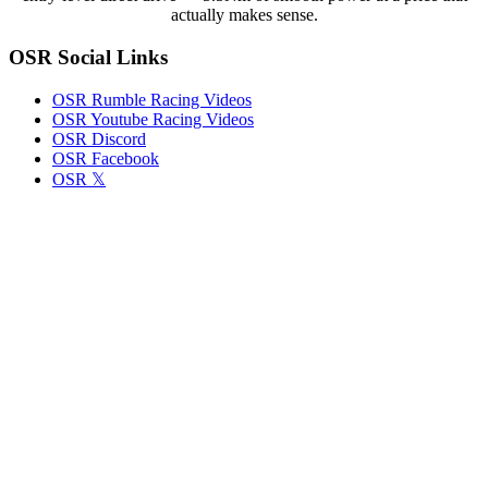
Bases
actually makes sense.
OSR Social Links
OSR Rumble Racing Videos
OSR Youtube Racing Videos
OSR Discord
OSR Facebook
OSR 𝕏