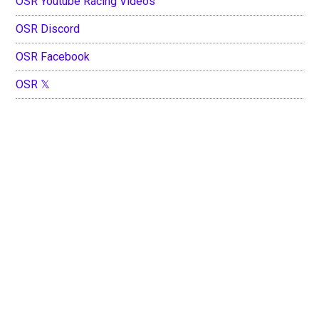
OSR Youtube Racing Videos
OSR Discord
OSR Facebook
OSR 𝕏