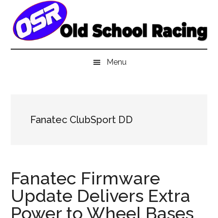
Skip
Skip
Skip
to
to
to
main
secondary
primary
content
menu
sidebar
Menu
Fanatec ClubSport DD
Fanatec Firmware
Update Delivers Extra
Power to Wheel Bases