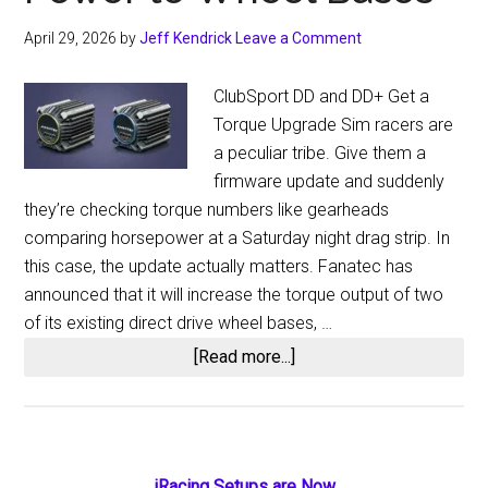
April 29, 2026
by
Jeff Kendrick
Leave a Comment
ClubSport DD and DD+ Get a
Torque Upgrade Sim racers are
a peculiar tribe. Give them a
firmware update and suddenly
they’re checking torque numbers like gearheads
comparing horsepower at a Saturday night drag strip. In
this case, the update actually matters. Fanatec has
announced that it will increase the torque output of two
of its existing direct drive wheel bases, …
about
[Read more...]
Fanatec
Firmware
Update
Delivers
iRacing Setups are Now