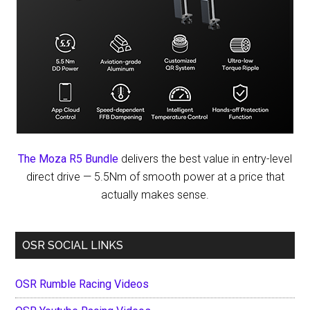
The Moza R5 Bundle
delivers the best value in entry-level
direct drive — 5.5Nm of smooth power at a price that
actually makes sense.
OSR SOCIAL LINKS
OSR Rumble Racing Videos