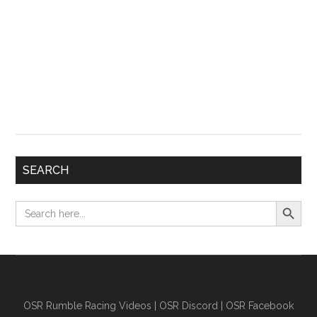
SEARCH
Search Button
Search
for:
OSR Rumble Racing Videos
|
OSR Discord
|
OSR Facebook