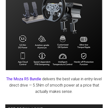
The Moza R5 Bundle
delivers the best value in entry-level
direct drive — 5.5Nm of smooth power at a price that
actually makes sense.