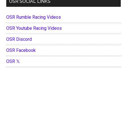
OSR SOCIAL LINKS
OSR Rumble Racing Videos
OSR Youtube Racing Videos
OSR Discord
OSR Facebook
OSR 𝕏