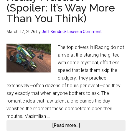
(Spoiler: It’s Way More
Than You Think)
March 17, 2026
by
Jeff Kendrick
Leave a Comment
The top drivers in iRacing do not
arrive at the starting line gifted
with some mystical, effortless
speed that lets them skip the
drudgery. They practice
extensively—often dozens of hours per event—and they
say exactly that when anyone bothers to ask. The
romantic idea that raw talent alone carries the day
vanishes the moment these competitors open their
mouths. Maximilian …
about
[Read more...]