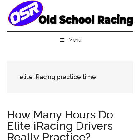
Skip
Skip
Skip
to
to
to
main
secondary
primary
content
menu
sidebar
Menu
elite iRacing practice time
How Many Hours Do
Elite iRacing Drivers
Really Practice?