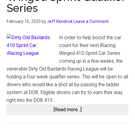
Series
February 16, 2020
by
Jeff Kendrick
Leave a Comment
In order to help boost the car
count for their next iRacing
Winged 410 Sprint Car Series
coming up in a few weeks, the
venerable Dirty Old Bastards Racing League will be
holding a four week qualifier series. This will be open to all
drivers who would like a shot at by-passing the ladder
system at DOB. Eligible drivers can try to earn their way
right into the DOB 410 …
about
[Read more...]
Dirty
Old
Bastards