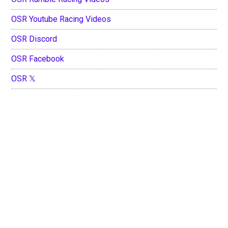
OSR Youtube Racing Videos
OSR Discord
OSR Facebook
OSR 𝕏