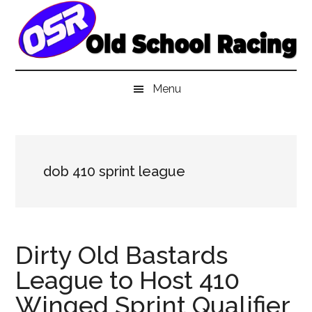
Skip
Skip
Skip
to
to
to
main
secondary
primary
content
menu
sidebar
Menu
dob 410 sprint league
Dirty Old Bastards
League to Host 410
Winged Sprint Qualifier