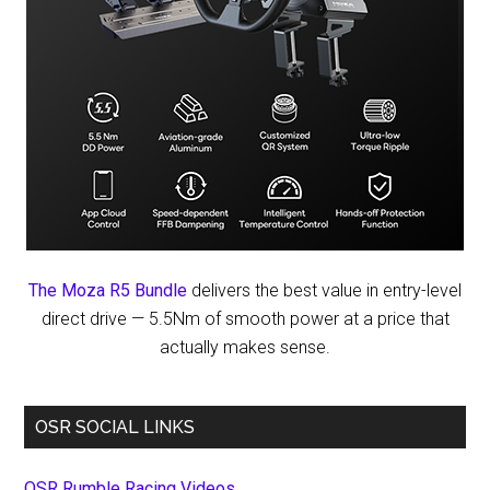
The Moza R5 Bundle
delivers the best value in entry-level
direct drive — 5.5Nm of smooth power at a price that
actually makes sense.
OSR SOCIAL LINKS
OSR Rumble Racing Videos