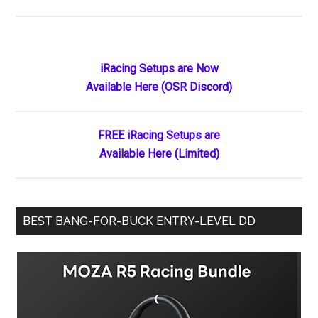
The
2026
High
Limit
Primary
iRacing Setups are Now
Racing
Available Here (OSR Discord)
Sidebar
Results:
Saturday’s
Unvarnished
FREE iRacing Setups are
Reckoning
Available Here (Limited)
at
Las
Vegas
BEST BANG-FOR-BUCK ENTRY-LEVEL DD
Motor
Speedway