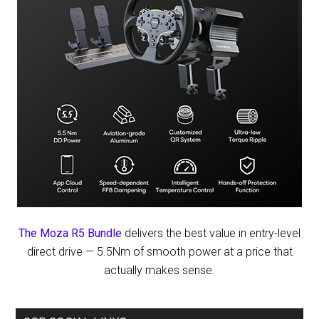
The Moza R5 Bundle
delivers the best value in entry-level
direct drive — 5.5Nm of smooth power at a price that
actually makes sense.