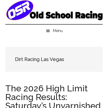
Skip
Skip
Skip
to
to
to
main
secondary
primary
content
menu
sidebar
Menu
Dirt Racing Las Vegas
The 2026 High Limit
Racing Results:
Saturday’s Unvarnished