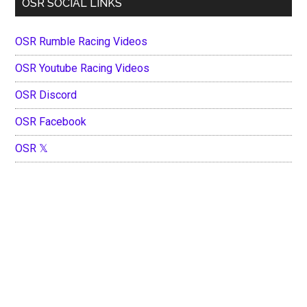
OSR SOCIAL LINKS
OSR Rumble Racing Videos
OSR Youtube Racing Videos
OSR Discord
OSR Facebook
OSR 𝕏