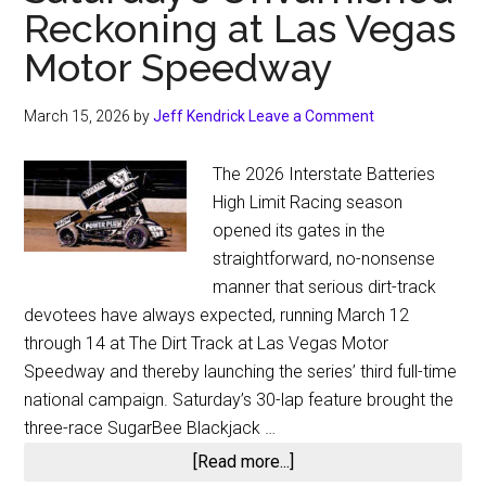
Reckoning at Las Vegas
Motor Speedway
March 15, 2026
by
Jeff Kendrick
Leave a Comment
The 2026 Interstate Batteries
High Limit Racing season
opened its gates in the
straightforward, no-nonsense
manner that serious dirt-track
devotees have always expected, running March 12
through 14 at The Dirt Track at Las Vegas Motor
Speedway and thereby launching the series’ third full-time
national campaign. Saturday’s 30-lap feature brought the
three-race SugarBee Blackjack …
about
[Read more...]