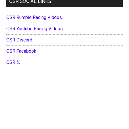
OSR SOCIAL LINKS
OSR Rumble Racing Videos
OSR Youtube Racing Videos
OSR Discord
OSR Facebook
OSR 𝕏