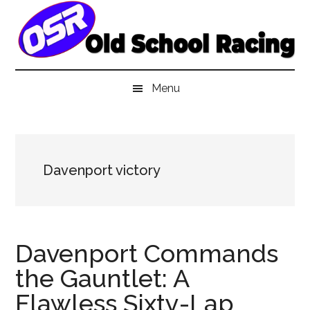
Skip
Skip
Skip
to
to
to
main
secondary
primary
content
menu
sidebar
Menu
Davenport victory
Davenport Commands
the Gauntlet: A
Flawless Sixty-Lap