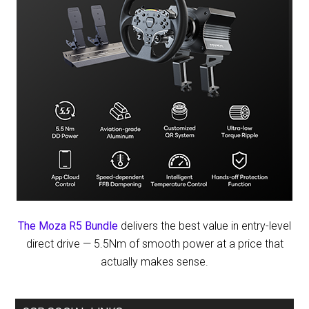
The Moza R5 Bundle
delivers the best value in entry-level
direct drive — 5.5Nm of smooth power at a price that
actually makes sense.