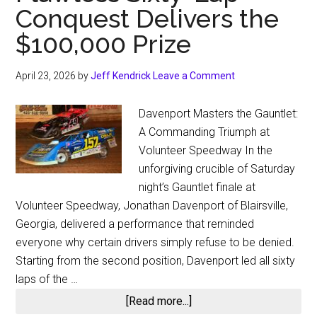
Conquest Delivers the
$100,000 Prize
April 23, 2026
by
Jeff Kendrick
Leave a Comment
Davenport Masters the Gauntlet:
A Commanding Triumph at
Volunteer Speedway In the
unforgiving crucible of Saturday
night’s Gauntlet finale at
Volunteer Speedway, Jonathan Davenport of Blairsville,
Georgia, delivered a performance that reminded
everyone why certain drivers simply refuse to be denied.
Starting from the second position, Davenport led all sixty
laps of the …
about
[Read more...]