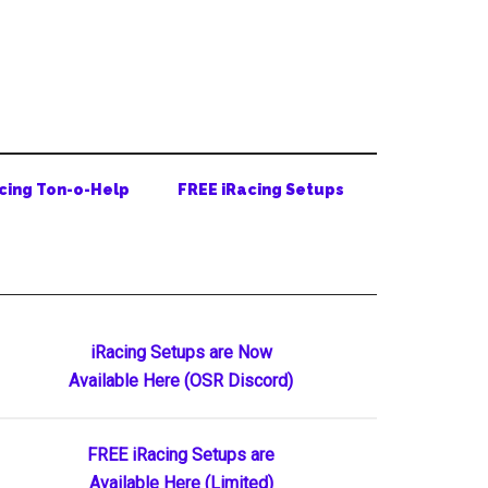
cing Ton-o-Help
FREE iRacing Setups
Primary
iRacing Setups are Now
Available Here (OSR Discord)
Sidebar
FREE iRacing Setups are
Available Here (Limited)