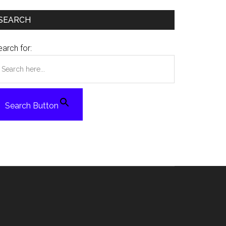
SEARCH
arch for:
Search Button