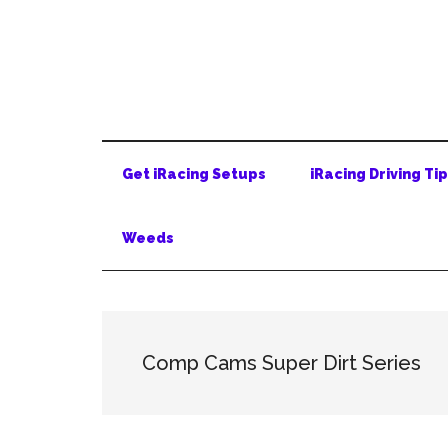
Skip
Skip
Skip
to
to
to
main
secondary
primary
content
menu
sidebar
Get iRacing Setups
iRacing Driving Ti
Weeds
Comp Cams Super Dirt Series