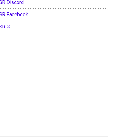
SR Discord
SR Facebook
SR 𝕏