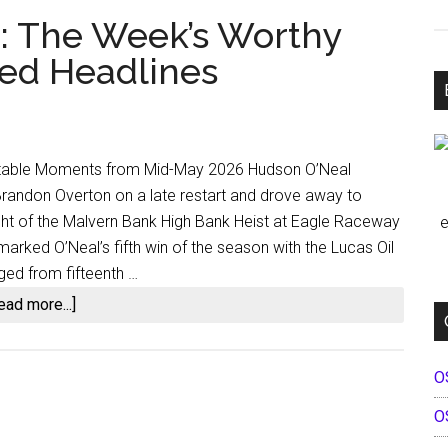
h: The Week’s Worthy
ed Headlines
Notable Moments from Mid-May 2026 Hudson O’Neal
 Brandon Overton on a late restart and drove away to
ight of the Malvern Bank High Bank Heist at Eagle Raceway
e
arked O’Neal’s fifth win of the season with the Lucas Oil
ged from fifteenth …
about
ead more...]
Dirt
Racing
O
Dispatch:
The
O
Week’s