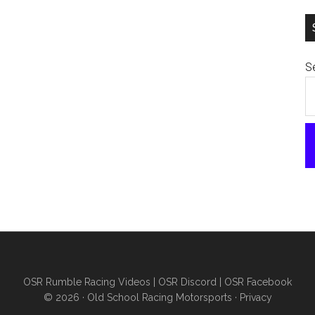
Se
OSR Rumble Racing Videos
|
OSR Discord
|
OSR Facebook
© 2026 ·
Old School Racing Motorsports
·
Privacy