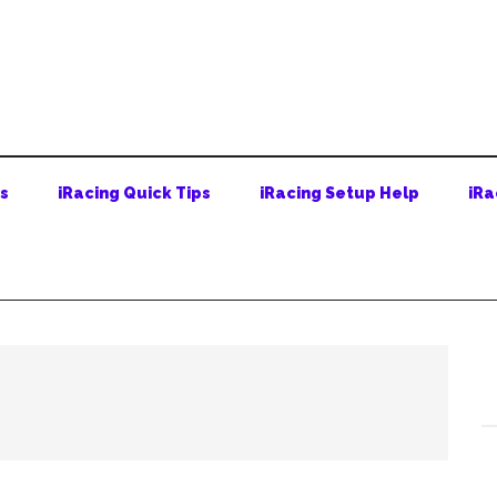
ps
iRacing Quick Tips
iRacing Setup Help
iRa