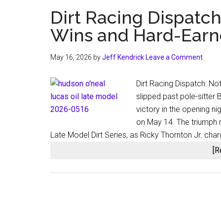
Dirt Racing Dispatc
Wins and Hard-Earn
May 16, 2026
by
Jeff Kendrick
Leave a Comment
Dirt Racing Dispatch: 
slipped past pole-sitter
victory in the opening n
on May 14. The triumph m
Late Model Dirt Series, as Ricky Thornton Jr. char
[R