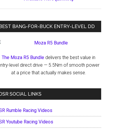
BEST BANG-FOR-BUCK ENTRY-LEVEL DD
The Moza R5 Bundle
delivers the best value in
ntry-level direct drive — 5.5Nm of smooth power
at a price that actually makes sense.
OSR SOCIAL LINKS
SR Rumble Racing Videos
SR Youtube Racing Videos