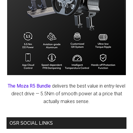
The Moza R5 Bundle
delivers the best value in entry-level
direct drive — 5.5Nm of smooth power at a price that
actually makes sense.
OSR SOCIAL LINKS