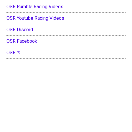
OSR Rumble Racing Videos
OSR Youtube Racing Videos
OSR Discord
OSR Facebook
OSR 𝕏