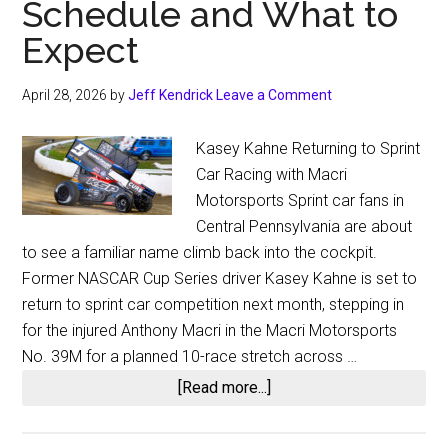
Schedule and What to
Expect
April 28, 2026
by
Jeff Kendrick
Leave a Comment
Kasey Kahne Returning to Sprint
Car Racing with Macri
Motorsports Sprint car fans in
Central Pennsylvania are about
to see a familiar name climb back into the cockpit.
Former NASCAR Cup Series driver Kasey Kahne is set to
return to sprint car competition next month, stepping in
for the injured Anthony Macri in the Macri Motorsports
No. 39M for a planned 10-race stretch across …
about
[Read more...]
Kasey
Kahne