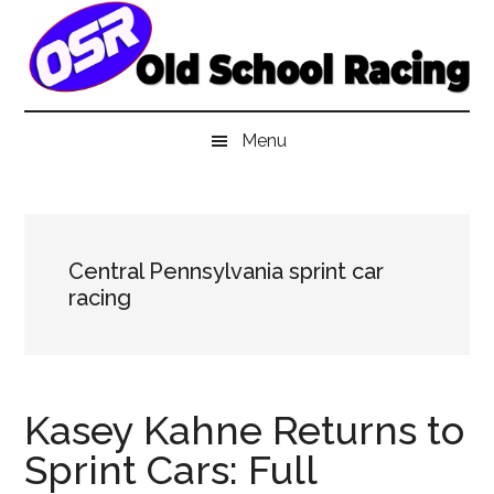
Skip
Skip
Skip
to
to
to
main
secondary
primary
content
menu
sidebar
Menu
Central Pennsylvania sprint car
racing
Kasey Kahne Returns to
Sprint Cars: Full