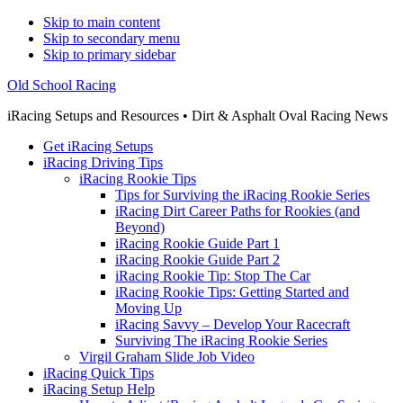
Skip to main content
Skip to secondary menu
Skip to primary sidebar
Old School Racing
iRacing Setups and Resources • Dirt & Asphalt Oval Racing News
Get iRacing Setups
iRacing Driving Tips
iRacing Rookie Tips
Tips for Surviving the iRacing Rookie Series
iRacing Dirt Career Paths for Rookies (and
Beyond)
iRacing Rookie Guide Part 1
iRacing Rookie Guide Part 2
iRacing Rookie Tip: Stop The Car
iRacing Rookie Tips: Getting Started and
Moving Up
iRacing Savvy – Develop Your Racecraft
Surviving The iRacing Rookie Series
Virgil Graham Slide Job Video
iRacing Quick Tips
iRacing Setup Help