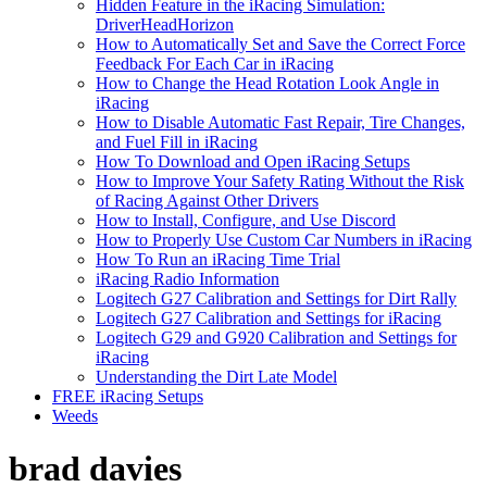
Hidden Feature in the iRacing Simulation:
DriverHeadHorizon
How to Automatically Set and Save the Correct Force
Feedback For Each Car in iRacing
How to Change the Head Rotation Look Angle in
iRacing
How to Disable Automatic Fast Repair, Tire Changes,
and Fuel Fill in iRacing
How To Download and Open iRacing Setups
How to Improve Your Safety Rating Without the Risk
of Racing Against Other Drivers
How to Install, Configure, and Use Discord
How to Properly Use Custom Car Numbers in iRacing
How To Run an iRacing Time Trial
iRacing Radio Information
Logitech G27 Calibration and Settings for Dirt Rally
Logitech G27 Calibration and Settings for iRacing
Logitech G29 and G920 Calibration and Settings for
iRacing
Understanding the Dirt Late Model
FREE iRacing Setups
Weeds
brad davies