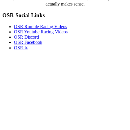
iRacer
actually makes sense.
Brad
Davies
OSR Social Links
OSR Rumble Racing Videos
OSR Youtube Racing Videos
OSR Discord
OSR Facebook
OSR 𝕏