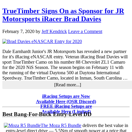
TrueTimber Signs On as Sponsor for JR
Motorsports iRacer Brad Davies
February 7, 2020
by
Jeff Kendrick
Leave a Comment
Dale Earnhardt Junior's JR Motorsports has revealed a new partner
for it's iRacing eNASCAR entry. Veteran iRacing Brad Davies will
sport TrueTimber Camo on his number 88 Chevrolet ZL1 Camaro
for the 2020 NiS Season. The season begins on February 11 with
the running of the virtual Daytona 500 at Daytona International
Speedway. TrueTimber Camo, located in Inman, South Carolina …
about
[Read more...]
TrueTimber
Signs
Primary
iRacing Setups are Now
On
Available Here (OSR Discord)
Sidebar
as
FREE iRacing Setups are
Sponsor
Available Here (Limited)
Best Bang-For-Buck Entry-Level DD
for
JR
The Moza R5 Bundle
delivers the best value in
Motorsports
entry-level direct drive — 5.5Nm of smooth power at a price that