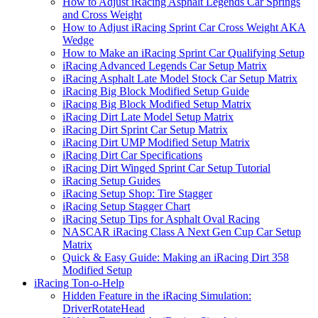
How to Adjust iRacing Asphalt Legends Car Springs
and Cross Weight
How to Adjust iRacing Sprint Car Cross Weight AKA
Wedge
How to Make an iRacing Sprint Car Qualifying Setup
iRacing Advanced Legends Car Setup Matrix
iRacing Asphalt Late Model Stock Car Setup Matrix
iRacing Big Block Modified Setup Guide
iRacing Big Block Modified Setup Matrix
iRacing Dirt Late Model Setup Matrix
iRacing Dirt Sprint Car Setup Matrix
iRacing Dirt UMP Modified Setup Matrix
iRacing Dirt Car Specifications
iRacing Dirt Winged Sprint Car Setup Tutorial
iRacing Setup Guides
iRacing Setup Shop: Tire Stagger
iRacing Setup Stagger Chart
iRacing Setup Tips for Asphalt Oval Racing
NASCAR iRacing Class A Next Gen Cup Car Setup
Matrix
Quick & Easy Guide: Making an iRacing Dirt 358
Modified Setup
iRacing Ton-o-Help
Hidden Feature in the iRacing Simulation:
DriverRotateHead