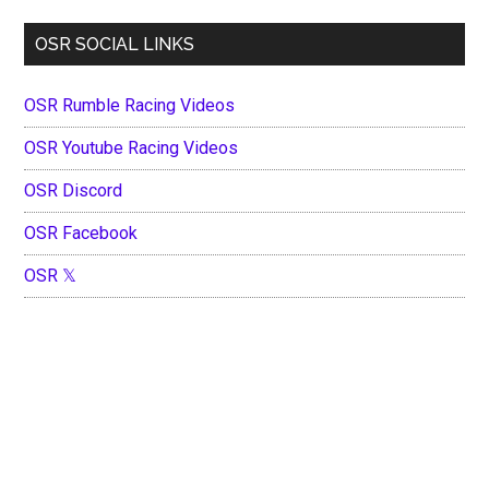
OSR SOCIAL LINKS
OSR Rumble Racing Videos
OSR Youtube Racing Videos
OSR Discord
OSR Facebook
OSR 𝕏