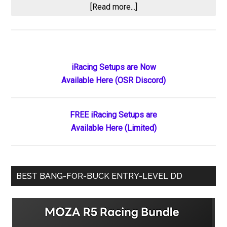
about
[Read more...]
CARS
Tour
Penalty
Fallout:
Primary
iRacing Setups are Now
Doug
Available Here (OSR Discord)
Sidebar
Barnes
Jr.
Suspended
FREE iRacing Setups are
One
Available Here (Limited)
Race,
Mini
Tyrrell
BEST BANG-FOR-BUCK ENTRY-LEVEL DD
Placed
on
Probation
After