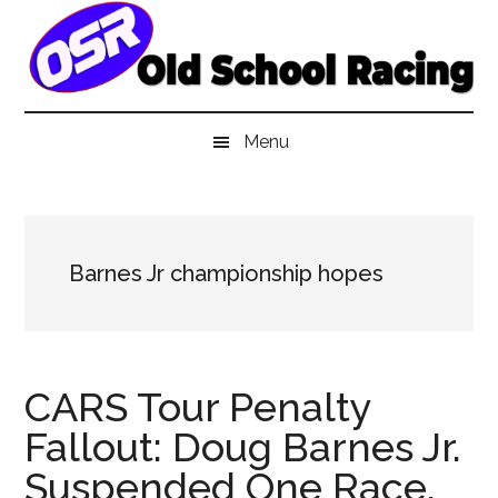
Skip
Skip
Skip
to
to
to
main
secondary
primary
content
menu
sidebar
Menu
Barnes Jr championship hopes
CARS Tour Penalty
Fallout: Doug Barnes Jr.
Suspended One Race,