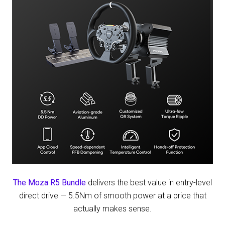
Wake
County
Clash
The Moza R5 Bundle
delivers the best value in entry-level
direct drive — 5.5Nm of smooth power at a price that
actually makes sense.