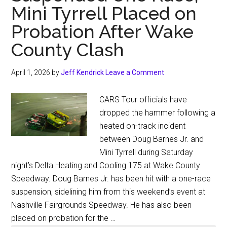
Mini Tyrrell Placed on
Probation After Wake
County Clash
April 1, 2026
by
Jeff Kendrick
Leave a Comment
CARS Tour officials have
dropped the hammer following a
heated on-track incident
between Doug Barnes Jr. and
Mini Tyrrell during Saturday
night’s Delta Heating and Cooling 175 at Wake County
Speedway. Doug Barnes Jr. has been hit with a one-race
suspension, sidelining him from this weekend’s event at
Nashville Fairgrounds Speedway. He has also been
placed on probation for the …