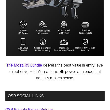
The Moza R5 Bundle
delivers the best value in entry-level
direct drive — 5.5Nm of smooth power at a price that
actually makes sense.
OSR SOCIAL LINKS
OSR Rumble Racing Videos