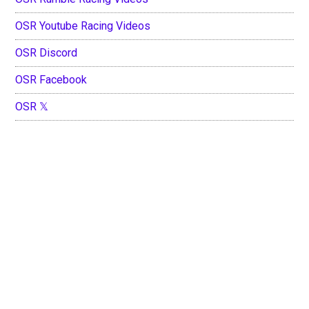
OSR Youtube Racing Videos
OSR Discord
OSR Facebook
OSR 𝕏