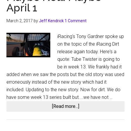
April 1
March 2, 2017
by
Jeff Kendrick
1 Comment
iRacing's Tony Gardner spoke up
on the topic of the iRacing Dirt
release again today. Here's a
quote: Tube Twister is going to
be in week 13. We frankly had it
added when we saw the posts but the old story was used
erroneously instead of the new story which had it
included. Updating to the new story. Now for dirt. We do
have some week 13 series built but....we have not …
about
[Read more...]
Tony
Gardner
of