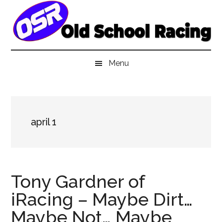
Skip
Skip
Skip
to
to
to
main
secondary
primary
content
menu
sidebar
Menu
april 1
Tony Gardner of
iRacing – Maybe Dirt…
Maybe Not… Maybe