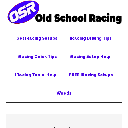
Skip
Skip
Skip
to
to
to
main
secondary
primary
content
menu
sidebar
Get iRacing Setups
iRacing Driving Tips
iRacing Quick Tips
iRacing Setup Help
iRacing Ton-o-Help
FREE iRacing Setups
Weeds