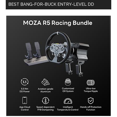
BEST BANG-FOR-BUCK ENTRY-LEVEL DD
More
Affordable