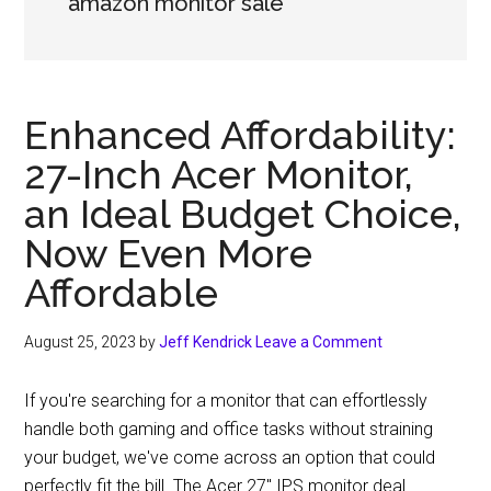
amazon monitor sale
Enhanced Affordability:
27-Inch Acer Monitor,
an Ideal Budget Choice,
Now Even More
Affordable
August 25, 2023
by
Jeff Kendrick
Leave a Comment
If you're searching for a monitor that can effortlessly
handle both gaming and office tasks without straining
your budget, we've come across an option that could
perfectly fit the bill. The Acer 27″ IPS monitor deal