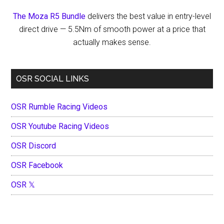
The Moza R5 Bundle
delivers the best value in entry-level
direct drive — 5.5Nm of smooth power at a price that
actually makes sense.
OSR SOCIAL LINKS
OSR Rumble Racing Videos
OSR Youtube Racing Videos
OSR Discord
OSR Facebook
OSR 𝕏