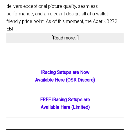
delivers exceptional picture quality, seamless
performance, and an elegant design, all at a wallet-
friendly price point. As of this moment, the Acer KB272
EBI …
about
[Read more...]
Enhanced
Affordability:
27-
Inch
Primary
iRacing Setups are Now
Acer
Available Here (OSR Discord)
Sidebar
Monitor,
an
Ideal
FREE iRacing Setups are
Budget
Available Here (Limited)
Choice,
Now
Even