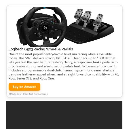
Logitech G923 Racing Wheel & Pedals
One of the most popular entry-to-mid level sim racing wheels available
today. The G923 delivers strong TRUEFORCE feedback up to 1000 Hz that
lets you feel the road with refreshing clarity, a responsive brake pedal with
progressive spring, and a solid set of pedals built for consistent control. It
includes a programmable dual-clutch launch system for cleaner starts, a
genuine leather-wrapped wheel, and straightforward compatibility with PC,
Xbox Series X|S, and Xbox One.
Buy on Amazon
Affiliate link • Ships fast from Amazon