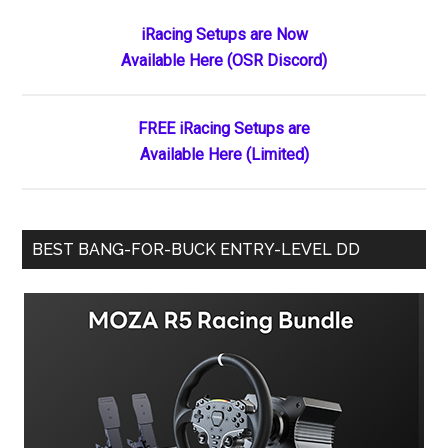
Primary
iRacing Setups are Now
Available Here (OSR Discord)
Sidebar
FREE iRacing Setups are
Available Here (Limited)
BEST BANG-FOR-BUCK ENTRY-LEVEL DD