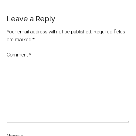
Reader
Leave a Reply
Interactions
Your email address will not be published.
Required fields
are marked
*
Comment
*