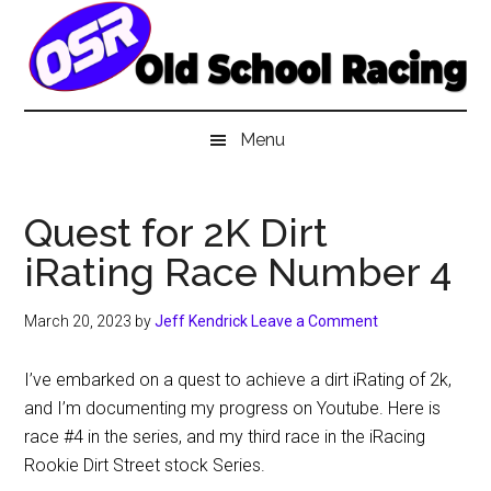
Skip
Skip
Skip
to
to
to
main
secondary
primary
content
menu
sidebar
Menu
Quest for 2K Dirt
iRating Race Number 4
March 20, 2023
by
Jeff Kendrick
Leave a Comment
I’ve embarked on a quest to achieve a dirt iRating of 2k,
and I’m documenting my progress on Youtube. Here is
race #4 in the series, and my third race in the iRacing
Rookie Dirt Street stock Series.