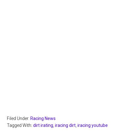
Filed Under:
Racing News
Tagged With:
dirt irating
,
iracing dirt
,
iracing youtube