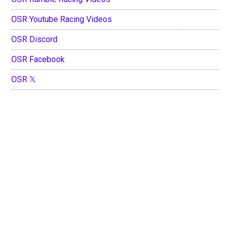
OSR Youtube Racing Videos
OSR Discord
OSR Facebook
OSR 𝕏