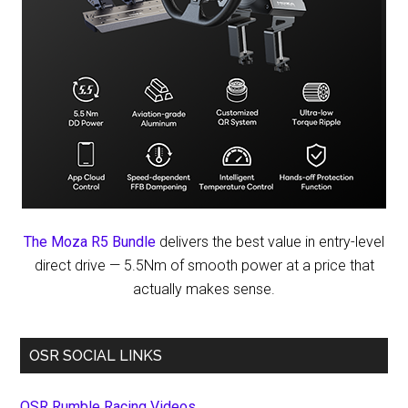
The Moza R5 Bundle
delivers the best value in entry-level
direct drive — 5.5Nm of smooth power at a price that
actually makes sense.
OSR SOCIAL LINKS
OSR Rumble Racing Videos