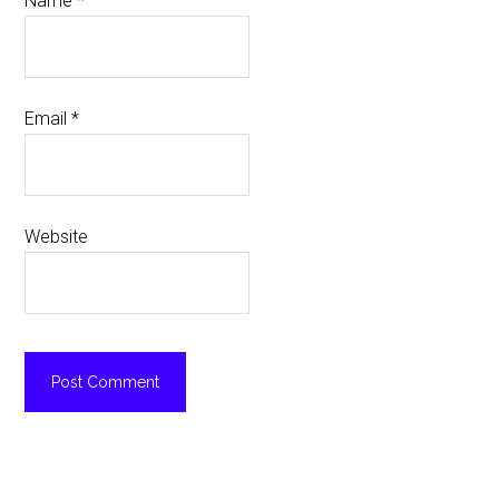
Name
*
Email
*
Website