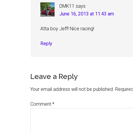
DMK11
says
June 16, 2013 at 11:43 am
Atta boy Jeff! Nice racing!
Reply
Leave a Reply
Your email address will not be published.
Required
Comment
*