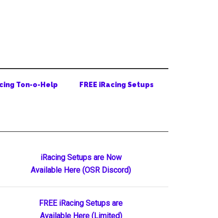
cing Ton-o-Help
FREE iRacing Setups
Primary
iRacing Setups are Now
Available Here (OSR Discord)
Sidebar
FREE iRacing Setups are
Available Here (Limited)