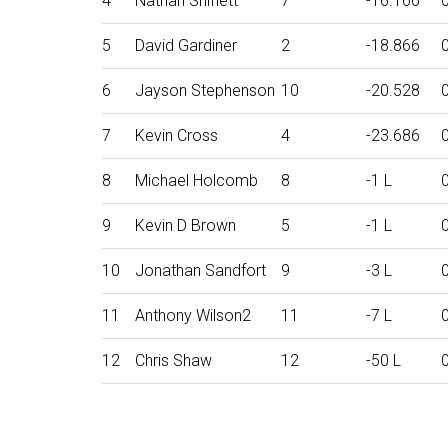
4
Nathan Shiflett
7
-16.166
5
David Gardiner
2
-18.866
6
Jayson Stephenson
10
-20.528
7
Kevin Cross
4
-23.686
8
Michael Holcomb
8
-1 L
9
Kevin D Brown
5
-1 L
10
Jonathan Sandfort
9
-3 L
11
Anthony Wilson2
11
-7 L
12
Chris Shaw
12
-50 L