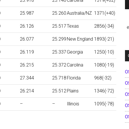
0
25.918
25.140
Carolina
1319(+62)
0
25.987
25.260
Australia/NZ
1371(+40)
0
26.126
25.517
Texas
2856(-34)
e
0
26.077
25.299
New England
1893(-21)
0
26.119
25.337
Georgia
1250(-10)
0
26.215
25.372
Carolina
1080(-19)
O
0
27.344
25.718
Florida
968(-32)
O
0
26.214
25.512
Plains
1346(-72)
O
0
–
–
Illinois
1095(-78)
O
O