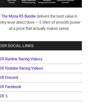
The Moza R5 Bundle
delivers the best value in
ntry-level direct drive — 5.5Nm of smooth power
at a price that actually makes sense.
OSR SOCIAL LINKS
SR Rumble Racing Videos
SR Youtube Racing Videos
SR Discord
SR Facebook
SR 𝕏