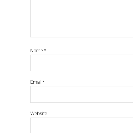
Name
*
Email
*
Website