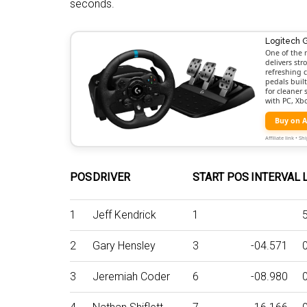
seconds.
Logitech 
One of the 
delivers st
refreshing c
pedals buil
for cleaner
with PC, Xb
Buy on 
Affiliate link • 
POS
DRIVER
START POS
INTERVAL
1
Jeff Kendrick
1
2
Gary Hensley
3
-04.571
3
Jeremiah Coder
6
-08.980