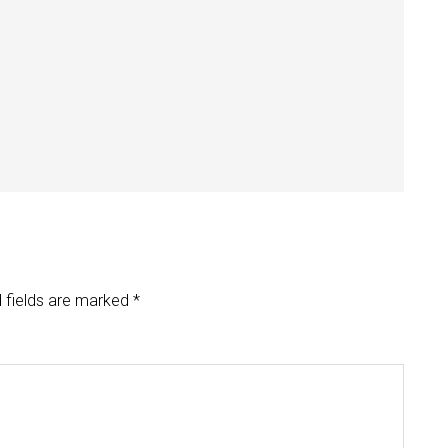
 fields are marked
*