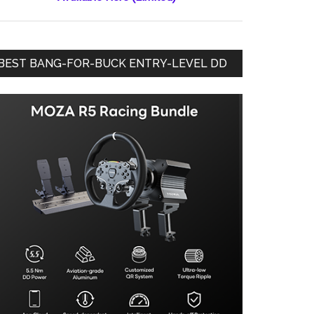
BEST BANG-FOR-BUCK ENTRY-LEVEL DD