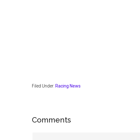
Filed Under:
Racing News
Reader
Comments
Interactions