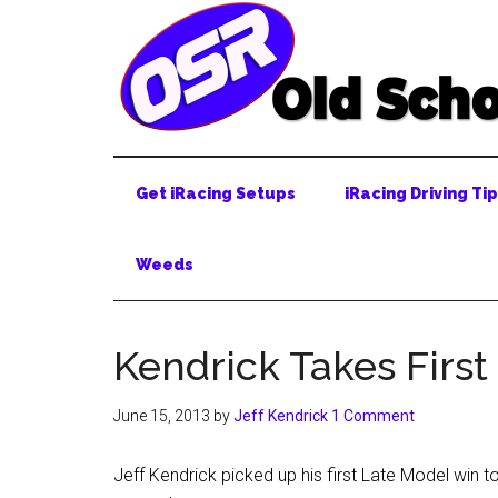
Skip
Skip
Skip
to
to
to
main
secondary
primary
content
menu
sidebar
Get iRacing Setups
iRacing Driving Ti
Weeds
Kendrick Takes First
June 15, 2013
by
Jeff Kendrick
1 Comment
Jeff Kendrick picked up his first Late Model win