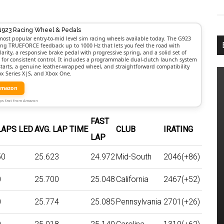
G923 Racing Wheel & Pedals
most popular entry-to-mid level sim racing wheels available today. The G923
rong TRUEFORCE feedback up to 1000 Hz that lets you feel the road with
larity, a responsive brake pedal with progressive spring, and a solid set of
t for consistent control. It includes a programmable dual-clutch launch system
 starts, a genuine leather-wrapped wheel, and straightforward compatibility
ox Series X|S, and Xbox One.
Amazon
Ships fast from Amazon
FAST
LAPS LED
AVG. LAP TIME
CLUB
IRATING
LAP
50
25.623
24.972
Mid-South
2046(+86)
0
25.700
25.048
California
2467(+52)
0
25.774
25.085
Pennsylvania
2701(+26)