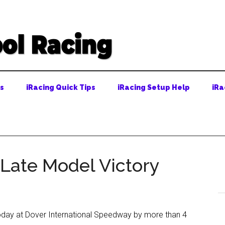
ps
iRacing Quick Tips
iRacing Setup Help
iRa
 Late Model Victory
 today at Dover International Speedway by more than 4