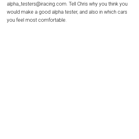
alpha_testers@iracing.com. Tell Chris why you think you
would make a good alpha tester, and also in which cars
you feel most comfortable.