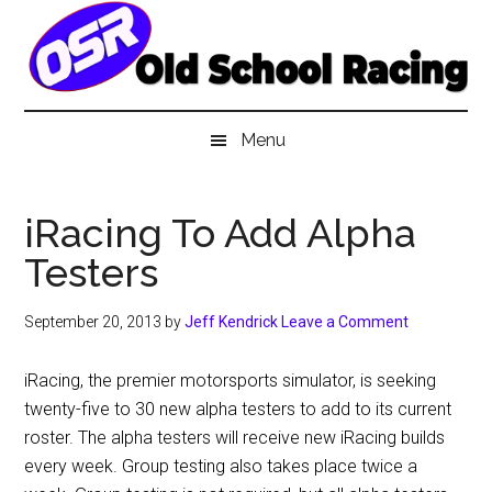
Skip
Skip
Skip
to
to
to
main
secondary
primary
content
menu
sidebar
Menu
iRacing To Add Alpha
Testers
September 20, 2013
by
Jeff Kendrick
Leave a Comment
iRacing, the premier motorsports simulator, is seeking
twenty-five to 30 new alpha testers to add to its current
roster. The alpha testers will receive new iRacing builds
every week. Group testing also takes place twice a