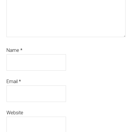
Name
*
Email
*
Website