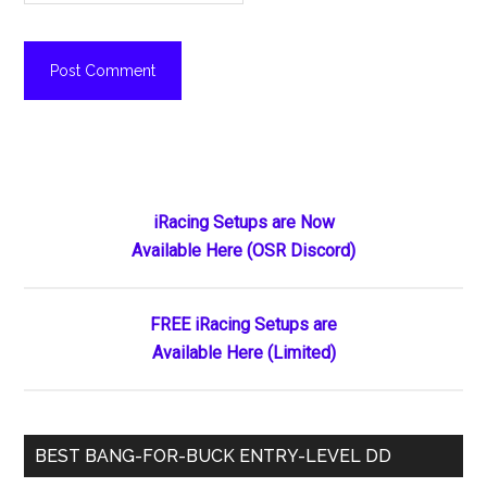
Primary
iRacing Setups are Now
Available Here (OSR Discord)
Sidebar
FREE iRacing Setups are
Available Here (Limited)
BEST BANG-FOR-BUCK ENTRY-LEVEL DD