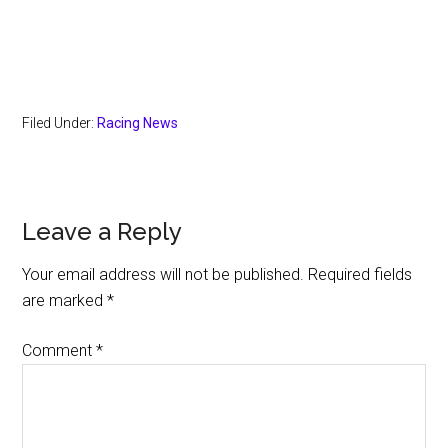
Filed Under:
Racing News
Reader
Leave a Reply
Interactions
Your email address will not be published.
Required fields
are marked
*
Comment
*