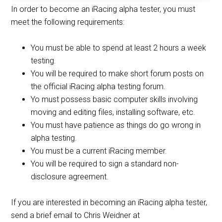
In order to become an iRacing alpha tester, you must
meet the following requirements:
You must be able to spend at least 2 hours a week
testing.
You will be required to make short forum posts on
the official iRacing alpha testing forum.
Yo must possess basic computer skills involving
moving and editing files, installing software, etc.
You must have patience as things do go wrong in
alpha testing.
You must be a current iRacing member.
You will be required to sign a standard non-
disclosure agreement.
If you are interested in becoming an iRacing alpha tester,
send a brief email to Chris Weidner at