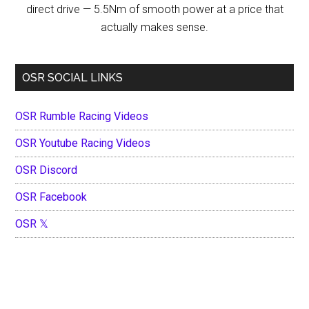
direct drive — 5.5Nm of smooth power at a price that
actually makes sense.
OSR SOCIAL LINKS
OSR Rumble Racing Videos
OSR Youtube Racing Videos
OSR Discord
OSR Facebook
OSR 𝕏