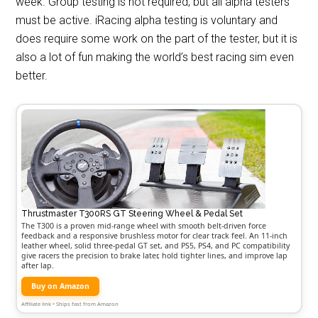
week. Group testing is not required, but all alpha testers
must be active. iRacing alpha testing is voluntary and
does require some work on the part of the tester, but it is
also a lot of fun making the world’s best racing sim even
better.
Thrustmaster T300RS GT Steering Wheel & Pedal Set
The T300 is a proven mid-range wheel with smooth belt-driven force
feedback and a responsive brushless motor for clear track feel. An 11-inch
leather wheel, solid three-pedal GT set, and PS5, PS4, and PC compatibility
give racers the precision to brake later, hold tighter lines, and improve lap
after lap.
Buy on Amazon
Affiliate link • Ships fast from Amazon