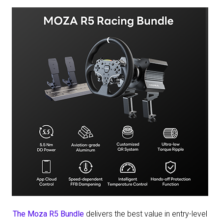
The Moza R5 Bundle
delivers the best value in entry-level