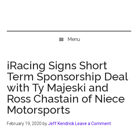
Skip
Skip
Skip
to
to
to
main
secondary
primary
content
menu
sidebar
Menu
iRacing Signs Short
Term Sponsorship Deal
with Ty Majeski and
Ross Chastain of Niece
Motorsports
February 19, 2020
by
Jeff Kendrick
Leave a Comment