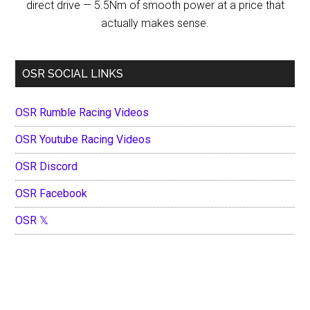
direct drive — 5.5Nm of smooth power at a price that
actually makes sense.
OSR SOCIAL LINKS
OSR Rumble Racing Videos
OSR Youtube Racing Videos
OSR Discord
OSR Facebook
OSR 𝕏