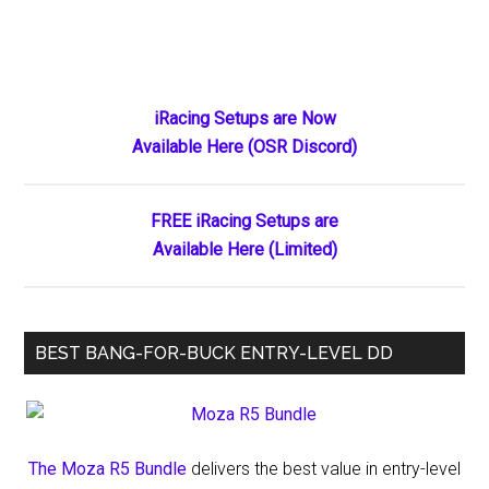
Primary
iRacing Setups are Now
Available Here (OSR Discord)
Sidebar
FREE iRacing Setups are
Available Here (Limited)
BEST BANG-FOR-BUCK ENTRY-LEVEL DD
The Moza R5 Bundle
delivers the best value in entry-level