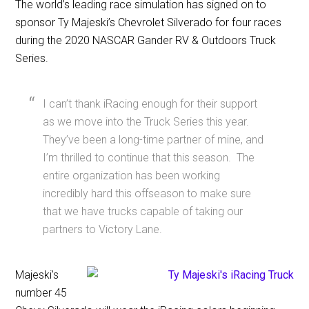
The world’s leading race simulation has signed on to
sponsor Ty Majeski’s Chevrolet Silverado for four races
during the 2020 NASCAR Gander RV & Outdoors Truck
Series.
I can’t thank iRacing enough for their support
as we move into the Truck Series this year.
They’ve been a long-time partner of mine, and
I’m thrilled to continue that this season. The
entire organization has been working
incredibly hard this offseason to make sure
that we have trucks capable of taking our
partners to Victory Lane.
Majeski’s
number 45