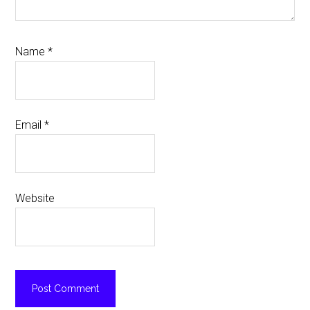
Name
*
Email
*
Website