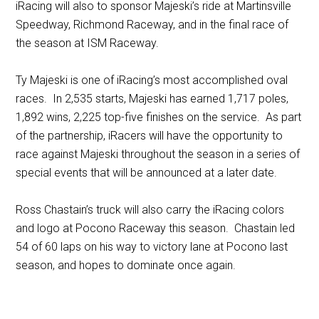
iRacing will also to sponsor Majeski’s ride at Martinsville
Speedway, Richmond Raceway, and in the final race of
the season at ISM Raceway.
Ty Majeski is one of iRacing’s most accomplished oval
races. In 2,535 starts, Majeski has earned 1,717 poles,
1,892 wins, 2,225 top-five finishes on the service. As part
of the partnership, iRacers will have the opportunity to
race against Majeski throughout the season in a series of
special events that will be announced at a later date.
Ross Chastain’s truck will also carry the iRacing colors
and logo at Pocono Raceway this season. Chastain led
54 of 60 laps on his way to victory lane at Pocono last
season, and hopes to dominate once again.