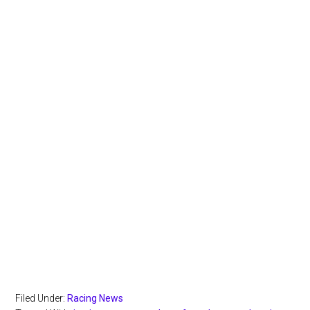
Filed Under:
Racing News