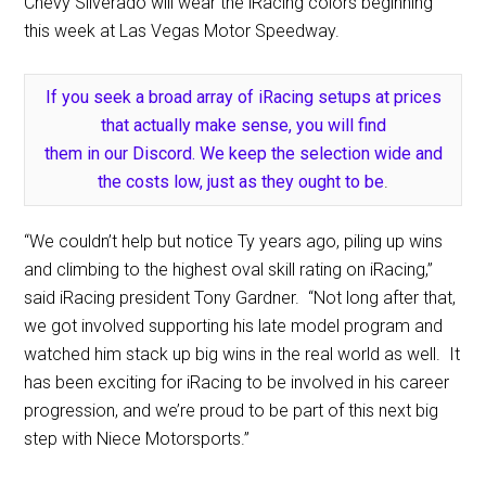
Chevy Silverado will wear the iRacing colors beginning
this week at Las Vegas Motor Speedway.
If you seek a broad array of iRacing setups at prices
that actually make sense, you will find
them in our Discord. We keep the selection wide and
the costs low, just as they ought to be
.
“We couldn’t help but notice Ty years ago, piling up wins
and climbing to the highest oval skill rating on iRacing,”
said iRacing president Tony Gardner. “Not long after that,
we got involved supporting his late model program and
watched him stack up big wins in the real world as well. It
has been exciting for iRacing to be involved in his career
progression, and we’re proud to be part of this next big
step with Niece Motorsports.”