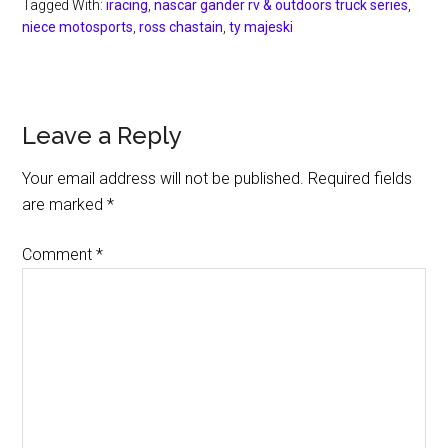
Tagged With:
iracing
,
nascar gander rv & outdoors truck series
,
niece motosports
,
ross chastain
,
ty majeski
Reader
Leave a Reply
Interactions
Your email address will not be published.
Required fields
are marked
*
Comment
*