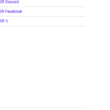
SR Discord
SR Facebook
SR 𝕏