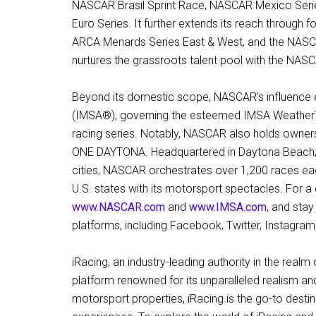
NASCAR Brasil Sprint Race, NASCAR Mexico Seri
Euro Series. It further extends its reach through 
ARCA Menards Series East & West, and the NASCA
nurtures the grassroots talent pool with the NA
Beyond its domestic scope, NASCAR’s influence e
(IMSA®), governing the esteemed IMSA WeatherT
racing series. Notably, NASCAR also holds owner
ONE DAYTONA. Headquartered in Daytona Beach, Fl
cities, NASCAR orchestrates over 1,200 races ea
U.S. states with its motorsport spectacles. For 
www.NASCAR.com
and
www.IMSA.com
, and sta
platforms, including Facebook, Twitter, Instagra
iRacing, an industry-leading authority in the real
platform renowned for its unparalleled realism a
motorsport properties, iRacing is the go-to destin