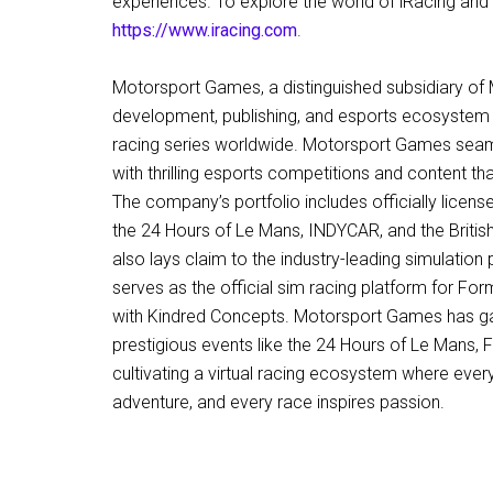
experiences. To explore the world of iRacing and i
https://www.iracing.com
.
Motorsport Games, a distinguished subsidiary of 
development, publishing, and esports ecosystem pr
racing series worldwide. Motorsport Games seam
with thrilling esports competitions and content t
The company’s portfolio includes officially licen
the 24 Hours of Le Mans, INDYCAR, and the Briti
also lays claim to the industry-leading simulation 
serves as the official sim racing platform for For
with Kindred Concepts. Motorsport Games has ga
prestigious events like the 24 Hours of Le Mans
cultivating a virtual racing ecosystem where eve
adventure, and every race inspires passion.