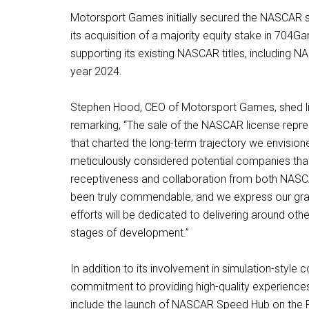
Motorsport Games initially secured the NASCAR si
its acquisition of a majority equity stake in 7
supporting its existing NASCAR titles, including
year 2024.
Stephen Hood, CEO of Motorsport Games, shed light
remarking, “The sale of the NASCAR license repres
that charted the long-term trajectory we envision
meticulously considered potential companies tha
receptiveness and collaboration from both NASCAR 
been truly commendable, and we express our grati
efforts will be dedicated to delivering around othe
stages of development.”
In addition to its involvement in simulation-styl
commitment to providing high-quality experiences f
include the launch of NASCAR Speed Hub on the Ro