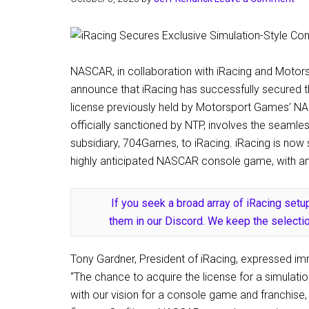
NASCAR, in collaboration with iRacing and Motor
announce that iRacing has successfully secured t
license previously held by Motorsport Games’ NAS
officially sanctioned by NTP, involves the seamle
subsidiary, 704Games, to iRacing. iRacing is now 
highly anticipated NASCAR console game, with an 
If you seek a broad array of iRacing setup
them in our Discord. We keep the selectio
Tony Gardner, President of iRacing, expressed im
“The chance to acquire the license for a simulat
with our vision for a console game and franchise, 