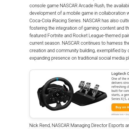
console game NASCAR Arcade Rush, the availabili
development of a mobile game in collaboration w
Coca-Cola iRacing Series. NASCAR has also cultiv
fostering the integration of gaming content and th
featured Fortnite and Rocket League-themed pai
current season. NASCAR continues to harness th
creation and community building, exemplified by 
expanding presence on traditional social media p
Logitech 
One of the m
delivers str
refreshing c
built for co
starts, a ge
Series X|S,
Buy on 
Affiliate link • 
Nick Rend, NASCAR Managing Director Esports an