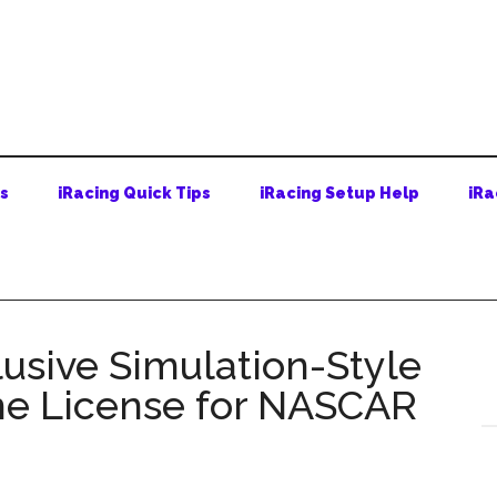
ps
iRacing Quick Tips
iRacing Setup Help
iRa
usive Simulation-Style
e License for NASCAR