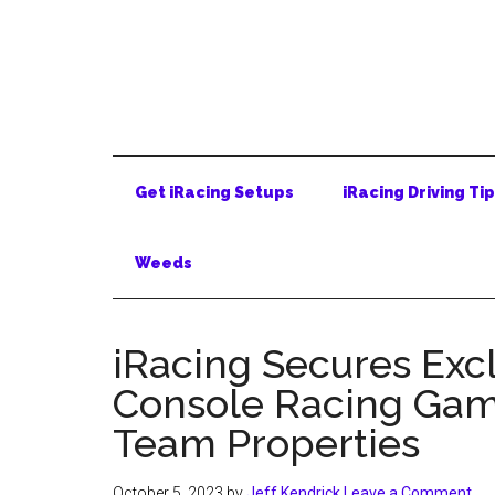
Skip
Skip
Skip
to
to
to
main
secondary
primary
content
menu
sidebar
Get iRacing Setups
iRacing Driving Ti
Weeds
iRacing Secures Excl
Console Racing Gam
Team Properties
October 5, 2023
by
Jeff Kendrick
Leave a Comment