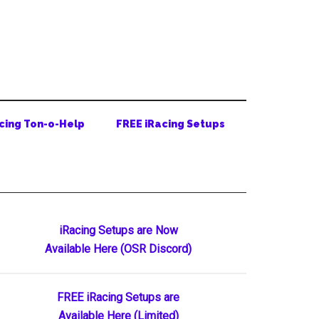
cing Ton-o-Help
FREE iRacing Setups
Primary
iRacing Setups are Now
Available Here (OSR Discord)
Sidebar
FREE iRacing Setups are
Available Here (Limited)