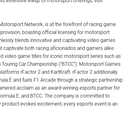
ts extensive lineup of motorsport offerings, visit
Motorsport Network, is at the forefront of racing game
ovision, boasting official licensing for motorsport
lessly blends innovative and captivating video games
hat captivate both racing aficionados and gamers alike.
sed video game titles for iconic motorsport series such as
sh Touring Car Championship (“BTCC”). Motorsport Games
platforms rFactor 2 and KartKraft. rFactor 2 additionally
mula E and fuels F1 Arcade through a strategic partnership
rnered acclaim as an award-winning esports partner for
, Formula E, and BTCC. The company is committed to
ry product evokes excitement, every esports event is an