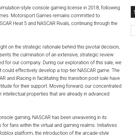
mulation-style console gaming license in 2018, following
04Games. Motorsport Games remains committed to
 NASCAR Heat 5 and NASCAR Rivals, continuing through the
S
fo
 on the strategic rationale behind this pivotal decision,
ents the culmination of an extensive, strategic review
ed for our company. During our exploration of this sale, we
t could effectively develop a top-tier NASCAR game. The
and iRacing in facilitating this transition post-sale have
tude for their support. Moving forward, our concentrated
r intellectual properties that are already in advanced
e console gaming, NASCAR has been unwavering in its
or fans within the virtual and gaming realms. Initiatives
blox platform, the introduction of the arcade-style