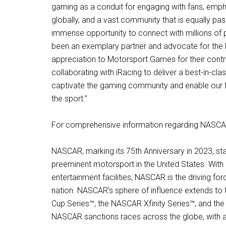
gaming as a conduit for engaging with fans, emp
globally, and a vast community that is equally pa
immense opportunity to connect with millions of p
been an exemplary partner and advocate for the
appreciation to Motorsport Games for their contri
collaborating with iRacing to deliver a best-in-c
captivate the gaming community and enable our f
the sport.”
For comprehensive information regarding NASCAR’
NASCAR, marking its 75th Anniversary in 2023, sta
preeminent motorsport in the United States. With
entertainment facilities, NASCAR is the driving f
nation. NASCAR’s sphere of influence extends to t
Cup Series™, the NASCAR Xfinity Series™, and t
NASCAR sanctions races across the globe, with a 