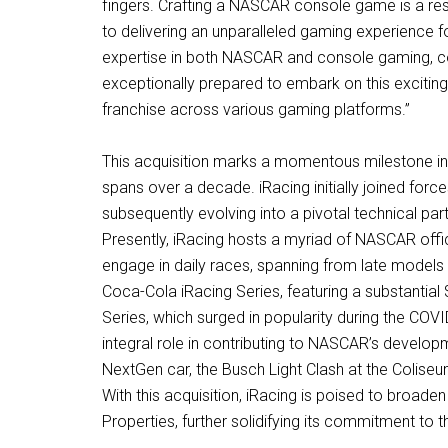
fingers. Crafting a NASCAR console game is a res
to delivering an unparalleled gaming experience 
expertise in both NASCAR and console gaming, co
exceptionally prepared to embark on this exciti
franchise across various gaming platforms.”
This acquisition marks a momentous milestone in
spans over a decade. iRacing initially joined for
subsequently evolving into a pivotal technical part
Presently, iRacing hosts a myriad of NASCAR offic
engage in daily races, spanning from late model
Coca-Cola iRacing Series, featuring a substantial
Series, which surged in popularity during the CO
integral role in contributing to NASCAR’s develop
NextGen car, the Busch Light Clash at the Colise
With this acquisition, iRacing is poised to bro
Properties, further solidifying its commitment t