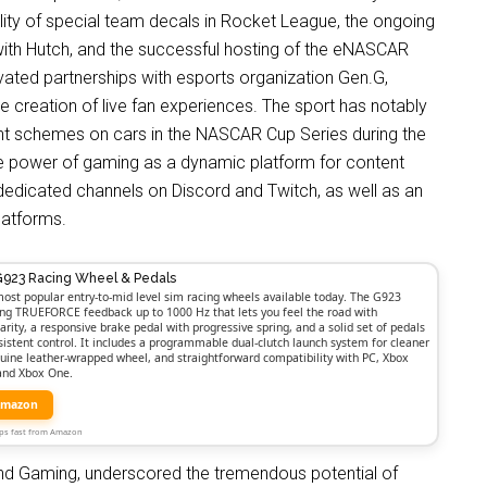
ty of special team decals in Rocket League, the ongoing
ith Hutch, and the successful hosting of the eNASCAR
ated partnerships with esports organization Gen.G,
e creation of live fan experiences. The sport has notably
nt schemes on cars in the NASCAR Cup Series during the
e power of gaming as a dynamic platform for content
dedicated channels on Discord and Twitch, as well as an
latforms.
G923 Racing Wheel & Pedals
ost popular entry-to-mid level sim racing wheels available today. The G923
ong TRUEFORCE feedback up to 1000 Hz that lets you feel the road with
larity, a responsive brake pedal with progressive spring, and a solid set of pedals
nsistent control. It includes a programmable dual-clutch launch system for cleaner
nuine leather-wrapped wheel, and straightforward compatibility with PC, Xbox
 and Xbox One.
Amazon
Ships fast from Amazon
d Gaming, underscored the tremendous potential of