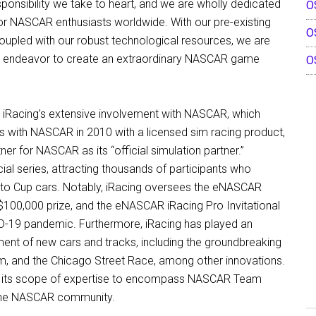
ponsibility we take to heart, and we are wholly dedicated
O
for NASCAR enthusiasts worldwide. With our pre-existing
O
upled with our robust technological resources, we are
ng endeavor to create an extraordinary NASCAR game
O
 iRacing’s extensive involvement with NASCAR, which
ces with NASCAR in 2010 with a licensed sim racing product,
ner for NASCAR as its “official simulation partner.”
ial series, attracting thousands of participants who
s to Cup cars. Notably, iRacing oversees the eNASCAR
 $100,000 prize, and the eNASCAR iRacing Pro Invitational
VID-19 pandemic. Furthermore, iRacing has played an
ment of new cars and tracks, including the groundbreaking
um, and the Chicago Street Race, among other innovations.
aden its scope of expertise to encompass NASCAR Team
o the NASCAR community.