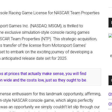
sport Games Inc. (NASDAQ: MSGM), is thrilled to
he exclusive simulation-style console racing games
CAR Team Properties (NTP). This strategic acquisition,
ss transfer of the license from Motorsport Games’
set to embark on the exciting journey of developing a
e
anticipated release date set for 2025.
s at prices that actually make sense, you will find
n wide and the costs low, just as they ought to be
.
mense enthusiasm for this landmark opportunity, affirming,
O
ion-style NASCAR console game, which aligns perfectly
O
was an opportunity we simply couldn’t let slip through our