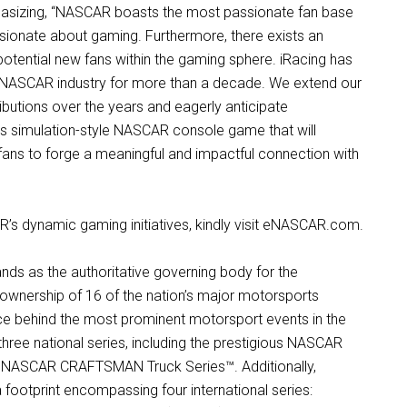
hasizing, “NASCAR boasts the most passionate fan base
ssionate about gaming. Furthermore, there exists an
otential new fans within the gaming sphere. iRacing has
 NASCAR industry for more than a decade. We extend our
butions over the years and eagerly anticipate
lass simulation-style NASCAR console game that will
ans to forge a meaningful and impactful connection with
s dynamic gaming initiatives, kindly visit eNASCAR.com.
nds as the authoritative governing body for the
 ownership of 16 of the nation’s major motorsports
orce behind the most prominent motorsport events in the
hree national series, including the prestigious NASCAR
he NASCAR CRAFTSMAN Truck Series™. Additionally,
footprint encompassing four international series: