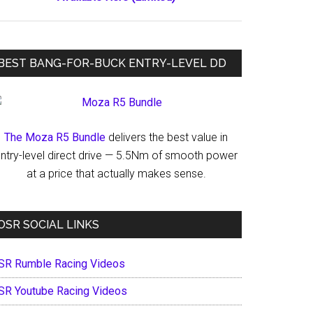
BEST BANG-FOR-BUCK ENTRY-LEVEL DD
The Moza R5 Bundle
delivers the best value in
ntry-level direct drive — 5.5Nm of smooth power
at a price that actually makes sense.
OSR SOCIAL LINKS
SR Rumble Racing Videos
SR Youtube Racing Videos