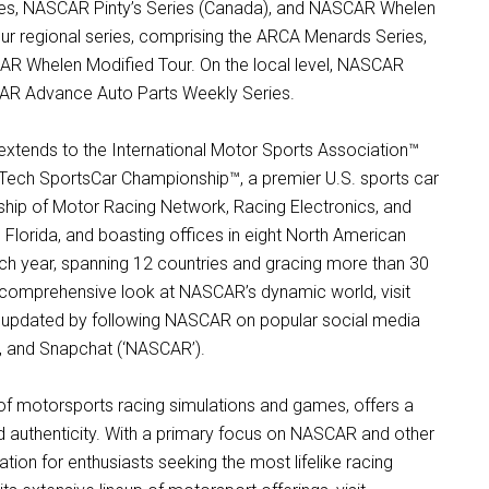
es, NASCAR Pinty’s Series (Canada), and NASCAR Whelen
four regional series, comprising the ARCA Menards Series,
R Whelen Modified Tour. On the local level, NASCAR
SCAR Advance Auto Parts Weekly Series.
xtends to the International Motor Sports Association™
ech SportsCar Championship™, a premier U.S. sports car
ship of Motor Racing Network, Racing Electronics, and
orida, and boasting offices in eight North American
ch year, spanning 12 countries and gracing more than 30
a comprehensive look at NASCAR’s dynamic world, visit
y updated by following NASCAR on popular social media
m, and Snapchat (‘NASCAR’).
m of motorsports racing simulations and games, offers a
nd authenticity. With a primary focus on NASCAR and other
ation for enthusiasts seeking the most lifelike racing