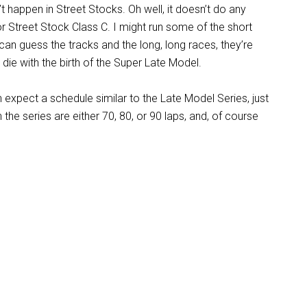
n’t happen in Street Stocks. Oh well, it doesn’t do any
or Street Stock Class C. I might run some of the short
You can guess the tracks and the long, long races, they’re
die with the birth of the Super Late Model.
expect a schedule similar to the Late Model Series, just
 the series are either 70, 80, or 90 laps, and, of course