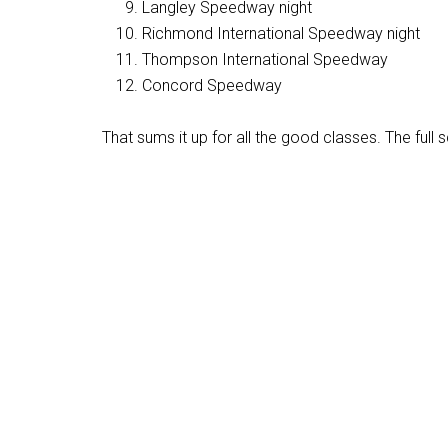
Langley Speedway night
Richmond International Speedway night
Thompson International Speedway
Concord Speedway
That sums it up for all the good classes. The full