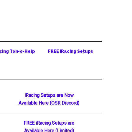
cing Ton-o-Help
FREE iRacing Setups
Primary
iRacing Setups are Now
Available Here (OSR Discord)
Sidebar
FREE iRacing Setups are
Available Here (Limited)