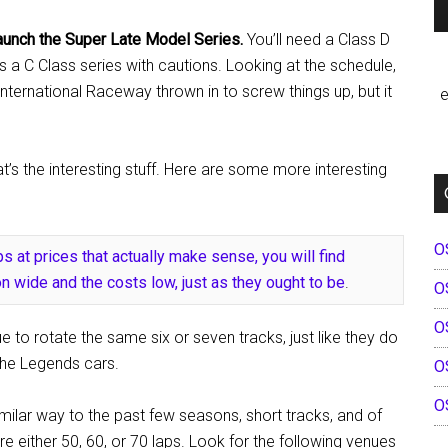
 launch the Super Late Model Series.
You’ll need a Class D
s a C Class series with cautions. Looking at the schedule,
International Raceway thrown in to screw things up, but it
e
’s the interesting stuff. Here are some more interesting
O
s at prices that actually make sense, you will find
n wide and the costs low, just as they ought to be
.
O
O
 to rotate the same six or seven tracks, just like they do
the Legends cars.
O
O
imilar way to the past few seasons, short tracks, and of
re either 50, 60, or 70 laps. Look for the following venues