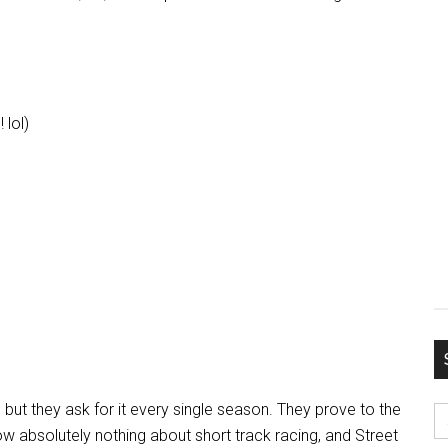
 lol)
S
, but they ask for it every single season. They prove to the
fo
w absolutely nothing about short track racing, and Street