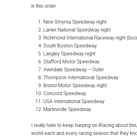
in this order:
New Smyrna Speedway night
Lanier National Speedway night
Richmond International Raceway night (boo!
South Boston Speedway
Langley Speedway night
Stafford Motor Speedway
Irwindale Speedway – Outer
Thompson International Speedway
Bristol Motor Speedway night
Concord Speedway
USA International Speedway
Martinsville Speedway
I really hate to keep harping on iRacing about this
world each and every racing season that they kno