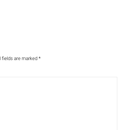
 fields are marked
*