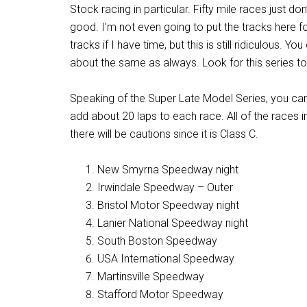
Stock racing in particular. Fifty mile races just do
good. I’m not even going to put the tracks here f
tracks if I have time, but this is still ridiculous. 
about the same as always. Look for this series to 
Speaking of the Super Late Model Series, you can 
add about 20 laps to each race. All of the races in
there will be cautions since it is Class C.
New Smyrna Speedway night
Irwindale Speedway – Outer
Bristol Motor Speedway night
Lanier National Speedway night
South Boston Speedway
USA International Speedway
Martinsville Speedway
Stafford Motor Speedway