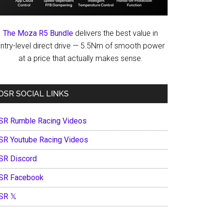
The Moza R5 Bundle
delivers the best value in
ntry-level direct drive — 5.5Nm of smooth power
at a price that actually makes sense.
OSR SOCIAL LINKS
SR Rumble Racing Videos
SR Youtube Racing Videos
SR Discord
SR Facebook
SR 𝕏