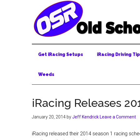
Skip
Skip
Skip
to
to
to
main
secondary
primary
content
menu
sidebar
Get iRacing Setups
iRacing Driving Ti
Weeds
iRacing Releases 20
January 20, 2014
by
Jeff Kendrick
Leave a Comment
iRacing released their 2014 season 1 racing sch