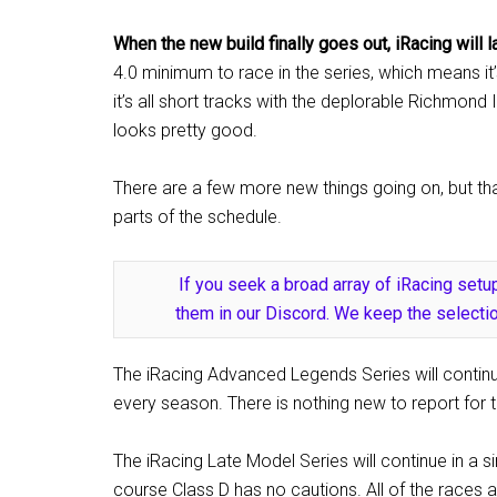
When the new build finally goes out, iRacing will
4.0 minimum to race in the series, which means it’
it’s all short tracks with the deplorable Richmond 
looks pretty good.
There are a few more new things going on, but that
parts of the schedule.
If you seek a broad array of iRacing setup
them in our Discord. We keep the selectio
The iRacing Advanced Legends Series will continue
every season. There is nothing new to report for 
The iRacing Late Model Series will continue in a s
course Class D has no cautions. All of the races a