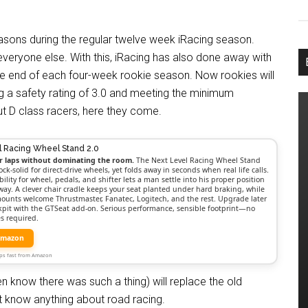
easons during the regular twelve week iRacing season.
everyone else. With this, iRacing has also done away with
he end of each four-week rookie season. Now rookies will
ng a safety rating of 3.0 and meeting the minimum
out D class racers, here they come.
l Racing Wheel Stand 2.0
r laps without dominating the room.
The Next Level Racing Wheel Stand
ock-solid for direct-drive wheels, yet folds away in seconds when real life calls.
bility for wheel, pedals, and shifter lets a man settle into his proper position
way. A clever chair cradle keeps your seat planted under hard braking, while
mounts welcome Thrustmaster, Fanatec, Logitech, and the rest. Upgrade later
ockpit with the GTSeat add-on. Serious performance, sensible footprint—no
s required.
Amazon
Ships fast from Amazon
n know there was such a thing) will replace the old
t know anything about road racing.