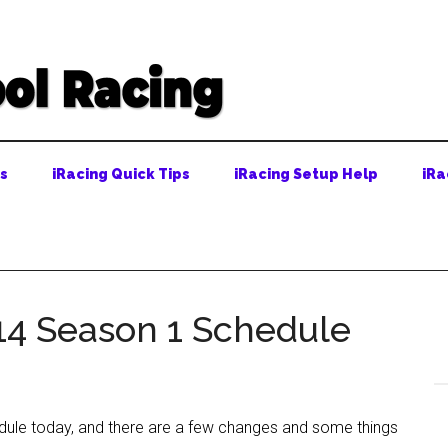
ps
iRacing Quick Tips
iRacing Setup Help
iRa
14 Season 1 Schedule
edule today, and there are a few changes and some things