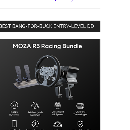
BEST BANG-FOR-BUCK ENTRY-LEVEL DD