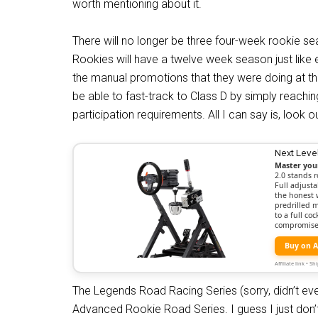
worth mentioning about it.
There will no longer be three four-week rookie s
Rookies will have a twelve week season just like 
the manual promotions that they were doing at t
be able to fast-track to Class D by simply reachi
participation requirements. All I can say is, look 
Next Leve
Master you
2.0 stands r
Full adjusta
the honest 
predrilled 
to a full c
compromise
Buy on 
Affiliate link • 
The Legends Road Racing Series (sorry, didn’t eve
Advanced Rookie Road Series. I guess I just don’