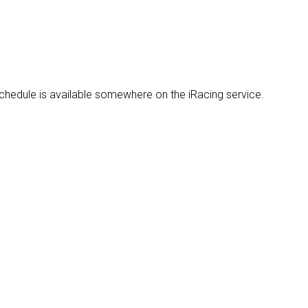
 schedule is available somewhere on the iRacing service.