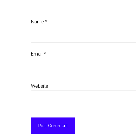
Name
*
Email
*
Website