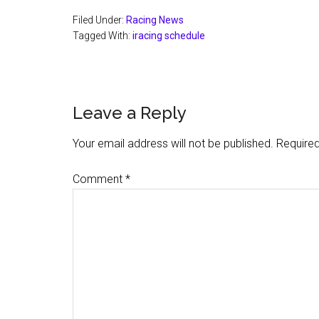
Filed Under:
Racing News
Tagged With:
iracing schedule
Reader
Leave a Reply
Interactions
Your email address will not be published.
Required
Comment
*