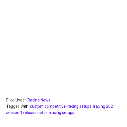
Filed Under:
Racing News
Tagged With:
custom competitive iracing setups
,
iracing 2021
season 1 release notes
,
iracing setups