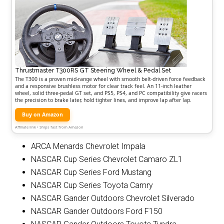
Thrustmaster T300RS GT Steering Wheel & Pedal Set
The T300 is a proven mid-range wheel with smooth belt-driven force feedback
and a responsive brushless motor for clear track feel. An 11-inch leather
wheel, solid three-pedal GT set, and PS5, PS4, and PC compatibility give racers
the precision to brake later, hold tighter lines, and improve lap after lap.
Buy on Amazon
Affiliate link • Ships fast from Amazon
ARCA Menards Chevrolet Impala
NASCAR Cup Series Chevrolet Camaro ZL1
NASCAR Cup Series Ford Mustang
NASCAR Cup Series Toyota Camry
NASCAR Gander Outdoors Chevrolet Silverado
NASCAR Gander Outdoors Ford F150