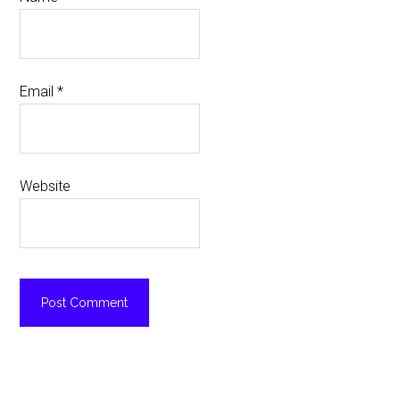
Email
*
Website