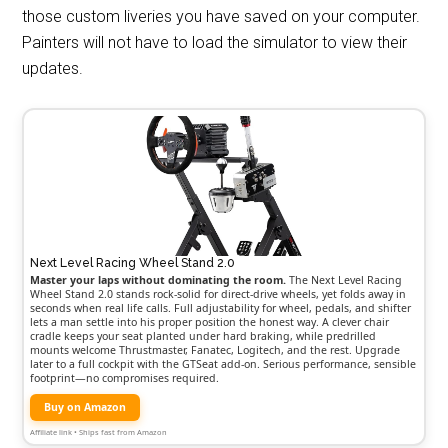
those custom liveries you have saved on your computer.
Painters will not have to load the simulator to view their
updates.
Next Level Racing Wheel Stand 2.0
Master your laps without dominating the room.
The Next Level Racing
Wheel Stand 2.0 stands rock-solid for direct-drive wheels, yet folds away in
seconds when real life calls. Full adjustability for wheel, pedals, and shifter
lets a man settle into his proper position the honest way. A clever chair
cradle keeps your seat planted under hard braking, while predrilled
mounts welcome Thrustmaster, Fanatec, Logitech, and the rest. Upgrade
later to a full cockpit with the GTSeat add-on. Serious performance, sensible
footprint—no compromises required.
Buy on Amazon
Affiliate link • Ships fast from Amazon