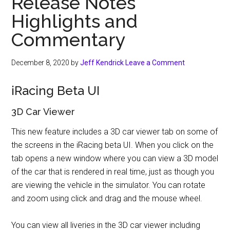
Release Notes
Highlights and
Commentary
December 8, 2020
by
Jeff Kendrick
Leave a Comment
iRacing Beta UI
3D Car Viewer
This new feature includes a 3D car viewer tab on some of
the screens in the iRacing beta UI. When you click on the
tab opens a new window where you can view a 3D model
of the car that is rendered in real time, just as though you
are viewing the vehicle in the simulator. You can rotate
and zoom using click and drag and the mouse wheel.
You can view all liveries in the 3D car viewer including