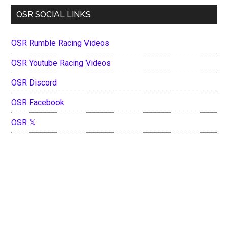
OSR SOCIAL LINKS
OSR Rumble Racing Videos
OSR Youtube Racing Videos
OSR Discord
OSR Facebook
OSR 𝕏