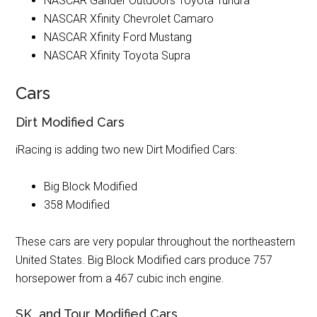
NASCAR Gander Outdoors Toyota Tundra
NASCAR Xfinity Chevrolet Camaro
NASCAR Xfinity Ford Mustang
NASCAR Xfinity Toyota Supra
Cars
Dirt Modified Cars
iRacing is adding two new Dirt Modified Cars:
Big Block Modified
358 Modified
These cars are very popular throughout the northeastern
United States. Big Block Modified cars produce 757
horsepower from a 467 cubic inch engine.
SK and Tour Modified Cars