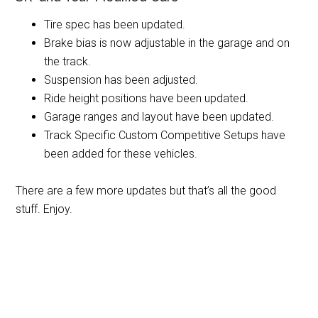
Tire spec has been updated.
Brake bias is now adjustable in the garage and on
the track.
Suspension has been adjusted.
Ride height positions have been updated.
Garage ranges and layout have been updated.
Track Specific Custom Competitive Setups have
been added for these vehicles.
There are a few more updates but that’s all the good
stuff. Enjoy.