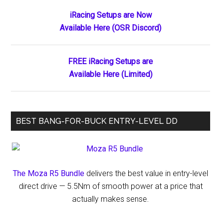
Primary
iRacing Setups are Now
Available Here (OSR Discord)
Sidebar
FREE iRacing Setups are
Available Here (Limited)
BEST BANG-FOR-BUCK ENTRY-LEVEL DD
The Moza R5 Bundle
delivers the best value in entry-level
direct drive — 5.5Nm of smooth power at a price that
actually makes sense.