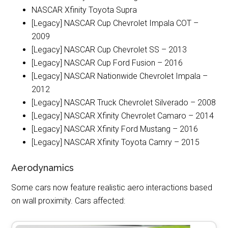
NASCAR Xfinity Toyota Supra
[Legacy] NASCAR Cup Chevrolet Impala COT –
2009
[Legacy] NASCAR Cup Chevrolet SS – 2013
[Legacy] NASCAR Cup Ford Fusion – 2016
[Legacy] NASCAR Nationwide Chevrolet Impala –
2012
[Legacy] NASCAR Truck Chevrolet Silverado – 2008
[Legacy] NASCAR Xfinity Chevrolet Camaro – 2014
[Legacy] NASCAR Xfinity Ford Mustang – 2016
[Legacy] NASCAR Xfinity Toyota Camry – 2015
Aerodynamics
Some cars now feature realistic aero interactions based
on wall proximity. Cars affected: