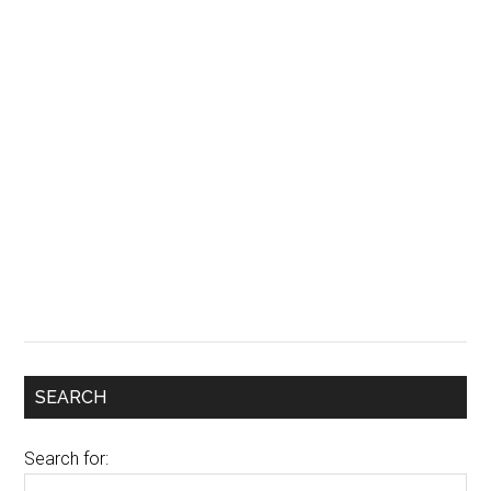
SEARCH
Search for: