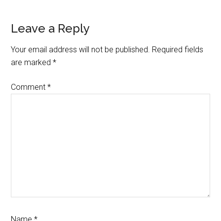
Reader
Leave a Reply
Interactions
Your email address will not be published.
Required fields
are marked
*
Comment
*
Name
*