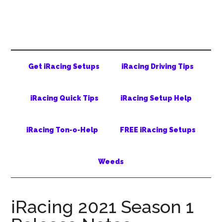
Skip
Skip
Skip
to
to
to
main
secondary
primary
content
menu
sidebar
Get iRacing Setups
iRacing Driving Tips
iRacing Quick Tips
iRacing Setup Help
iRacing Ton-o-Help
FREE iRacing Setups
Weeds
iRacing 2021 Season 1