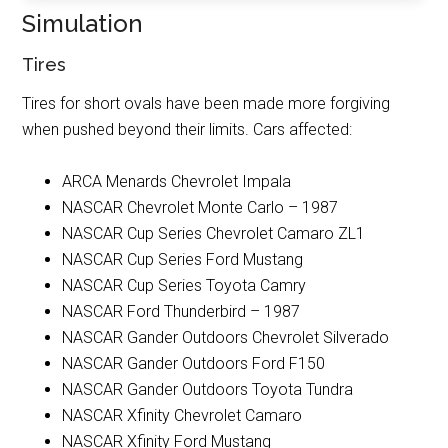
Simulation
Tires
Tires for short ovals have been made more forgiving
when pushed beyond their limits. Cars affected:
ARCA Menards Chevrolet Impala
NASCAR Chevrolet Monte Carlo – 1987
NASCAR Cup Series Chevrolet Camaro ZL1
NASCAR Cup Series Ford Mustang
NASCAR Cup Series Toyota Camry
NASCAR Ford Thunderbird – 1987
NASCAR Gander Outdoors Chevrolet Silverado
NASCAR Gander Outdoors Ford F150
NASCAR Gander Outdoors Toyota Tundra
NASCAR Xfinity Chevrolet Camaro
NASCAR Xfinity Ford Mustang