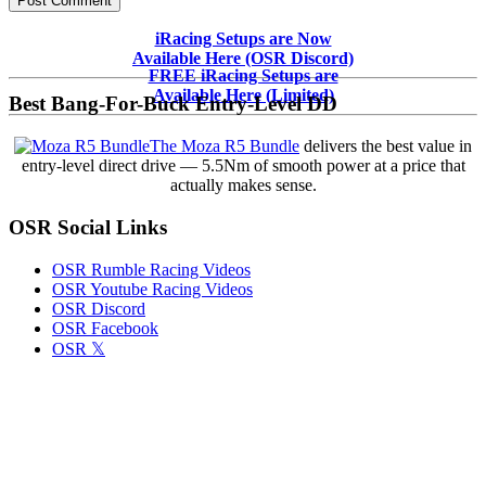
Primary
iRacing Setups are Now
Available Here (OSR Discord)
Sidebar
FREE iRacing Setups are
Available Here (Limited)
Best Bang-For-Buck Entry-Level DD
The Moza R5 Bundle
delivers the best value in
entry-level direct drive — 5.5Nm of smooth power at a price that
actually makes sense.
OSR Social Links
OSR Rumble Racing Videos
OSR Youtube Racing Videos
OSR Discord
OSR Facebook
OSR 𝕏