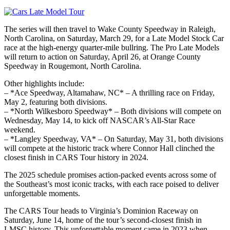
The series will then travel to Wake County Speedway in Raleigh,
North Carolina, on Saturday, March 29, for a Late Model Stock Car
race at the high-energy quarter-mile bullring. The Pro Late Models
will return to action on Saturday, April 26, at Orange County
Speedway in Rougemont, North Carolina.
Other highlights include:
– *Ace Speedway, Altamahaw, NC* – A thrilling race on Friday,
May 2, featuring both divisions.
– *North Wilkesboro Speedway* – Both divisions will compete on
Wednesday, May 14, to kick off NASCAR’s All-Star Race
weekend.
– *Langley Speedway, VA* – On Saturday, May 31, both divisions
will compete at the historic track where Connor Hall clinched the
closest finish in CARS Tour history in 2024.
The 2025 schedule promises action-packed events across some of
the Southeast’s most iconic tracks, with each race poised to deliver
unforgettable moments.
The CARS Tour heads to Virginia’s Dominion Raceway on
Saturday, June 14, home of the tour’s second-closest finish in
LMSC history. This unforgettable moment came in 2023 when