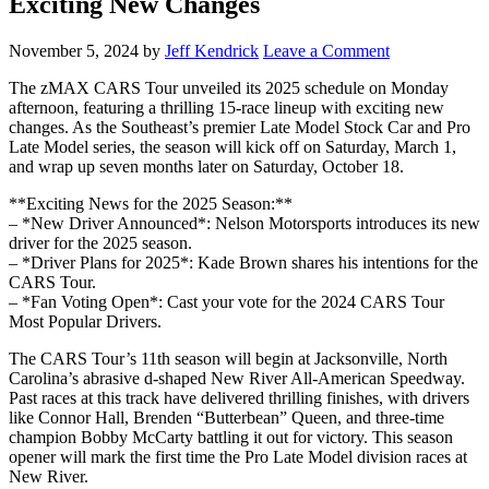
Exciting New Changes
November 5, 2024
by
Jeff Kendrick
Leave a Comment
The zMAX CARS Tour unveiled its 2025 schedule on Monday
afternoon, featuring a thrilling 15-race lineup with exciting new
changes. As the Southeast’s premier Late Model Stock Car and Pro
Late Model series, the season will kick off on Saturday, March 1,
and wrap up seven months later on Saturday, October 18.
**Exciting News for the 2025 Season:**
– *New Driver Announced*: Nelson Motorsports introduces its new
driver for the 2025 season.
– *Driver Plans for 2025*: Kade Brown shares his intentions for the
CARS Tour.
– *Fan Voting Open*: Cast your vote for the 2024 CARS Tour
Most Popular Drivers.
The CARS Tour’s 11th season will begin at Jacksonville, North
Carolina’s abrasive d-shaped New River All-American Speedway.
Past races at this track have delivered thrilling finishes, with drivers
like Connor Hall, Brenden “Butterbean” Queen, and three-time
champion Bobby McCarty battling it out for victory. This season
opener will mark the first time the Pro Late Model division races at
New River.