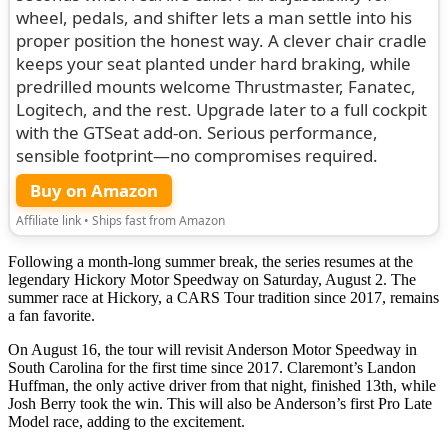
wheel, pedals, and shifter lets a man settle into his
proper position the honest way. A clever chair cradle
keeps your seat planted under hard braking, while
predrilled mounts welcome Thrustmaster, Fanatec,
Logitech, and the rest. Upgrade later to a full cockpit
with the GTSeat add-on. Serious performance,
sensible footprint—no compromises required.
Buy on Amazon
Affiliate link • Ships fast from Amazon
Following a month-long summer break, the series resumes at the
legendary Hickory Motor Speedway on Saturday, August 2. The
summer race at Hickory, a CARS Tour tradition since 2017, remains
a fan favorite.
On August 16, the tour will revisit Anderson Motor Speedway in
South Carolina for the first time since 2017. Claremont’s Landon
Huffman, the only active driver from that night, finished 13th, while
Josh Berry took the win. This will also be Anderson’s first Pro Late
Model race, adding to the excitement.