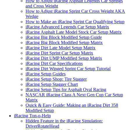
How to Adjust iRacing Asphalt Legends Car Springs
and Cross Weight
How to Adjust iRacing Sprint Car Cross Weight AKA
Wedge
How to Make an iRacing Sprint Car Qualifying Setup
iRacing Advanced Legends Car Setup Matrix
iRacing Asphalt Late Model Stock Car Setup Matrix
iRacing Big Block Modified Setup Guide
iRacing Big Block Modified Setup Matrix
iRacing Dirt Late Model Setup Matrix
iRacing Dirt Sprint Car Setup Matrix
iRacing Dirt UMP Modified Setup Matrix
iRacing Dirt Car Specifications
iRacing Dirt Winged Sprint Car Setup Tutorial
iRacing Setup Guides
iRacing Setup Shop: Tire Stagger
iRacing Setup Stagger Chart
iRacing Setup Tips for Asphalt Oval Racing
NASCAR iRacing Class A Next Gen Cup Car Setup
Matrix
Quick & Easy Guide: Making an iRacing Dirt 358
Modified Setup
iRacing Ton-o-Help
Hidden Feature in the iRacing Simulation:
DriverRotateHead