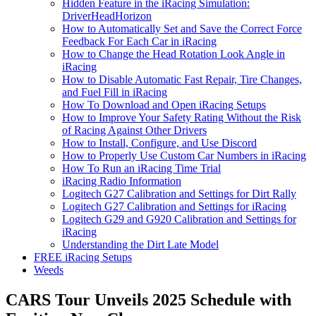
Hidden Feature in the iRacing Simulation:
DriverHeadHorizon
How to Automatically Set and Save the Correct Force
Feedback For Each Car in iRacing
How to Change the Head Rotation Look Angle in
iRacing
How to Disable Automatic Fast Repair, Tire Changes,
and Fuel Fill in iRacing
How To Download and Open iRacing Setups
How to Improve Your Safety Rating Without the Risk
of Racing Against Other Drivers
How to Install, Configure, and Use Discord
How to Properly Use Custom Car Numbers in iRacing
How To Run an iRacing Time Trial
iRacing Radio Information
Logitech G27 Calibration and Settings for Dirt Rally
Logitech G27 Calibration and Settings for iRacing
Logitech G29 and G920 Calibration and Settings for
iRacing
Understanding the Dirt Late Model
FREE iRacing Setups
Weeds
CARS Tour Unveils 2025 Schedule with