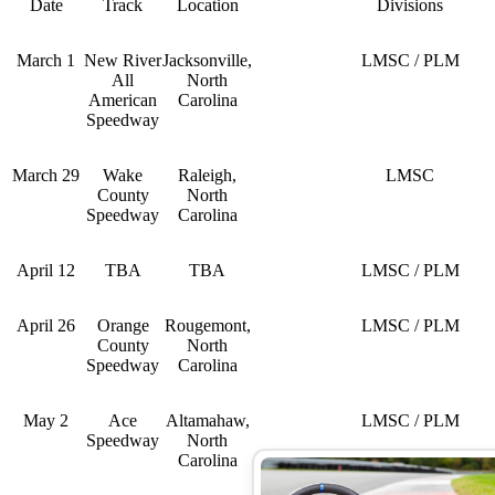
Date
Track
Location
Divisions
March 1
New River
Jacksonville,
LMSC / PLM
All
North
American
Carolina
Speedway
March 29
Wake
Raleigh,
LMSC
County
North
Speedway
Carolina
April 12
TBA
TBA
LMSC / PLM
April 26
Orange
Rougemont,
LMSC / PLM
County
North
Speedway
Carolina
May 2
Ace
Altamahaw,
LMSC / PLM
Speedway
North
Carolina