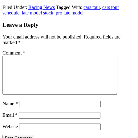
Filed Under:
Racing News
Tagged With:
cars tour
,
cars tour
schedule
,
late model stock
,
pro late model
Reader
Leave a Reply
Interactions
Your email address will not be published.
Required fields are
marked
*
Comment
*
Name
*
Email
*
Website