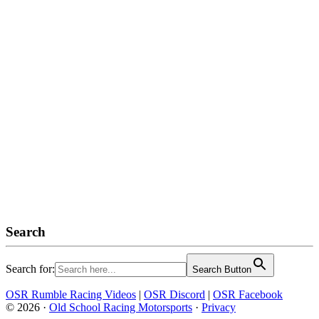
Search
Search for:
Search Button
OSR Rumble Racing Videos
|
OSR Discord
|
OSR Facebook
© 2026 ·
Old School Racing Motorsports
·
Privacy