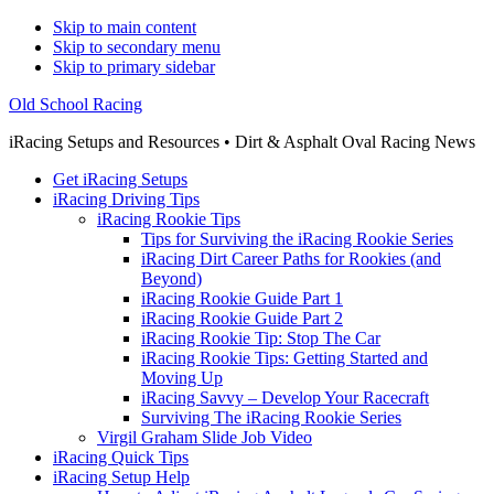
Skip to main content
Skip to secondary menu
Skip to primary sidebar
Old School Racing
iRacing Setups and Resources • Dirt & Asphalt Oval Racing News
Get iRacing Setups
iRacing Driving Tips
iRacing Rookie Tips
Tips for Surviving the iRacing Rookie Series
iRacing Dirt Career Paths for Rookies (and
Beyond)
iRacing Rookie Guide Part 1
iRacing Rookie Guide Part 2
iRacing Rookie Tip: Stop The Car
iRacing Rookie Tips: Getting Started and
Moving Up
iRacing Savvy – Develop Your Racecraft
Surviving The iRacing Rookie Series
Virgil Graham Slide Job Video
iRacing Quick Tips
iRacing Setup Help