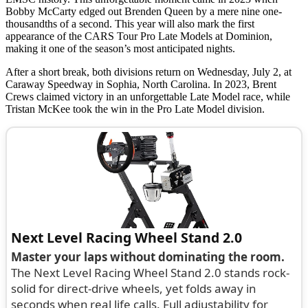
Bobby McCarty edged out Brenden Queen by a mere nine one-
thousandths of a second. This year will also mark the first
appearance of the CARS Tour Pro Late Models at Dominion,
making it one of the season’s most anticipated nights.
After a short break, both divisions return on Wednesday, July 2, at
Caraway Speedway in Sophia, North Carolina. In 2023, Brent
Crews claimed victory in an unforgettable Late Model race, while
Tristan McKee took the win in the Pro Late Model division.
Next Level Racing Wheel Stand 2.0
Master your laps without dominating the room.
The Next Level Racing Wheel Stand 2.0 stands rock-
solid for direct-drive wheels, yet folds away in
seconds when real life calls. Full adjustability for