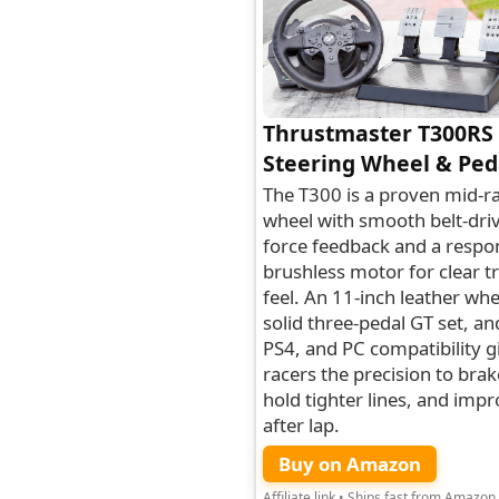
Thrustmaster T300RS
Steering Wheel & Ped
The T300 is a proven mid-r
wheel with smooth belt-dri
force feedback and a respo
brushless motor for clear t
feel. An 11-inch leather whe
solid three-pedal GT set, an
PS4, and PC compatibility g
racers the precision to brake
hold tighter lines, and impr
after lap.
Buy on Amazon
Affiliate link • Ships fast from Amazon