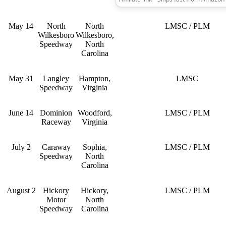
May 14
North
North
LMSC / PLM
Wilkesboro
Wilkesboro,
Speedway
North
Carolina
May 31
Langley
Hampton,
LMSC
Speedway
Virginia
June 14
Dominion
Woodford,
LMSC / PLM
Raceway
Virginia
July 2
Caraway
Sophia,
LMSC / PLM
Speedway
North
Carolina
August 2
Hickory
Hickory,
LMSC / PLM
Motor
North
Speedway
Carolina