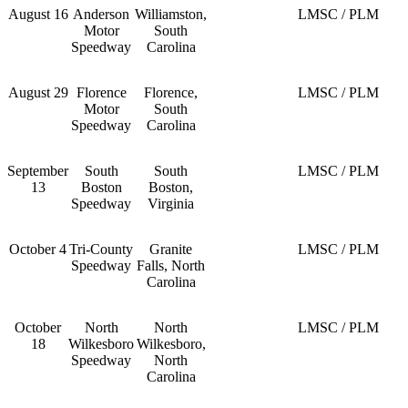
August 16
Anderson
Williamston,
LMSC / PLM
Motor
South
Speedway
Carolina
August 29
Florence
Florence,
LMSC / PLM
Motor
South
Speedway
Carolina
September
South
South
LMSC / PLM
13
Boston
Boston,
Speedway
Virginia
October 4
Tri-County
Granite
LMSC / PLM
Speedway
Falls, North
Carolina
October
North
North
LMSC / PLM
18
Wilkesboro
Wilkesboro,
Speedway
North
Carolina