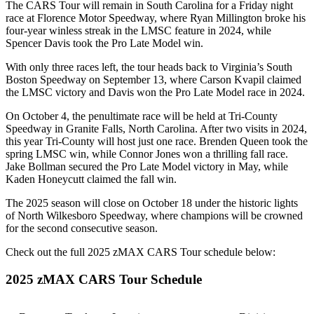
The CARS Tour will remain in South Carolina for a Friday night
race at Florence Motor Speedway, where Ryan Millington broke his
four-year winless streak in the LMSC feature in 2024, while
Spencer Davis took the Pro Late Model win.
With only three races left, the tour heads back to Virginia’s South
Boston Speedway on September 13, where Carson Kvapil claimed
the LMSC victory and Davis won the Pro Late Model race in 2024.
On October 4, the penultimate race will be held at Tri-County
Speedway in Granite Falls, North Carolina. After two visits in 2024,
this year Tri-County will host just one race. Brenden Queen took the
spring LMSC win, while Connor Jones won a thrilling fall race.
Jake Bollman secured the Pro Late Model victory in May, while
Kaden Honeycutt claimed the fall win.
The 2025 season will close on October 18 under the historic lights
of North Wilkesboro Speedway, where champions will be crowned
for the second consecutive season.
Check out the full 2025 zMAX CARS Tour schedule below:
2025 zMAX CARS Tour Schedule