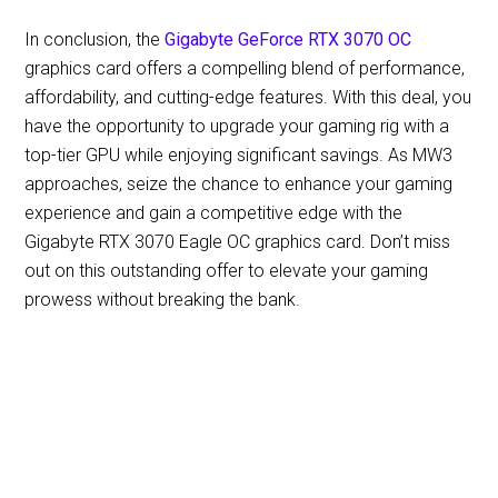
In conclusion, the
Gigabyte GeForce RTX 3070 OC
graphics card offers a compelling blend of performance,
affordability, and cutting-edge features. With this deal, you
have the opportunity to upgrade your gaming rig with a
top-tier GPU while enjoying significant savings. As MW3
approaches, seize the chance to enhance your gaming
experience and gain a competitive edge with the
Gigabyte RTX 3070 Eagle OC graphics card. Don’t miss
out on this outstanding offer to elevate your gaming
prowess without breaking the bank.