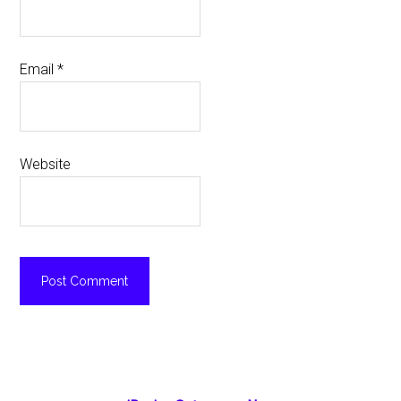
Email
*
Website