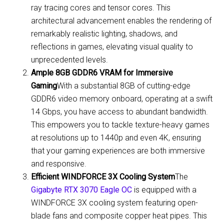
ray tracing cores and tensor cores. This
architectural advancement enables the rendering of
remarkably realistic lighting, shadows, and
reflections in games, elevating visual quality to
unprecedented levels.
Ample 8GB GDDR6 VRAM for Immersive
Gaming
With a substantial 8GB of cutting-edge
GDDR6 video memory onboard, operating at a swift
14 Gbps, you have access to abundant bandwidth.
This empowers you to tackle texture-heavy games
at resolutions up to 1440p and even 4K, ensuring
that your gaming experiences are both immersive
and responsive.
Efficient WINDFORCE 3X Cooling System
The
Gigabyte RTX 3070 Eagle OC
is equipped with a
WINDFORCE 3X cooling system featuring open-
blade fans and composite copper heat pipes. This