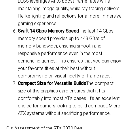
DLSS leverages AI to boost frame rates while
maintaining image quality, while ray tracing delivers
lifelike lighting and reflections for a more immersive
gaming experience.
Swift 14 Gbps Memory Speed
The fast 14 Gbps
memory speed provides up to 448 GB/s of
memory bandwidth, ensuring smooth and
responsive performance even in the most
demanding games. This ensures that you can enjoy
your favorite titles at their best without
compromising on visual fidelity or frame rates.
Compact Size for Versatile Builds
The compact
size of this graphics card ensures that it fits
comfortably into most ATX cases. It’s an excellent
choice for gamers looking to build compact, Micro
ATX systems without sacrificing performance.
Our Assessment of the RTX 3070 Deal