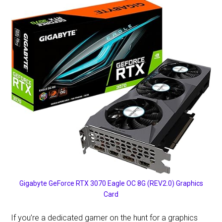
Gigabyte GeForce RTX 3070 Eagle OC 8G (REV2.0) Graphics
Card
If you’re a dedicated gamer on the hunt for a graphics