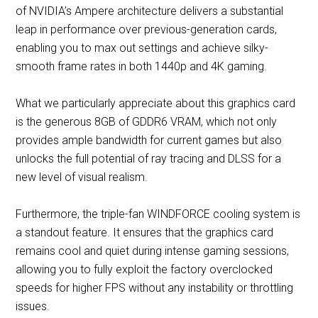
of NVIDIA’s Ampere architecture delivers a substantial
leap in performance over previous-generation cards,
enabling you to max out settings and achieve silky-
smooth frame rates in both 1440p and 4K gaming.
What we particularly appreciate about this graphics card
is the generous 8GB of GDDR6 VRAM, which not only
provides ample bandwidth for current games but also
unlocks the full potential of ray tracing and DLSS for a
new level of visual realism.
Furthermore, the triple-fan WINDFORCE cooling system is
a standout feature. It ensures that the graphics card
remains cool and quiet during intense gaming sessions,
allowing you to fully exploit the factory overclocked
speeds for higher FPS without any instability or throttling
issues.