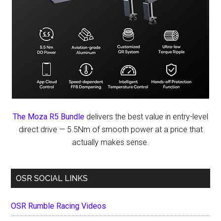
The Moza R5 Bundle
delivers the best value in entry-level
direct drive — 5.5Nm of smooth power at a price that
actually makes sense.
OSR SOCIAL LINKS
OSR Rumble Racing Videos