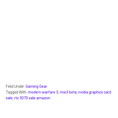
Filed Under:
Gaming Gear
Tagged With:
modern warfare 3
,
mw3 beta
,
nvidia graphics card
sale
,
rtx 3070 sale amazon