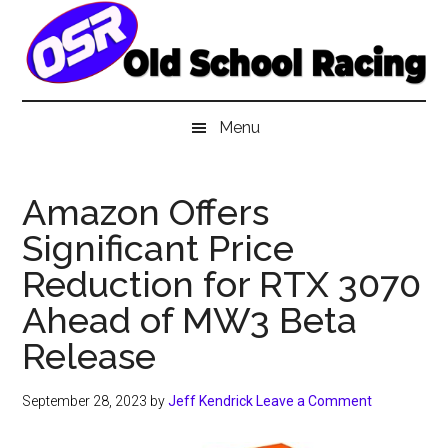
Skip
Skip
Skip
to
to
to
main
secondary
primary
content
menu
sidebar
Menu
Amazon Offers
Significant Price
Reduction for RTX 3070
Ahead of MW3 Beta
Release
September 28, 2023
by
Jeff Kendrick
Leave a Comment