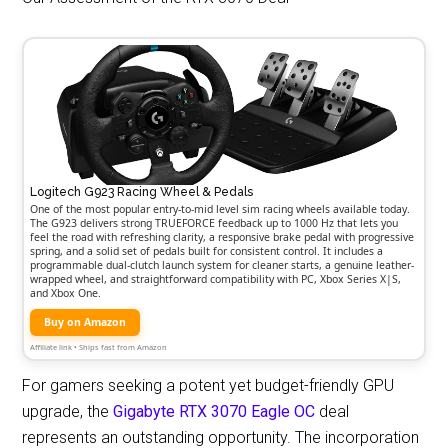
Logitech G923 Racing Wheel & Pedals
One of the most popular entry-to-mid level sim racing wheels available today.
The G923 delivers strong TRUEFORCE feedback up to 1000 Hz that lets you
feel the road with refreshing clarity, a responsive brake pedal with progressive
spring, and a solid set of pedals built for consistent control. It includes a
programmable dual-clutch launch system for cleaner starts, a genuine leather-
wrapped wheel, and straightforward compatibility with PC, Xbox Series X|S,
and Xbox One.
Buy on Amazon
Affiliate link • Ships fast from Amazon
For gamers seeking a potent yet budget-friendly GPU
upgrade, the
Gigabyte RTX 3070 Eagle OC
deal
represents an outstanding opportunity. The incorporation