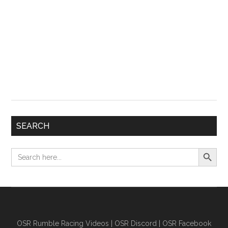
SEARCH
Search Button
Search
for:
OSR Rumble Racing Videos
|
OSR Discord
|
OSR Facebook