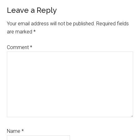
Reader
Leave a Reply
Interactions
Your email address will not be published.
Required fields
are marked
*
Comment
*
Name
*