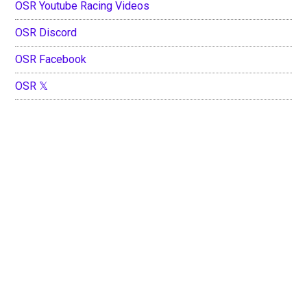
OSR Youtube Racing Videos
OSR Discord
OSR Facebook
OSR 𝕏