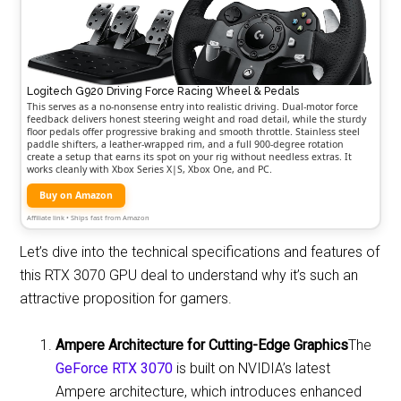
Logitech G920 Driving Force Racing Wheel & Pedals
This serves as a no-nonsense entry into realistic driving. Dual-motor force
feedback delivers honest steering weight and road detail, while the sturdy
floor pedals offer progressive braking and smooth throttle. Stainless steel
paddle shifters, a leather-wrapped rim, and a full 900-degree rotation
create a setup that earns its spot on your rig without needless extras. It
works cleanly with Xbox Series X|S, Xbox One, and PC.
Buy on Amazon
Affiliate link • Ships fast from Amazon
Let’s dive into the technical specifications and features of
this RTX 3070 GPU deal to understand why it’s such an
attractive proposition for gamers.
Ampere Architecture for Cutting-Edge Graphics
The
GeForce RTX 3070
is built on NVIDIA’s latest
Ampere architecture, which introduces enhanced