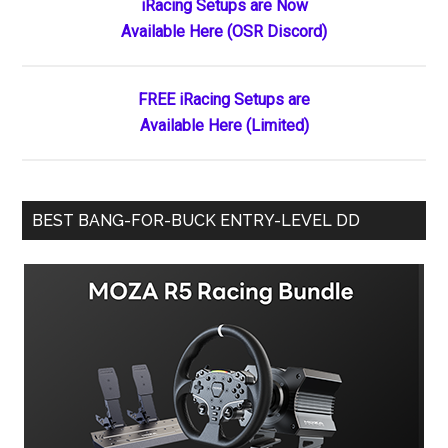
Primary
iRacing Setups are Now
Available Here (OSR Discord)
Sidebar
FREE iRacing Setups are
Available Here (Limited)
BEST BANG-FOR-BUCK ENTRY-LEVEL DD