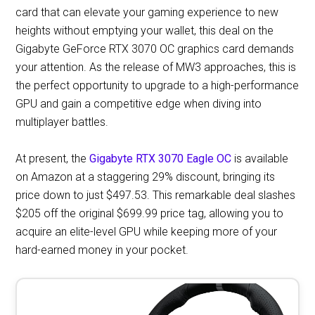
card that can elevate your gaming experience to new
heights without emptying your wallet, this deal on the
Gigabyte GeForce RTX 3070 OC graphics card demands
your attention. As the release of MW3 approaches, this is
the perfect opportunity to upgrade to a high-performance
GPU and gain a competitive edge when diving into
multiplayer battles.
At present, the
Gigabyte RTX 3070 Eagle OC
is available
on Amazon at a staggering 29% discount, bringing its
price down to just $497.53. This remarkable deal slashes
$205 off the original $699.99 price tag, allowing you to
acquire an elite-level GPU while keeping more of your
hard-earned money in your pocket.