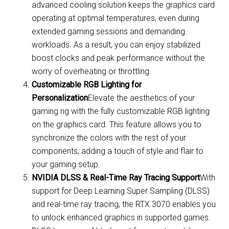
advanced cooling solution keeps the graphics card
operating at optimal temperatures, even during
extended gaming sessions and demanding
workloads. As a result, you can enjoy stabilized
boost clocks and peak performance without the
worry of overheating or throttling.
Customizable RGB Lighting for
Personalization
Elevate the aesthetics of your
gaming rig with the fully customizable RGB lighting
on the graphics card. This feature allows you to
synchronize the colors with the rest of your
components, adding a touch of style and flair to
your gaming setup.
NVIDIA DLSS & Real-Time Ray Tracing Support
With
support for Deep Learning Super Sampling (DLSS)
and real-time ray tracing, the RTX 3070 enables you
to unlock enhanced graphics in supported games.