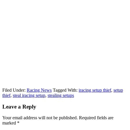
Filed Under:
Racing News
Tagged With:
iracing setup thief
,
setup
thief
,
steal iracing setup
,
stealing setups
Reader
Leave a Reply
Interactions
Your email address will not be published.
Required fields are
marked
*