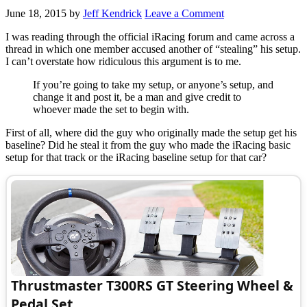
June 18, 2015
by
Jeff Kendrick
Leave a Comment
I was reading through the official iRacing forum and came across a
thread in which one member accused another of “stealing” his setup.
I can’t overstate how ridiculous this argument is to me.
If you’re going to take my setup, or anyone’s setup, and
change it and post it, be a man and give credit to
whoever made the set to begin with.
First of all, where did the guy who originally made the setup get his
baseline? Did he steal it from the guy who made the iRacing basic
setup for that track or the iRacing baseline setup for that car?
Thrustmaster T300RS GT Steering Wheel &
Pedal Set