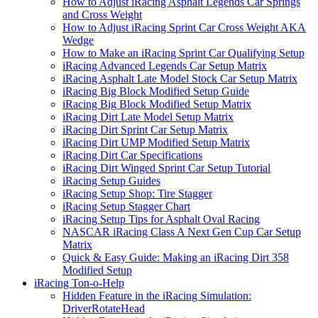
How to Adjust iRacing Asphalt Legends Car Springs
and Cross Weight
How to Adjust iRacing Sprint Car Cross Weight AKA
Wedge
How to Make an iRacing Sprint Car Qualifying Setup
iRacing Advanced Legends Car Setup Matrix
iRacing Asphalt Late Model Stock Car Setup Matrix
iRacing Big Block Modified Setup Guide
iRacing Big Block Modified Setup Matrix
iRacing Dirt Late Model Setup Matrix
iRacing Dirt Sprint Car Setup Matrix
iRacing Dirt UMP Modified Setup Matrix
iRacing Dirt Car Specifications
iRacing Dirt Winged Sprint Car Setup Tutorial
iRacing Setup Guides
iRacing Setup Shop: Tire Stagger
iRacing Setup Stagger Chart
iRacing Setup Tips for Asphalt Oval Racing
NASCAR iRacing Class A Next Gen Cup Car Setup
Matrix
Quick & Easy Guide: Making an iRacing Dirt 358
Modified Setup
iRacing Ton-o-Help
Hidden Feature in the iRacing Simulation:
DriverRotateHead