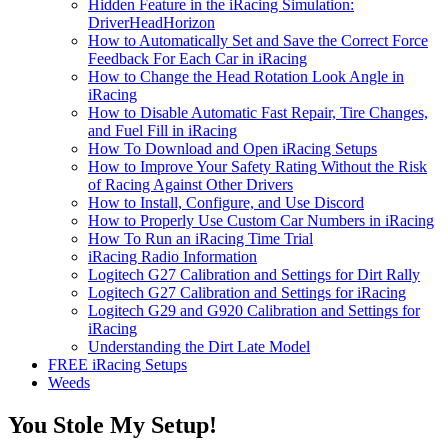
Hidden Feature in the iRacing Simulation:
DriverHeadHorizon
How to Automatically Set and Save the Correct Force
Feedback For Each Car in iRacing
How to Change the Head Rotation Look Angle in
iRacing
How to Disable Automatic Fast Repair, Tire Changes,
and Fuel Fill in iRacing
How To Download and Open iRacing Setups
How to Improve Your Safety Rating Without the Risk
of Racing Against Other Drivers
How to Install, Configure, and Use Discord
How to Properly Use Custom Car Numbers in iRacing
How To Run an iRacing Time Trial
iRacing Radio Information
Logitech G27 Calibration and Settings for Dirt Rally
Logitech G27 Calibration and Settings for iRacing
Logitech G29 and G920 Calibration and Settings for
iRacing
Understanding the Dirt Late Model
FREE iRacing Setups
Weeds
You Stole My Setup!