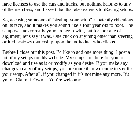
have licenses to use the cars and tracks, but nothing belongs to any
of the members, and I assert that that also extends to iRacing setups.
So, accusing someone of “stealing your setup” is patently ridiculous
on its face, and it makes you sound like a four-year-old to boot. The
setup was never really yours to begin with, but for the sake of
argument, let’s say it was. One click on anything other than steering
or fuel bestows ownership upon the individual who clicked.
Before I close out this post, I’d like to add one more thing. I post a
lot of my setups on this website. My setups are there for you to
download and use as is or modify as you desire. If you make any
changes to any of my setups, you are more than welcome to say it is
your setup. After all, if you changed it, it’s not mine any more. It’s
yours. Claim it. Own it. You’re welcome.