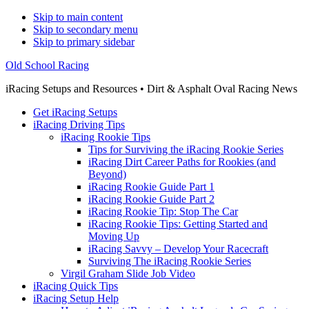
Skip to main content
Skip to secondary menu
Skip to primary sidebar
Old School Racing
iRacing Setups and Resources • Dirt & Asphalt Oval Racing News
Get iRacing Setups
iRacing Driving Tips
iRacing Rookie Tips
Tips for Surviving the iRacing Rookie Series
iRacing Dirt Career Paths for Rookies (and
Beyond)
iRacing Rookie Guide Part 1
iRacing Rookie Guide Part 2
iRacing Rookie Tip: Stop The Car
iRacing Rookie Tips: Getting Started and
Moving Up
iRacing Savvy – Develop Your Racecraft
Surviving The iRacing Rookie Series
Virgil Graham Slide Job Video
iRacing Quick Tips
iRacing Setup Help