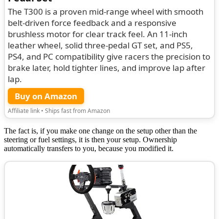
The T300 is a proven mid-range wheel with smooth
belt-driven force feedback and a responsive
brushless motor for clear track feel. An 11-inch
leather wheel, solid three-pedal GT set, and PS5,
PS4, and PC compatibility give racers the precision to
brake later, hold tighter lines, and improve lap after
lap.
Buy on Amazon
Affiliate link • Ships fast from Amazon
The fact is, if you make one change on the setup other than the
steering or fuel settings, it is then your setup. Ownership
automatically transfers to you, because you modified it.