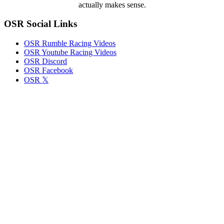
actually makes sense.
OSR Social Links
OSR Rumble Racing Videos
OSR Youtube Racing Videos
OSR Discord
OSR Facebook
OSR 𝕏