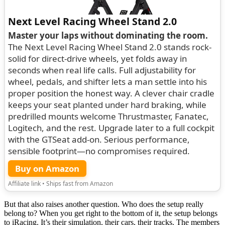
Next Level Racing Wheel Stand 2.0
Master your laps without dominating the room.
The Next Level Racing Wheel Stand 2.0 stands rock-
solid for direct-drive wheels, yet folds away in
seconds when real life calls. Full adjustability for
wheel, pedals, and shifter lets a man settle into his
proper position the honest way. A clever chair cradle
keeps your seat planted under hard braking, while
predrilled mounts welcome Thrustmaster, Fanatec,
Logitech, and the rest. Upgrade later to a full cockpit
with the GTSeat add-on. Serious performance,
sensible footprint—no compromises required.
Buy on Amazon
Affiliate link • Ships fast from Amazon
But that also raises another question. Who does the setup really
belong to? When you get right to the bottom of it, the setup belongs
to iRacing. It’s their simulation, their cars, their tracks. The members