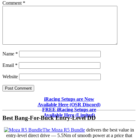
Comment
*
Name
*
Email
*
Website
Primary
iRacing Setups are Now
Available Here (OSR Discord)
Sidebar
FREE iRacing Setups are
Available Here (Limited)
Best Bang-For-Buck Entry-Level DD
The Moza R5 Bundle
delivers the best value in
entry-level direct drive — 5.5Nm of smooth power at a price that