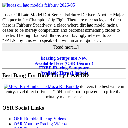
Modified
Tour,
SMART
Lucas Oil Late Model Dirt Series: Fairbury Delivers Another Major
&
Chapter in the Championship Fight There are racetracks, and then
Midwest
there is Fairbury Speedway, a place where dirt late model racing
Tour
ceases to be merely competition and becomes something closer to
Headlines
theater. The high-banked Illinois oval, lovingly referred to as
“FALS” by fans who speak of it with near-religious …
about
[Read more...]
Fairbury
Separates
Primary
iRacing Setups are Now
Contenders
Available Here (OSR Discord)
Sidebar
from
FREE iRacing Setups are
Pretenders
Available Here (Limited)
Best Bang-For-Buck Entry-Level DD
in
Lucas
The Moza R5 Bundle
delivers the best value in
Oil
entry-level direct drive — 5.5Nm of smooth power at a price that
Late
actually makes sense.
Model
Fight
OSR Social Links
OSR Rumble Racing Videos
OSR Youtube Racing Videos