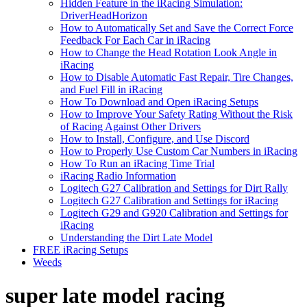
Hidden Feature in the iRacing Simulation:
DriverHeadHorizon
How to Automatically Set and Save the Correct Force
Feedback For Each Car in iRacing
How to Change the Head Rotation Look Angle in
iRacing
How to Disable Automatic Fast Repair, Tire Changes,
and Fuel Fill in iRacing
How To Download and Open iRacing Setups
How to Improve Your Safety Rating Without the Risk
of Racing Against Other Drivers
How to Install, Configure, and Use Discord
How to Properly Use Custom Car Numbers in iRacing
How To Run an iRacing Time Trial
iRacing Radio Information
Logitech G27 Calibration and Settings for Dirt Rally
Logitech G27 Calibration and Settings for iRacing
Logitech G29 and G920 Calibration and Settings for
iRacing
Understanding the Dirt Late Model
FREE iRacing Setups
Weeds
super late model racing