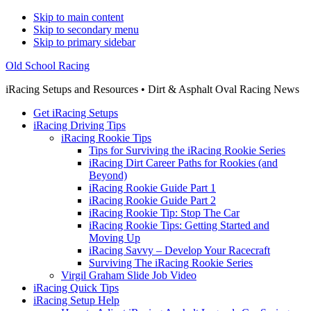
Skip to main content
Skip to secondary menu
Skip to primary sidebar
Old School Racing
iRacing Setups and Resources • Dirt & Asphalt Oval Racing News
Get iRacing Setups
iRacing Driving Tips
iRacing Rookie Tips
Tips for Surviving the iRacing Rookie Series
iRacing Dirt Career Paths for Rookies (and
Beyond)
iRacing Rookie Guide Part 1
iRacing Rookie Guide Part 2
iRacing Rookie Tip: Stop The Car
iRacing Rookie Tips: Getting Started and
Moving Up
iRacing Savvy – Develop Your Racecraft
Surviving The iRacing Rookie Series
Virgil Graham Slide Job Video
iRacing Quick Tips
iRacing Setup Help