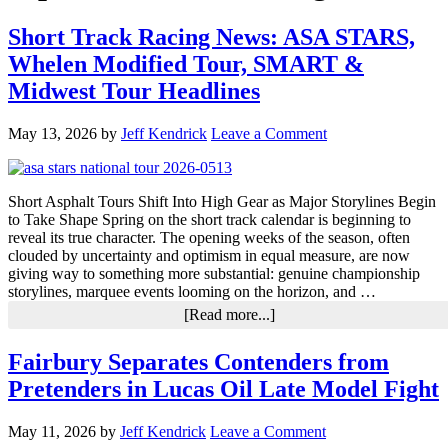
Short Track Racing News: ASA STARS,
Whelen Modified Tour, SMART &
Midwest Tour Headlines
May 13, 2026
by
Jeff Kendrick
Leave a Comment
Short Asphalt Tours Shift Into High Gear as Major Storylines Begin
to Take Shape Spring on the short track calendar is beginning to
reveal its true character. The opening weeks of the season, often
clouded by uncertainty and optimism in equal measure, are now
giving way to something more substantial: genuine championship
storylines, marquee events looming on the horizon, and …
about
[Read more...]
Short
Track
Fairbury Separates Contenders from
Racing
Pretenders in Lucas Oil Late Model Fight
News:
ASA
STARS,
May 11, 2026
by
Jeff Kendrick
Leave a Comment
Whelen