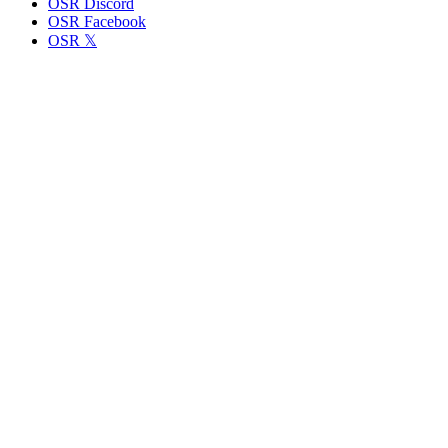
OSR Discord
OSR Facebook
OSR 𝕏