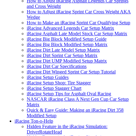
How to Adjust iRacing Asphalt Legends Car Springs
and Cross Weight
How to Adjust iRacing Sprint Car Cross Weight AKA
Wedge
How to Make an iRacing Sprint Car Qualifying Setup
iRacing Advanced Legends Car Setup Matrix
iRacing Asphalt Late Model Stock Car Setup Matrix
iRacing Big Block Modified Setup Guide
iRacing Big Block Modified Setup Matrix
iRacing Dirt Late Model Setup Matrix
iRacing Dirt Sprint Car Setup Matrix
iRacing Dirt UMP Modified Setup Matrix
iRacing Dirt Car Specifications
iRacing Dirt Winged Sprint Car Setup Tutorial
iRacing Setup Guides
iRacing Setup Shop: Tire Stagger
iRacing Setup Stagger Chart
iRacing Setup Tips for Asphalt Oval Racing
NASCAR iRacing Class A Next Gen Cup Car Setup
Matrix
Quick & Easy Guide: Making an iRacing Dirt 358
Modified Setup
iRacing Ton-o-Help
Hidden Feature in the iRacing Simulation:
DriverRotateHead