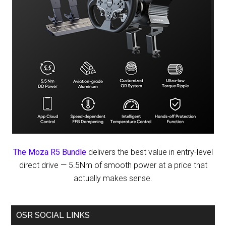
The Moza R5 Bundle
delivers the best value in entry-level
direct drive — 5.5Nm of smooth power at a price that
actually makes sense.
OSR SOCIAL LINKS