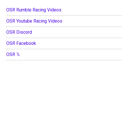
OSR Rumble Racing Videos
OSR Youtube Racing Videos
OSR Discord
OSR Facebook
OSR 𝕏