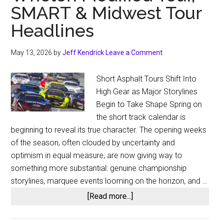
SMART & Midwest Tour
Headlines
May 13, 2026
by
Jeff Kendrick
Leave a Comment
Short Asphalt Tours Shift Into
High Gear as Major Storylines
Begin to Take Shape Spring on
the short track calendar is
beginning to reveal its true character. The opening weeks
of the season, often clouded by uncertainty and
optimism in equal measure, are now giving way to
something more substantial: genuine championship
storylines, marquee events looming on the horizon, and …
about
[Read more...]
Short