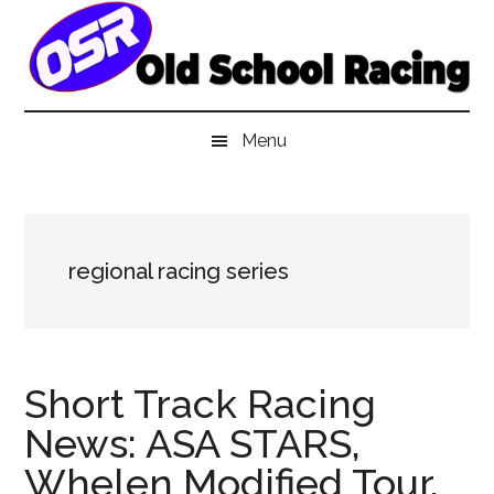
Skip
Skip
Skip
to
to
to
main
secondary
primary
content
menu
sidebar
Menu
regional racing series
Short Track Racing
News: ASA STARS,
Whelen Modified Tour,