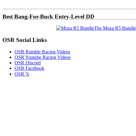
Sidebar
Best Bang-For-Buck Entry-Level DD
The Moza R5 Bundle
OSR Social Links
OSR Rumble Racing Videos
OSR Youtube Racing Videos
OSR Discord
OSR Facebook
OSR 𝕏