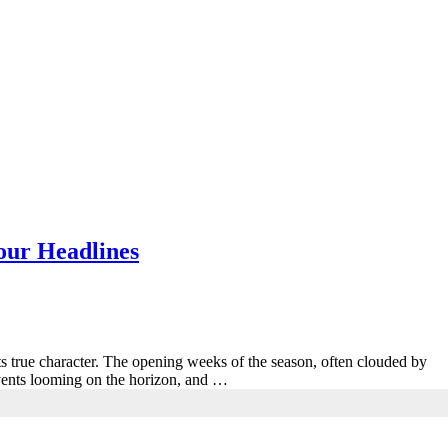
ur Headlines
ts true character. The opening weeks of the season, often clouded by
vents looming on the horizon, and …