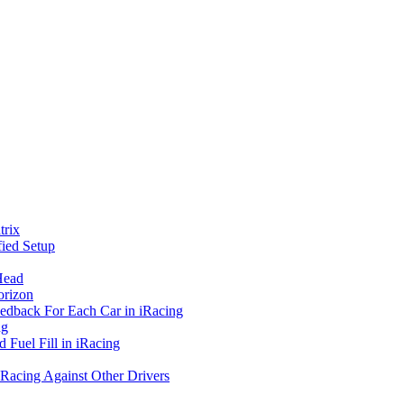
rix
ied Setup
Head
orizon
eedback For Each Car in iRacing
ng
 Fuel Fill in iRacing
 Racing Against Other Drivers