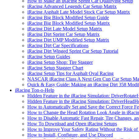
How to Make an iRacing Sprint Car Qualifying Setup
iRacing Advanced Legends Car Setup Matrix
iRacing Asphalt Late Model Stock Car Setup Matrix
iRacing Big Block Modified Setup Guide
iRacing Big Block Modified Setup Matrix
iRacing Dirt Late Model Setup Matrix
iRacing Dirt Sprint Car Setup Matrix
iRacing Dirt UMP Modified Setup Matrix
iRacing Dirt Car Specifications
iRacing Dirt Winged Sprint Car Setup Tutorial
iRacing Setup Guides
iRacing Setup Shop: Tire Stagger
iRacing Setup Stagger Chart
iRacing Setup Tips for Asphalt Oval Racing
NASCAR iRacing Class A Next Gen Cup Car Setup Mat
Quick & Easy Guide: Making an iRacing Dirt 358 Modif
iRacing Ton-o-Help
Hidden Feature in the iRacing Simulation: DriverRotate
Hidden Feature in the iRacing Simulation: DriverHeadH
How to Automatically Set and Save the Correct Force F
How to Change the Head Rotation Look Angle in iRaci
How to Disable Automatic Fast Repair, Tire Changes, and
How To Download and Open iRacing Setups
How to Improve Your Safety Rating Without the Risk of
How to Install, Configure, and Use Discord