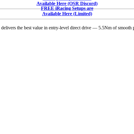
Racing
Available Here (OSR Discord)
News:
FREE iRacing Setups are
ASA
Available Here (Limited)
STARS,
Whelen
delivers the best value in entry-level direct drive — 5.5Nm of smooth p
Modified
Tour,
SMART
&
Midwest
Tour
Headlines