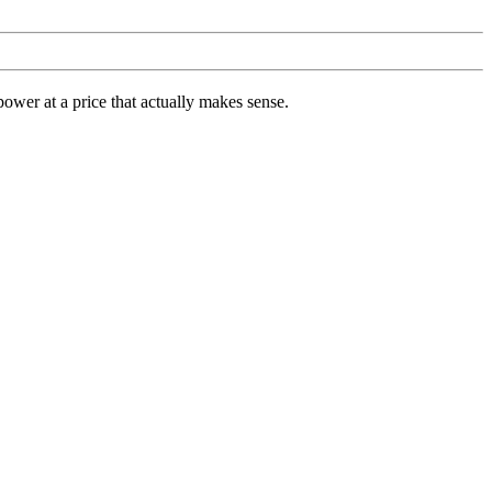
ower at a price that actually makes sense.