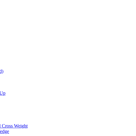
d)
 Up
d Cross Weight
Wedge