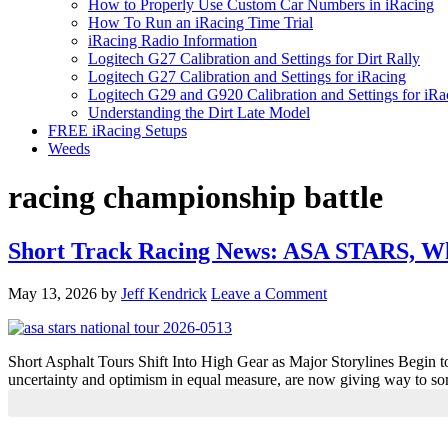
How to Properly Use Custom Car Numbers in iRacing
How To Run an iRacing Time Trial
iRacing Radio Information
Logitech G27 Calibration and Settings for Dirt Rally
Logitech G27 Calibration and Settings for iRacing
Logitech G29 and G920 Calibration and Settings for iRa
Understanding the Dirt Late Model
FREE iRacing Setups
Weeds
racing championship battle
Short Track Racing News: ASA STARS, W
May 13, 2026
by
Jeff Kendrick
Leave a Comment
Short Asphalt Tours Shift Into High Gear as Major Storylines Begin to
uncertainty and optimism in equal measure, are now giving way to so
Primary