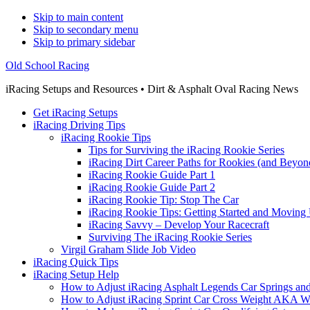
Skip to main content
Skip to secondary menu
Skip to primary sidebar
Old School Racing
iRacing Setups and Resources • Dirt & Asphalt Oval Racing News
Get iRacing Setups
iRacing Driving Tips
iRacing Rookie Tips
Tips for Surviving the iRacing Rookie Series
iRacing Dirt Career Paths for Rookies (and Beyon
iRacing Rookie Guide Part 1
iRacing Rookie Guide Part 2
iRacing Rookie Tip: Stop The Car
iRacing Rookie Tips: Getting Started and Moving
iRacing Savvy – Develop Your Racecraft
Surviving The iRacing Rookie Series
Virgil Graham Slide Job Video
iRacing Quick Tips
iRacing Setup Help
How to Adjust iRacing Asphalt Legends Car Springs an
How to Adjust iRacing Sprint Car Cross Weight AKA 