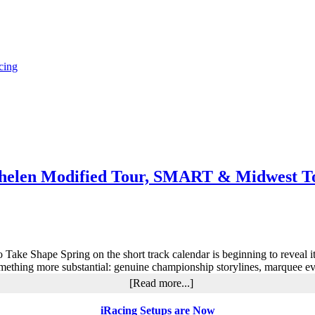
cing
helen Modified Tour, SMART & Midwest To
 Take Shape Spring on the short track calendar is beginning to reveal i
mething more substantial: genuine championship storylines, marquee e
about
[Read more...]
Short
Track
iRacing Setups are Now