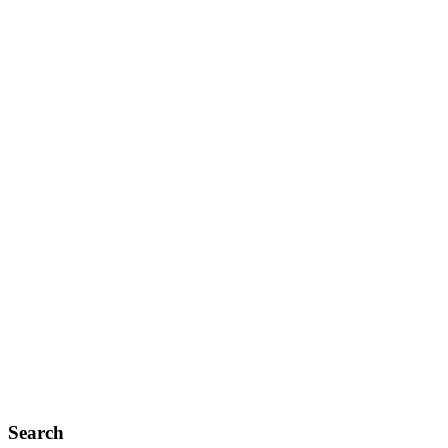
Search