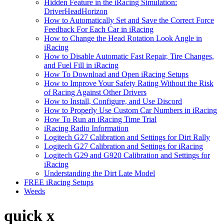
Hidden Feature in the iRacing Simulation:
DriverHeadHorizon
How to Automatically Set and Save the Correct Force
Feedback For Each Car in iRacing
How to Change the Head Rotation Look Angle in
iRacing
How to Disable Automatic Fast Repair, Tire Changes,
and Fuel Fill in iRacing
How To Download and Open iRacing Setups
How to Improve Your Safety Rating Without the Risk
of Racing Against Other Drivers
How to Install, Configure, and Use Discord
How to Properly Use Custom Car Numbers in iRacing
How To Run an iRacing Time Trial
iRacing Radio Information
Logitech G27 Calibration and Settings for Dirt Rally
Logitech G27 Calibration and Settings for iRacing
Logitech G29 and G920 Calibration and Settings for
iRacing
Understanding the Dirt Late Model
FREE iRacing Setups
Weeds
quick x