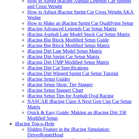
How to Adjust iRacing Asphalt Legends Car Springs
and Cross Weight
How to Adjust iRacing Sprint Car Cross Weight AKA
Wedge
How to Make an iRacing Sprint Car Qualifying Setup
iRacing Advanced Legends Car Setup Matrix
iRacing Asphalt Late Model Stock Car Setup Matrix
iRacing Big Block Modified Setup Guide
iRacing Big Block Modified Setup Matrix
iRacing Dirt Late Model Setup Matrix
iRacing Dirt Sprint Car Setup Matrix
iRacing Dirt UMP Modified Setup Matrix
iRacing Dirt Car Specifications
iRacing Dirt Winged Sprint Car Setup Tutorial
iRacing Setup Guides
iRacing Setup Shop: Tire Stagger
iRacing Setup Stagger Chart
iRacing Setup Tips for Asphalt Oval Racing
NASCAR iRacing Class A Next Gen Cup Car Setup
Matrix
Quick & Easy Guide: Making an iRacing Dirt 358
Modified Setup
iRacing Ton-o-Help
Hidden Feature in the iRacing Simulation:
DriverRotateHead