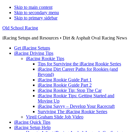
Skip to main content
Skip to secondary menu
Skip to primary sidebar
Old School Racing
iRacing Setups and Resources • Dirt & Asphalt Oval Racing News
Get iRacing Setups
iRacing Driving Tips
iRacing Rookie Tips
Tips for Surviving the iRacing Rookie Series
iRacing Dirt Career Paths for Rookies (and
Beyond)
iRacing Rookie Guide Part 1
iRacing Rookie Guide Part 2
iRacing Rookie Tip: Stop The Car
iRacing Rookie Tips: Getting Started and
Moving Up
iRacing Savvy – Develop Your Racecraft
Surviving The iRacing Rookie Series
Virgil Graham Slide Job Video
iRacing Quick Tips
iRacing Setup Help