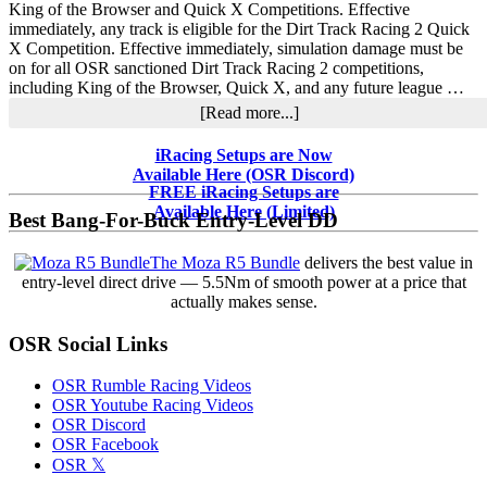
Champions
King of the Browser and Quick X Competitions. Effective
immediately, any track is eligible for the Dirt Track Racing 2 Quick
X Competition. Effective immediately, simulation damage must be
on for all OSR sanctioned Dirt Track Racing 2 competitions,
including King of the Browser, Quick X, and any future league …
about
[Read more...]
OSR
Dirt
Primary
iRacing Setups are Now
Track
Available Here (OSR Discord)
Sidebar
Racing
FREE iRacing Setups are
2
Available Here (Limited)
Best Bang-For-Buck Entry-Level DD
Competition
Rule
The Moza R5 Bundle
delivers the best value in
Changes
entry-level direct drive — 5.5Nm of smooth power at a price that
actually makes sense.
OSR Social Links
OSR Rumble Racing Videos
OSR Youtube Racing Videos
OSR Discord
OSR Facebook
OSR 𝕏