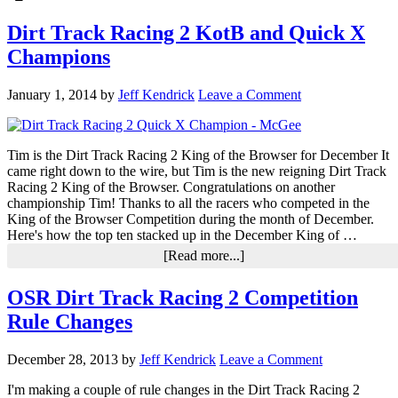
Dirt Track Racing 2 KotB and Quick X
Champions
January 1, 2014
by
Jeff Kendrick
Leave a Comment
Tim is the Dirt Track Racing 2 King of the Browser for December It
came right down to the wire, but Tim is the new reigning Dirt Track
Racing 2 King of the Browser. Congratulations on another
championship Tim! Thanks to all the racers who competed in the
King of the Browser Competition during the month of December.
Here's how the top ten stacked up in the December King of …
about
[Read more...]
Dirt
Track
OSR Dirt Track Racing 2 Competition
Racing
Rule Changes
2
KotB
and
December 28, 2013
by
Jeff Kendrick
Leave a Comment
Quick
X
I'm making a couple of rule changes in the Dirt Track Racing 2