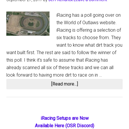
iRacing has a poll going over on
the World of Outlaws website.
iRacing is offering a selection of
six tracks to choose from. They
want to know what dirt track you
want built first. The rest are said to follow the winner of
this poll. I think it's safe to assume that iRacing has
already scanned all six of these tracks and we can all
look forward to having more dirt to race on in …
about
[Read more...]
Official
iRacing
World
of
Primary
iRacing Setups are Now
Outlaws
Available Here (OSR Discord)
Track