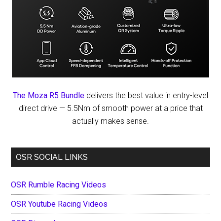
The Moza R5 Bundle
delivers the best value in entry-level
direct drive — 5.5Nm of smooth power at a price that
actually makes sense.
OSR SOCIAL LINKS
OSR Rumble Racing Videos
OSR Youtube Racing Videos