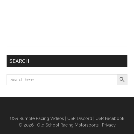
SEARCH
Search Button
Search
for:
OSR Rumble Racing Videos
|
OSR Discord
|
OSR Facebook
© 2026 ·
Old School Racing Motorsports
·
Privacy