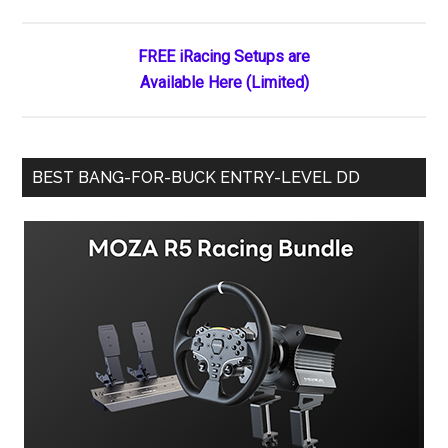
Sidebar
Poll
FREE iRacing Setups are
Available Here (Limited)
BEST BANG-FOR-BUCK ENTRY-LEVEL DD