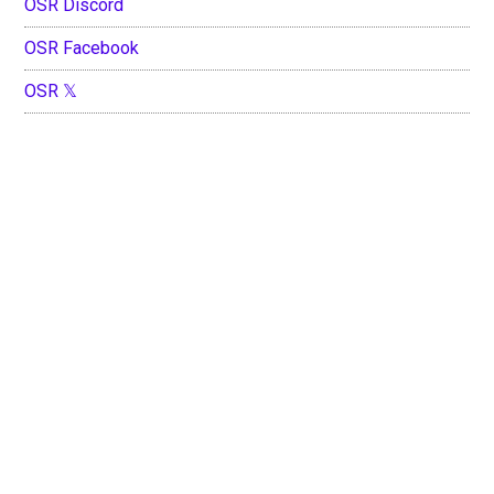
OSR Discord
OSR Facebook
OSR 𝕏