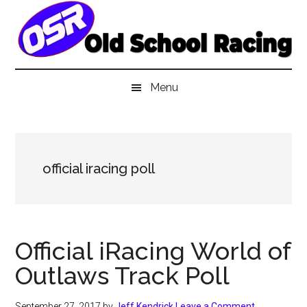
Skip
Skip
Skip
to
to
to
main
secondary
primary
content
menu
sidebar
Menu
official iracing poll
Official iRacing World of
Outlaws Track Poll
September 27, 2017
by
Jeff Kendrick
Leave a Comment