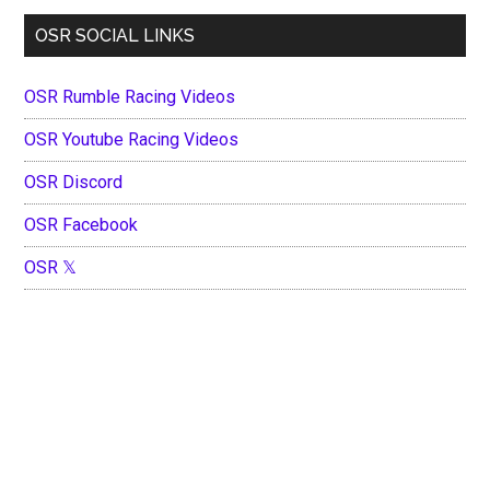
OSR SOCIAL LINKS
OSR Rumble Racing Videos
OSR Youtube Racing Videos
OSR Discord
OSR Facebook
OSR 𝕏