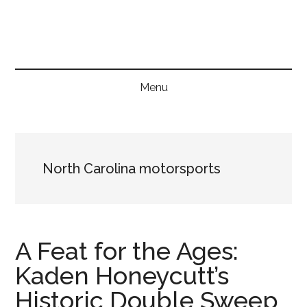
Skip
Skip
Skip
to
to
to
main
secondary
primary
content
menu
sidebar
Menu
North Carolina motorsports
A Feat for the Ages:
Kaden Honeycutt’s
Historic Double Sweep