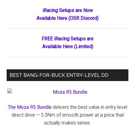
the
Primary
iRacing Setups are Now
Ages:
Available Here (OSR Discord)
Sidebar
Kaden
Honeycutt’s
Historic
FREE iRacing Setups are
Double
Available Here (Limited)
Sweep
at
Ace
BEST BANG-FOR-BUCK ENTRY-LEVEL DD
Speedway
The Moza R5 Bundle
delivers the best value in entry-level
direct drive — 5.5Nm of smooth power at a price that
actually makes sense.