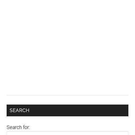
SEARCH
Search for: