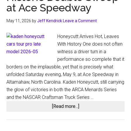
at Ace Speedway
May 11, 2026
by
Jeff Kendrick
Leave a Comment
Honeycutt Arrives Hot, Leaves
With History One does not often
witness a driver turn in a
performance so complete that it
borders on the implausible, yet that is precisely what
unfolded Saturday evening, May 9, at Ace Speedway in
Altamahaw, North Carolina. Kaden Honeycutt, still carrying
the glow of victories in both the ARCA Menards Series
and the NASCAR Craftsman Truck Series …
about
[Read more...]
A
Feat
for