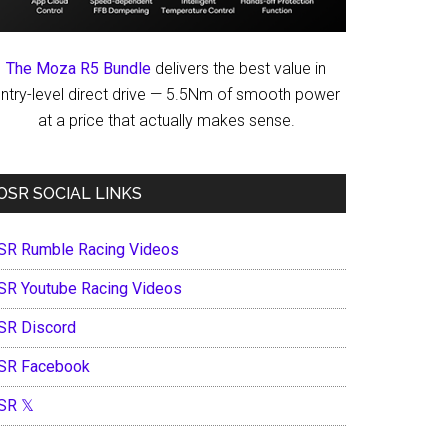
The Moza R5 Bundle
delivers the best value in
ntry-level direct drive — 5.5Nm of smooth power
at a price that actually makes sense.
OSR SOCIAL LINKS
SR Rumble Racing Videos
SR Youtube Racing Videos
SR Discord
SR Facebook
SR 𝕏