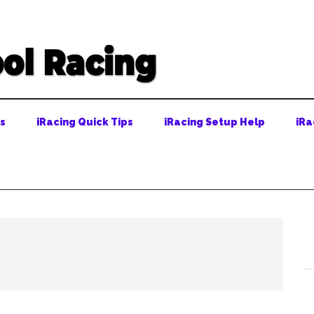
ps
iRacing Quick Tips
iRacing Setup Help
iRa