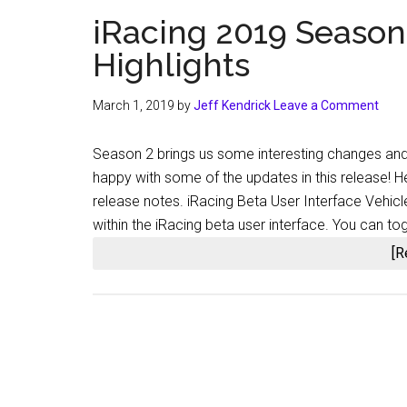
iRacing 2019 Season
Highlights
March 1, 2019
by
Jeff Kendrick
Leave a Comment
Season 2 brings us some interesting changes an
happy with some of the updates in this release! H
release notes. iRacing Beta User Interface Vehic
within the iRacing beta user interface. You can 
[R