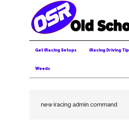
Skip
Skip
Skip
to
to
to
main
secondary
primary
content
menu
sidebar
Get iRacing Setups
iRacing Driving Ti
Weeds
new iracing admin command