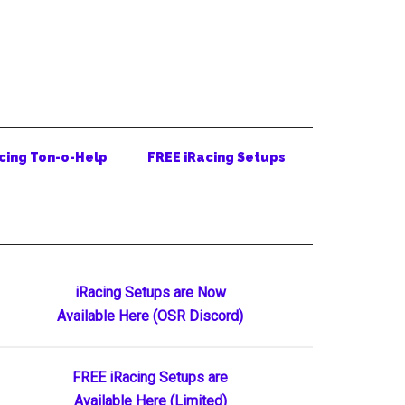
cing Ton-o-Help
FREE iRacing Setups
Primary
iRacing Setups are Now
Available Here (OSR Discord)
Sidebar
FREE iRacing Setups are
Available Here (Limited)