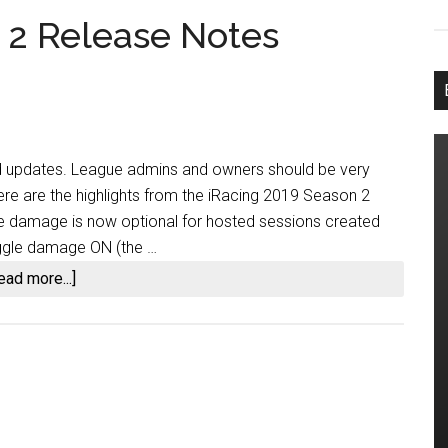
 2 Release Notes
d updates. League admins and owners should be very
ere are the highlights from the iRacing 2019 Season 2
le damage is now optional for hosted sessions created
toggle damage ON (the …
about
ead more...]
iRacing
2019
Season
2
Release
Notes