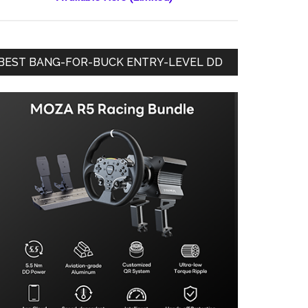
BEST BANG-FOR-BUCK ENTRY-LEVEL DD