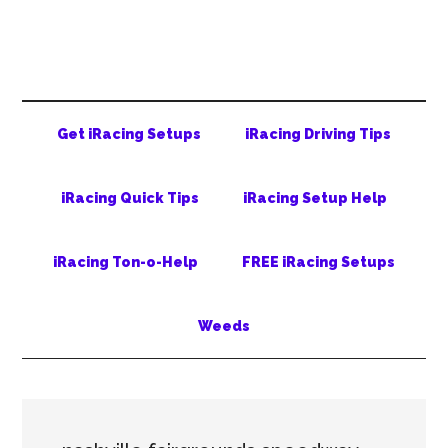
Skip
Skip
Skip
to
to
to
main
secondary
primary
content
menu
sidebar
Get iRacing Setups
iRacing Driving Tips
iRacing Quick Tips
iRacing Setup Help
iRacing Ton-o-Help
FREE iRacing Setups
Weeds