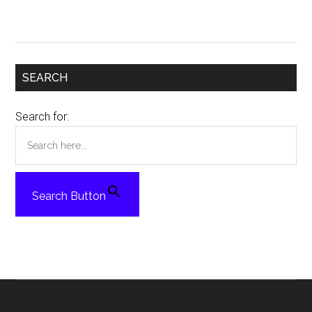
SEARCH
Search for:
Search Button