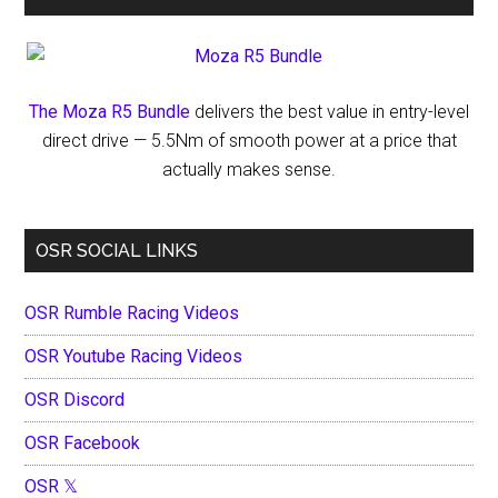
The Moza R5 Bundle
delivers the best value in entry-level
direct drive — 5.5Nm of smooth power at a price that
actually makes sense.
OSR SOCIAL LINKS
OSR Rumble Racing Videos
OSR Youtube Racing Videos
OSR Discord
OSR Facebook
OSR 𝕏