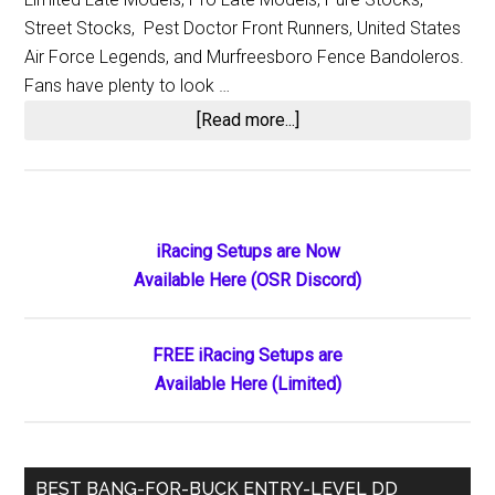
Street Stocks, Pest Doctor Front Runners, United States
Air Force Legends, and Murfreesboro Fence Bandoleros.
Fans have plenty to look …
about
[Read more...]
Nashville
Fairgrounds
Speedway:
Celebrating
Primary
iRacing Setups are Now
119
Available Here (OSR Discord)
Sidebar
Years
of
Racing
FREE iRacing Setups are
Available Here (Limited)
BEST BANG-FOR-BUCK ENTRY-LEVEL DD