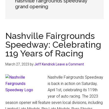
nashville fairgrounds speedway
grand opening
Nashville Fairgrounds
Speedway: Celebrating
119 Years of Racing
March 27, 2023
by
Jeff Kendrick
Leave a Comment
Nashville Fairgrounds Speedway
is back in action on Saturday,
April 1st, celebrating its 119th
year of auto racing. The 2023
season opener will feature seven local divisions, including
Limited Late Models, Pro Late Models, Pure Stocks,