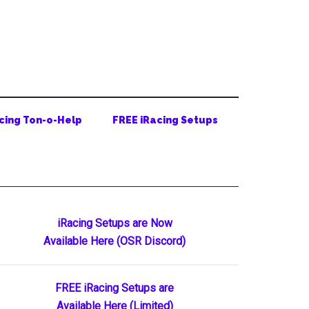
cing Ton-o-Help
FREE iRacing Setups
Primary
iRacing Setups are Now
Available Here (OSR Discord)
Sidebar
FREE iRacing Setups are
Available Here (Limited)