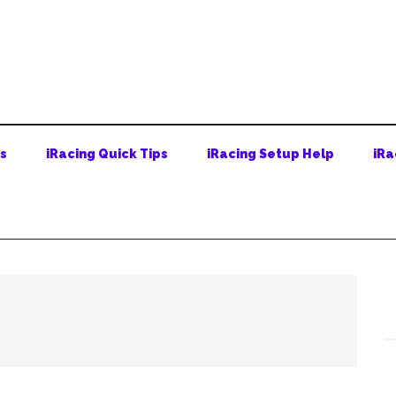
ps
iRacing Quick Tips
iRacing Setup Help
iRa