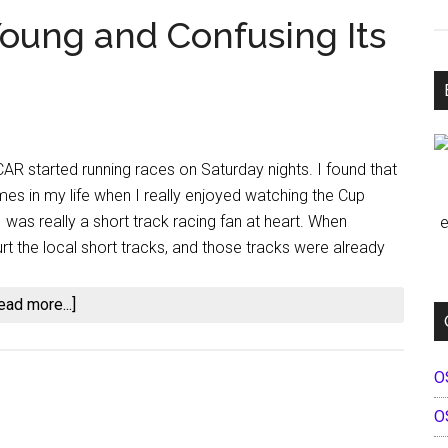
Young and Confusing Its
R started running races on Saturday nights. I found that
imes in my life when I really enjoyed watching the Cup
 I was really a short track racing fan at heart. When
e
rt the local short tracks, and those tracks were already
about
ead more...]
NASCAR:
Eating
O
Its
Young
O
and