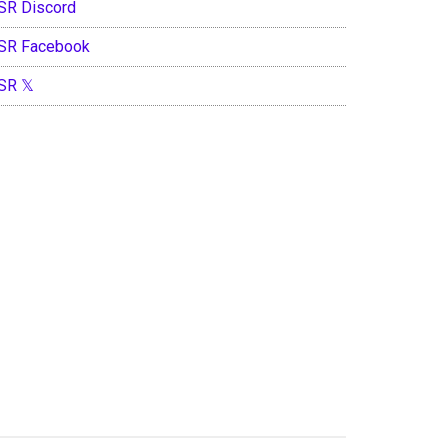
SR Discord
SR Facebook
SR 𝕏