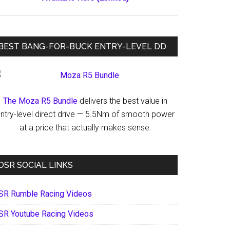
BEST BANG-FOR-BUCK ENTRY-LEVEL DD
The Moza R5 Bundle
delivers the best value in
ntry-level direct drive — 5.5Nm of smooth power
at a price that actually makes sense.
OSR SOCIAL LINKS
SR Rumble Racing Videos
SR Youtube Racing Videos