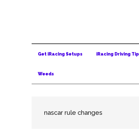
Skip
Skip
Skip
to
to
to
main
secondary
primary
content
menu
sidebar
Get iRacing Setups
iRacing Driving Ti
Weeds
nascar rule changes