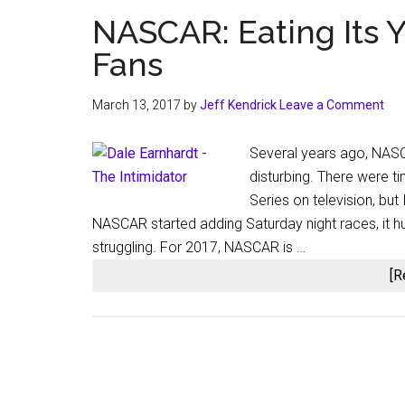
NASCAR: Eating Its 
Fans
March 13, 2017
by
Jeff Kendrick
Leave a Comment
Several years ago, NASCA
disturbing. There were t
Series on television, but
NASCAR started adding Saturday night races, it hu
struggling. For 2017, NASCAR is …
[R