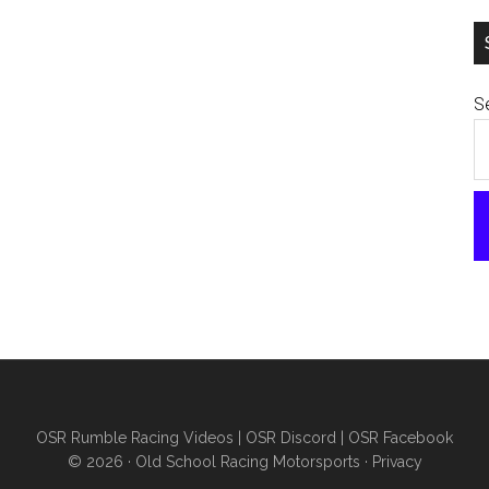
Se
OSR Rumble Racing Videos
|
OSR Discord
|
OSR Facebook
© 2026 ·
Old School Racing Motorsports
·
Privacy