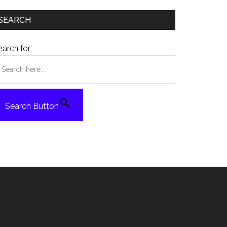
SEARCH
arch for:
Search Button