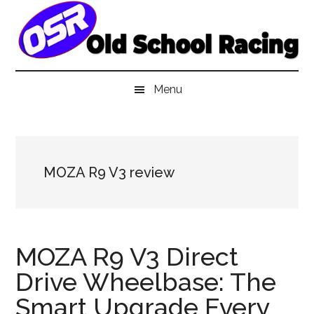
Skip
Skip
Skip
to
to
to
main
secondary
primary
content
menu
sidebar
Menu
MOZA R9 V3 review
MOZA R9 V3 Direct
Drive Wheelbase: The
Smart Upgrade Every