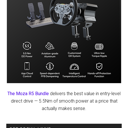
The Moza R5 Bundle
delivers the best value in entry-level
direct drive — 5.5Nm of smooth power at a price that
actually makes sense.