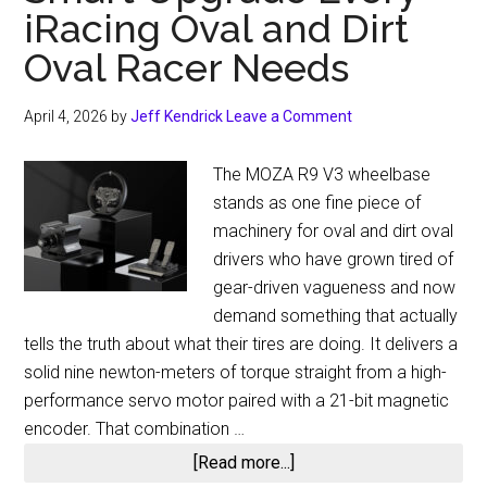
iRacing Oval and Dirt
Oval Racer Needs
April 4, 2026
by
Jeff Kendrick
Leave a Comment
The MOZA R9 V3 wheelbase
stands as one fine piece of
machinery for oval and dirt oval
drivers who have grown tired of
gear-driven vagueness and now
demand something that actually
tells the truth about what their tires are doing. It delivers a
solid nine newton-meters of torque straight from a high-
performance servo motor paired with a 21-bit magnetic
encoder. That combination …
about
[Read more...]