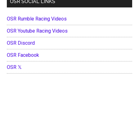
OSR SOCIAL LINKS
OSR Rumble Racing Videos
OSR Youtube Racing Videos
OSR Discord
OSR Facebook
OSR 𝕏