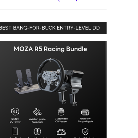
BEST BANG-FOR-BUCK ENTRY-LEVEL DD