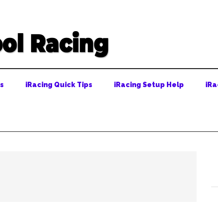
ps
iRacing Quick Tips
iRacing Setup Help
iRa