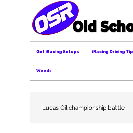
Skip
Skip
Skip
to
to
to
main
secondary
primary
content
menu
sidebar
Get iRacing Setups
iRacing Driving Ti
Weeds
Lucas Oil championship battle