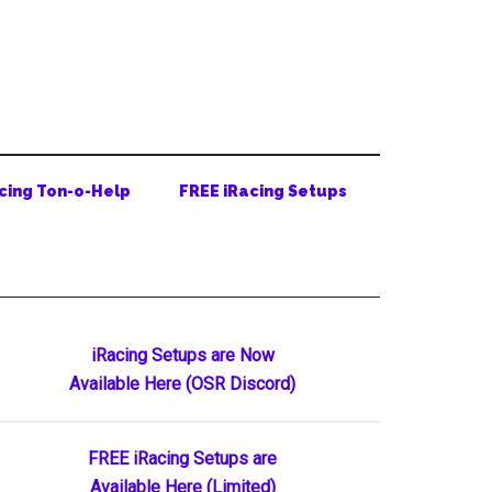
cing Ton-o-Help
FREE iRacing Setups
Primary
iRacing Setups are Now
Available Here (OSR Discord)
Sidebar
FREE iRacing Setups are
Available Here (Limited)