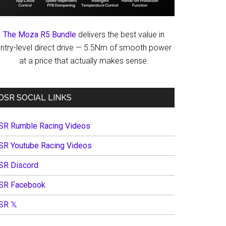
The Moza R5 Bundle
delivers the best value in
ntry-level direct drive — 5.5Nm of smooth power
at a price that actually makes sense.
OSR SOCIAL LINKS
SR Rumble Racing Videos
SR Youtube Racing Videos
SR Discord
SR Facebook
SR 𝕏