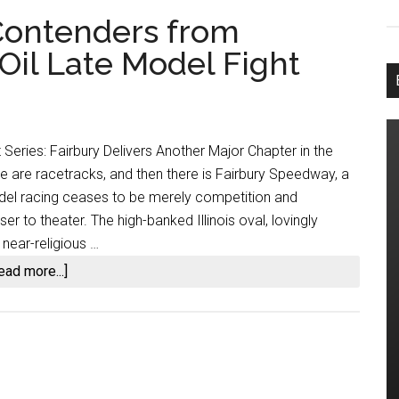
Contenders from
Oil Late Model Fight
 Series: Fairbury Delivers Another Major Chapter in the
 are racetracks, and then there is Fairbury Speedway, a
odel racing ceases to be merely competition and
 to theater. The high-banked Illinois oval, lovingly
 near-religious …
about
ead more...]
Fairbury
Separates
Contenders
from
Pretenders