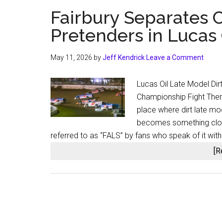
Fairbury Separates 
Pretenders in Lucas 
May 11, 2026
by
Jeff Kendrick
Leave a Comment
Lucas Oil Late Model Dirt
Championship Fight There
place where dirt late m
becomes something closer
referred to as “FALS” by fans who speak of it with
[R