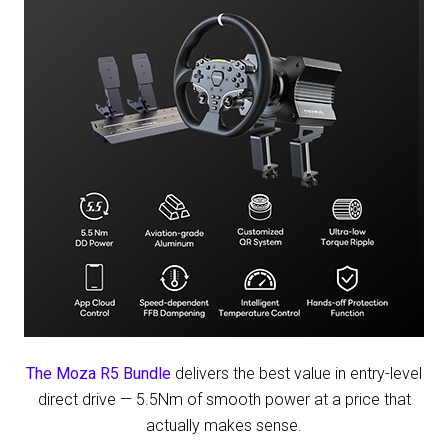
Before
50th
Anniversary
Race
The Moza R5 Bundle
delivers the best value in entry-level
direct drive — 5.5Nm of smooth power at a price that
actually makes sense.