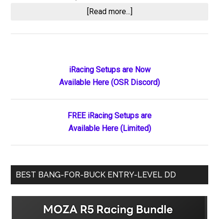
about
[Read more...]
South
Alabama
Speedway
Bans
Primary
iRacing Setups are Now
Short
Available Here (OSR Discord)
Sidebar
Track
Scene
Over
FREE iRacing Setups are
AI-
Available Here (Limited)
Generated
Rattler
Logo
BEST BANG-FOR-BUCK ENTRY-LEVEL DD
Backlash
–
Drama
Erupts