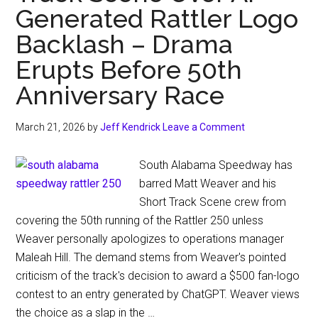
Generated Rattler Logo
Backlash – Drama
Erupts Before 50th
Anniversary Race
March 21, 2026
by
Jeff Kendrick
Leave a Comment
South Alabama Speedway has
barred Matt Weaver and his
Short Track Scene crew from
covering the 50th running of the Rattler 250 unless
Weaver personally apologizes to operations manager
Maleah Hill. The demand stems from Weaver's pointed
criticism of the track's decision to award a $500 fan-logo
contest to an entry generated by ChatGPT. Weaver views
the choice as a slap in the …