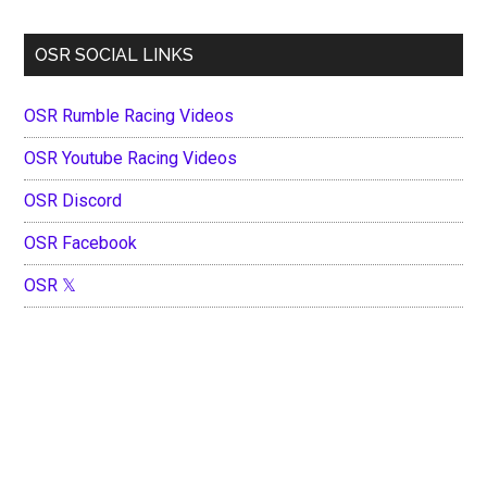
OSR SOCIAL LINKS
OSR Rumble Racing Videos
OSR Youtube Racing Videos
OSR Discord
OSR Facebook
OSR 𝕏