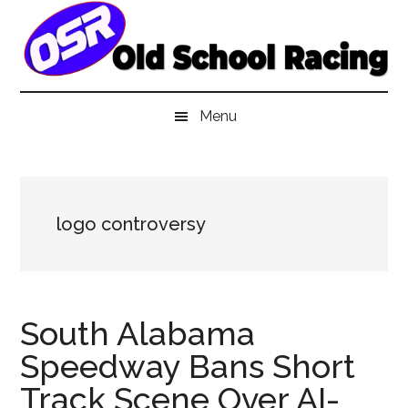
Skip
Skip
Skip
to
to
to
main
secondary
primary
content
menu
sidebar
Menu
logo controversy
South Alabama
Speedway Bans Short
Track Scene Over AI-