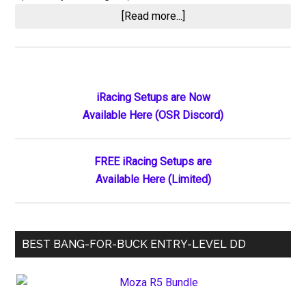
about
[Read more...]
The
Wet
Grinding
Incident
Primary
iRacing Setups are Now
at
Available Here (OSR Discord)
Sidebar
Lincoln
Speedway:
When
FREE iRacing Setups are
Officials
Available Here (Limited)
Spot
the
Transgression
BEST BANG-FOR-BUCK ENTRY-LEVEL DD
Yet
Allow
the
Front