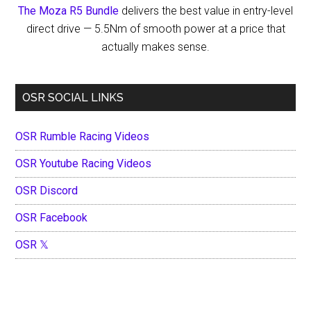
The Moza R5 Bundle
delivers the best value in entry-level
Row
direct drive — 5.5Nm of smooth power at a price that
Start
actually makes sense.
Anyway
OSR SOCIAL LINKS
OSR Rumble Racing Videos
OSR Youtube Racing Videos
OSR Discord
OSR Facebook
OSR 𝕏