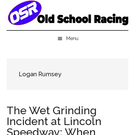
Skip
Skip
Skip
to
to
to
main
secondary
primary
content
menu
sidebar
Menu
Logan Rumsey
The Wet Grinding
Incident at Lincoln
Speedway: When