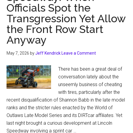
Officials Spot the
Transgression Yet Allow
the Front Row Start
Anyway
May 7, 2026
by
Jeff Kendrick
Leave a Comment
There has been a great deal of
conversation lately about the
unseemly business of cheating
with tires, particularly after the
recent disqualification of Shannon Babb in the late model
ranks and the stricter rules enacted by the World of
Outlaws Late Model Series and its DIRTcar affiliates. Yet
last night brought a curious development at Lincoln
Speedway involving a sprint car …